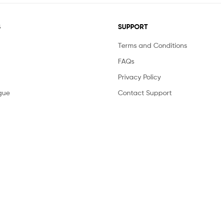
S
SUPPORT
Terms and Conditions
FAQs
Privacy Policy
gue
Contact Support