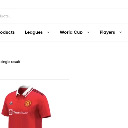
roducts
Leagues
World Cup
Players
single result