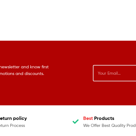
newsletter and know first
omotions and discounts.
eturn policy
Best
Products
eturn Process
We Offer Best Quality Prod