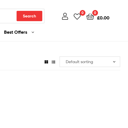
0
0
Search
£
0.00
Best Offers