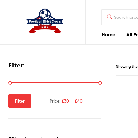
Football
Shirt
Deals
Home
All P
Football
Shirt
Filter:
Showing the 
Deals
Filter
Price:
£30
—
£40