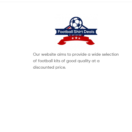
Our website aims to provide a wide selection
of football kits of good quality at a
discounted price.