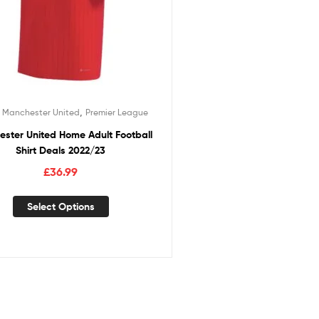
,
,
Manchester United
Premier League
ster United Home Adult Football
Shirt Deals 2022/23
£
36.99
Select Options