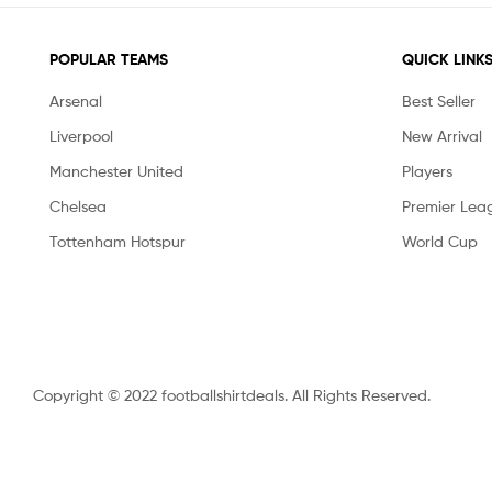
POPULAR TEAMS
QUICK LINK
Arsenal
Best Seller
Liverpool
New Arrival
Manchester United
Players
Chelsea
Premier Lea
Tottenham Hotspur
World Cup
Copyright © 2022 footballshirtdeals. All Rights Reserved.