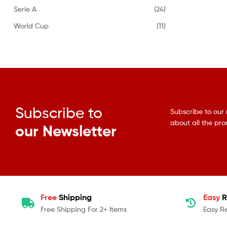
Serie A
(24)
World Cup
(11)
Subscribe to
Subscribe to our 
about all the pr
our Newsletter
Free
Shipping
Easy
R
Free Shipping For 2+ Items
Easy R