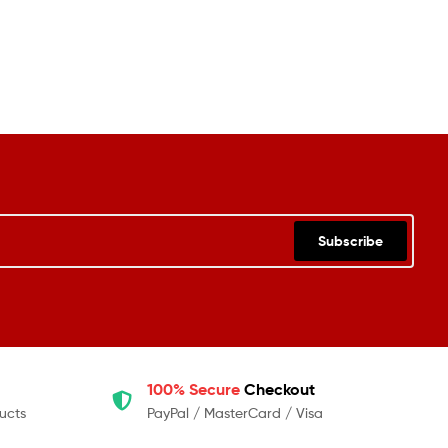
Subscribe
100% Secure
Checkout
ucts
PayPal / MasterCard / Visa