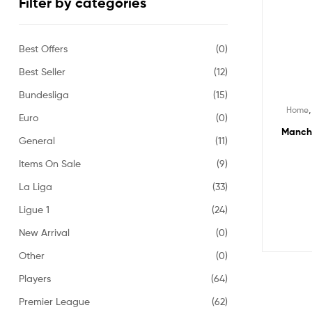
Filter by categories
Best Offers
(0)
Best Seller
(12)
Bundesliga
(15)
Home
Euro
(0)
Manche
General
(11)
Items On Sale
(9)
La Liga
(33)
Ligue 1
(24)
New Arrival
(0)
Other
(0)
Players
(64)
Premier League
(62)