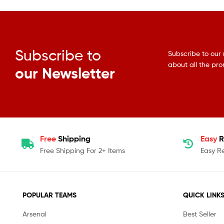
Subscribe to
Subscribe to our 
about all the pr
our Newsletter
Free
Shipping
Easy
R
Free Shipping For 2+ Items
Easy R
POPULAR TEAMS
QUICK LINK
Arsenal
Best Seller