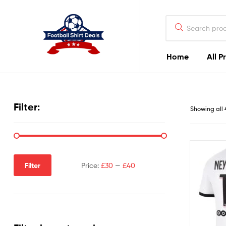
Football
Shirt
Deals
Home
All P
Football
Shirt
Filter:
Showing all 
Deals
Filter
Price:
£30
—
£40