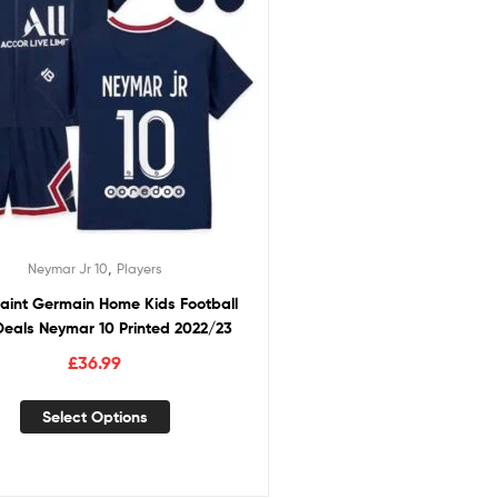
,
Neymar Jr 10
Players
Saint Germain Home Kids Football
 Deals Neymar 10 Printed 2022/23
£
36.99
Select Options