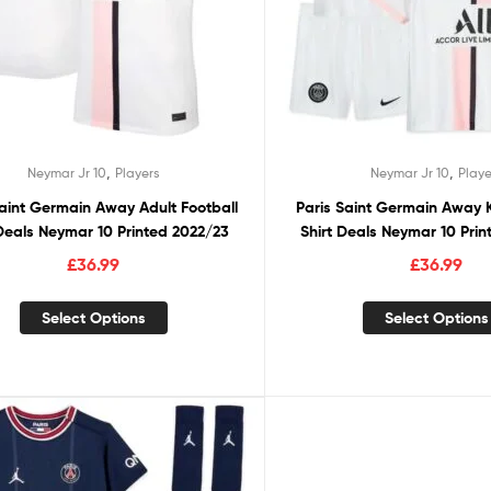
,
,
Neymar Jr 10
Players
Neymar Jr 10
Playe
Saint Germain Away Adult Football
Paris Saint Germain Away K
 Deals Neymar 10 Printed 2022/23
Shirt Deals Neymar 10 Pri
£
36.99
£
36.99
Select Options
Select Options