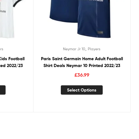
,
rs
Neymar Jr 10
Players
ids Football
Paris Saint Germain Home Adult Football
nted 2022/23
Shirt Deals Neymar 10 Printed 2022/23
£
36.99
Select Options