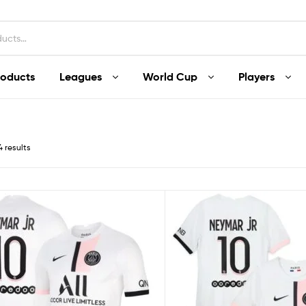
roducts
Leagues
World Cup
Players
4 results