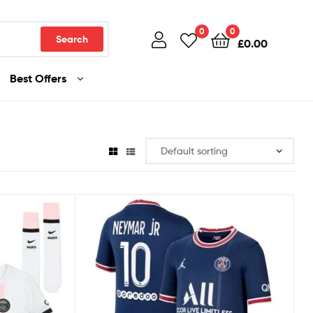
0
0
Search
£
0.00
Best Offers