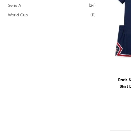
Serie A
(24)
World Cup
(11)
Paris 
Shirt