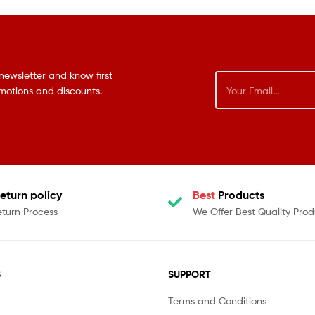
newsletter and know first
omotions and discounts.
eturn policy
Best
Products
eturn Process
We Offer Best Quality Prod
S
SUPPORT
Terms and Conditions