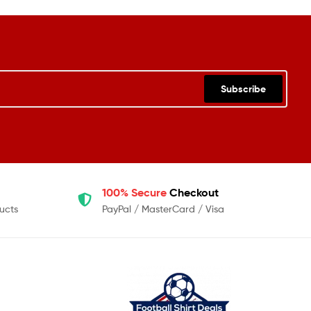
Subscribe
100% Secure
Checkout
ucts
PayPal / MasterCard / Visa