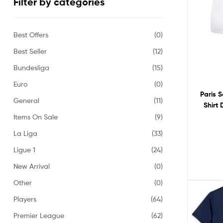
Filter by categories
Best Offers
(0)
Best Seller
(12)
Bundesliga
(15)
Euro
(0)
Paris 
General
(11)
Shirt
Items On Sale
(9)
La Liga
(33)
Ligue 1
(24)
New Arrival
(0)
Other
(0)
Players
(64)
Premier League
(62)