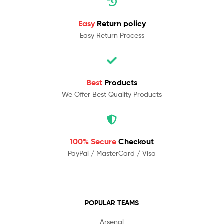
Easy
Return policy
Easy Return Process
Best
Products
We Offer Best Quality Products
100% Secure
Checkout
PayPal / MasterCard / Visa
POPULAR TEAMS
Arsenal