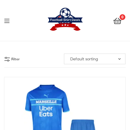
Football
Shirt
0
Deals
Football
Shirt
Filter
Deals