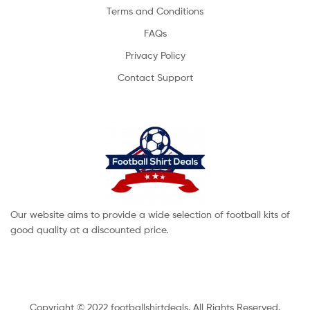
Terms and Conditions
FAQs
Privacy Policy
Contact Support
Our website aims to provide a wide selection of football kits of
good quality at a discounted price.
Copyright © 2022 footballshirtdeals. All Rights Reserved.