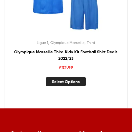
,
,
Ligue 1
Olympique Marseille
Third
Olympique Marseille Third Kids Kit Football Shirt Deals
2022/23
£
32.99
Select Options