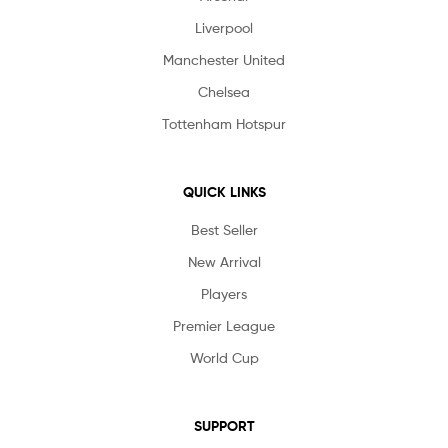
Liverpool
Manchester United
Chelsea
Tottenham Hotspur
QUICK LINKS
Best Seller
New Arrival
Players
Premier League
World Cup
SUPPORT