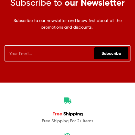
Subscribe to
our Newsletter
Subscribe to our newsletter and know first about all the
promotions and discounts.
Subscribe
Free
Shipping
Free Shipping For 2+ Items