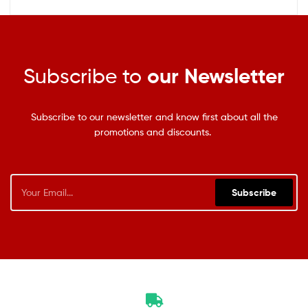
Subscribe to
our Newsletter
Subscribe to our newsletter and know first about all the
promotions and discounts.
Subscribe