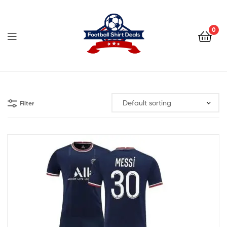
Football
Shirt
0
Deals
Football
Shirt
Filter
Deals