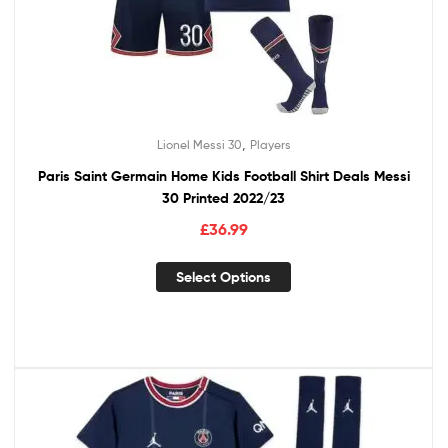
,
Lionel Messi 30
Players
Paris Saint Germain Home Kids Football Shirt Deals Messi
30 Printed 2022/23
£
36.99
Select Options