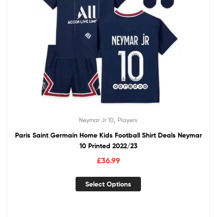
,
Neymar Jr 10
Players
Paris Saint Germain Home Kids Football Shirt Deals Neymar
10 Printed 2022/23
£
36.99
Select Options