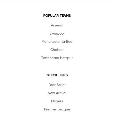
POPULAR TEAMS
Arsenal
Liverpool
Manchester United
Chelsea
Tottenham Hotspur
QUICK LINKS
Best Seller
New Arrival
Players
Premier League