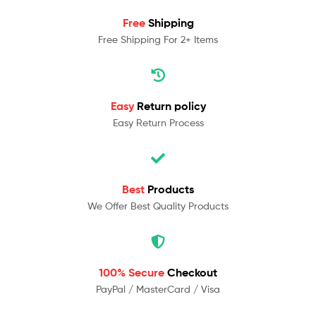
Free
Shipping
Free Shipping For 2+ Items
Easy
Return policy
Easy Return Process
Best
Products
We Offer Best Quality Products
100% Secure
Checkout
PayPal / MasterCard / Visa