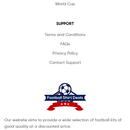
World Cup
SUPPORT
Terms and Conditions
FAQs
Privacy Policy
Contact Support
Our website aims to provide a wide selection of football kits of
good quality at a discounted price.