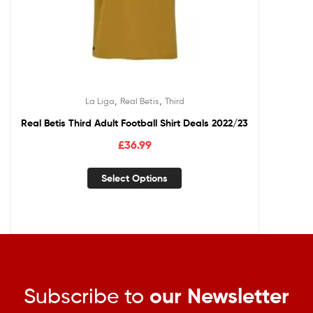
,
,
La Liga
Real Betis
Third
Real Betis Third Adult Football Shirt Deals 2022/23
£
36.99
Select Options
Subscribe to
our Newsletter