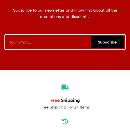
Subscribe to our newsletter and know first about all the
promotions and discounts.
Subscribe
Free
Shipping
Free Shipping For 2+ Items