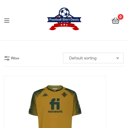
Football
Shirt
0
Deals
Football
Shirt
Filter
Deals