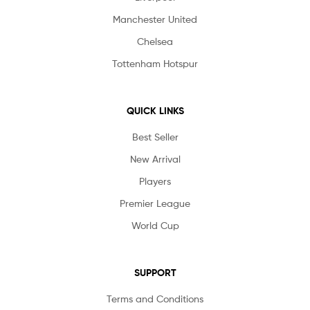
Manchester United
Chelsea
Tottenham Hotspur
QUICK LINKS
Best Seller
New Arrival
Players
Premier League
World Cup
SUPPORT
Terms and Conditions