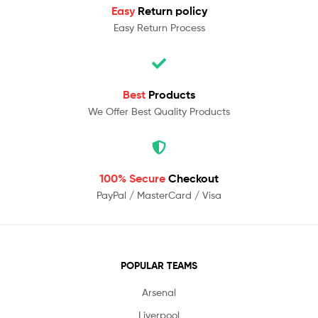
Easy
Return policy
Easy Return Process
Best
Products
We Offer Best Quality Products
100% Secure
Checkout
PayPal / MasterCard / Visa
POPULAR TEAMS
Arsenal
Liverpool