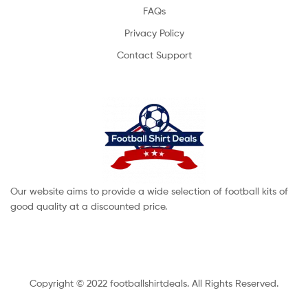
FAQs
Privacy Policy
Contact Support
Our website aims to provide a wide selection of football kits of
good quality at a discounted price.
Copyright © 2022 footballshirtdeals. All Rights Reserved.