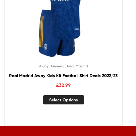
,
,
Away
General
Real Madrid
Real Madrid Away Kids Kit Football Shirt Deals 2022/23
£
32.99
Select Options