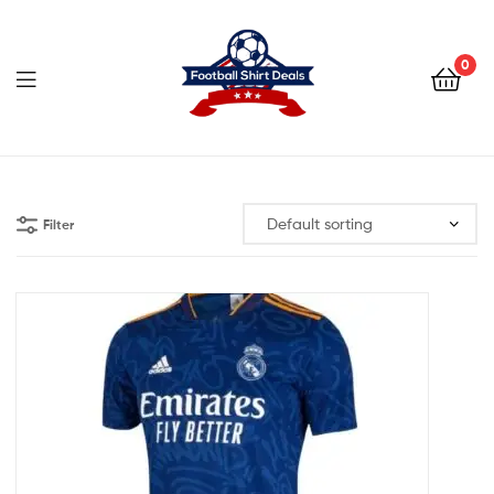
Football
Shirt
0
Deals
Football
Shirt
Filter
Deals