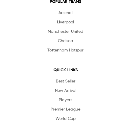
POPULAR TEAMS
Arsenal
Liverpool
Manchester United
Chelsea
Tottenham Hotspur
QUICK LINKS
Best Seller
New Arrival
Players
Premier League
World Cup