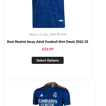
,
,
Away
La Liga
Real Madrid
Real Madrid Away Adult Football Shirt Deals 2022/23
£
36.99
Select Options