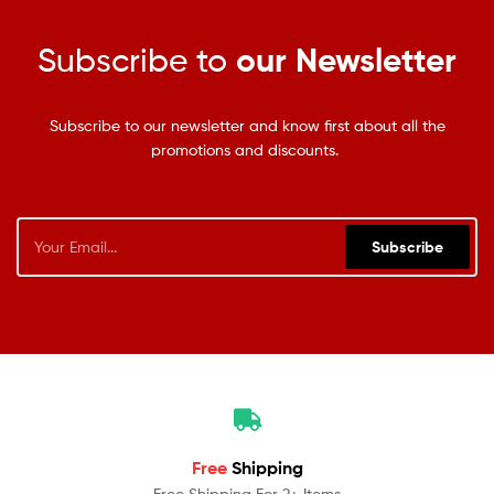
Subscribe to
our Newsletter
Subscribe to our newsletter and know first about all the
promotions and discounts.
Subscribe
Free
Shipping
Free Shipping For 2+ Items