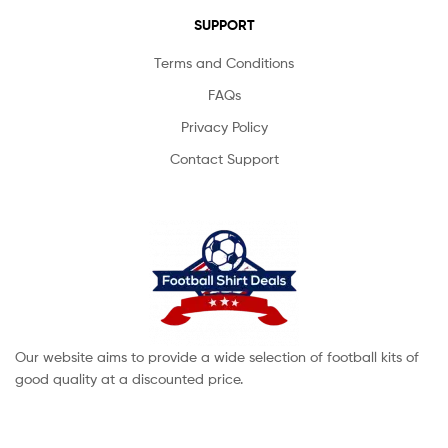
SUPPORT
Terms and Conditions
FAQs
Privacy Policy
Contact Support
Our website aims to provide a wide selection of football kits of
good quality at a discounted price.