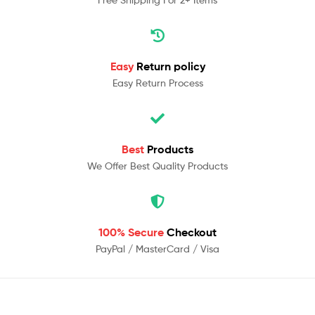
Easy
Return policy
Easy Return Process
Best
Products
We Offer Best Quality Products
100% Secure
Checkout
PayPal / MasterCard / Visa