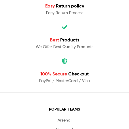
Easy
Return policy
Easy Return Process
Best
Products
We Offer Best Quality Products
100% Secure
Checkout
PayPal / MasterCard / Visa
POPULAR TEAMS
Arsenal