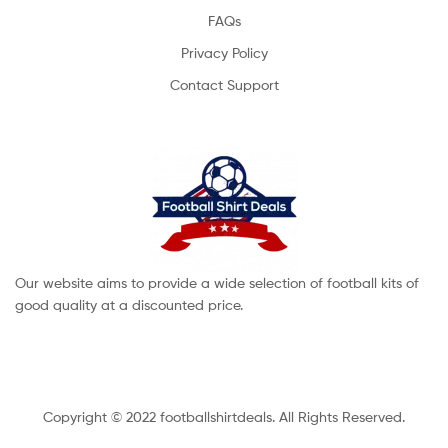
FAQs
Privacy Policy
Contact Support
Our website aims to provide a wide selection of football kits of
good quality at a discounted price.
Copyright © 2022 footballshirtdeals. All Rights Reserved.