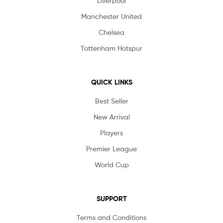
Liverpool
Manchester United
Chelsea
Tottenham Hotspur
QUICK LINKS
Best Seller
New Arrival
Players
Premier League
World Cup
SUPPORT
Terms and Conditions