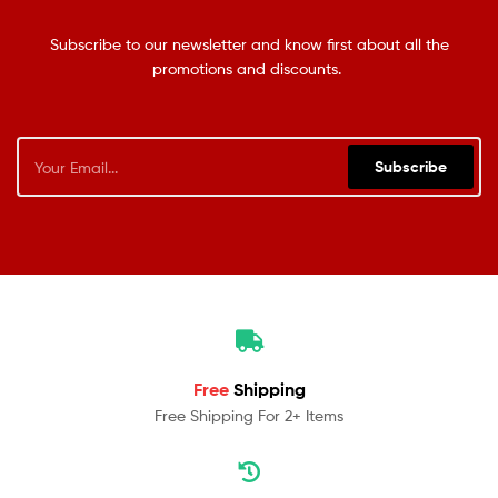
Subscribe to our newsletter and know first about all the
promotions and discounts.
Subscribe
Free
Shipping
Free Shipping For 2+ Items