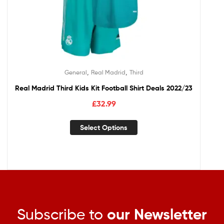
,
,
General
Real Madrid
Third
Real Madrid Third Kids Kit Football Shirt Deals 2022/23
£
32.99
Select Options
Subscribe to
our Newsletter