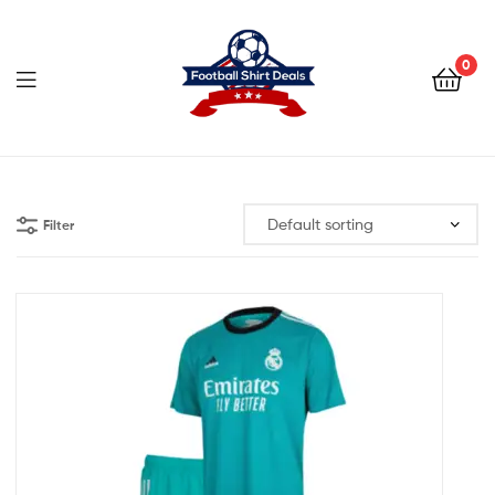
Football
Shirt
0
Deals
Football
Shirt
Filter
Deals