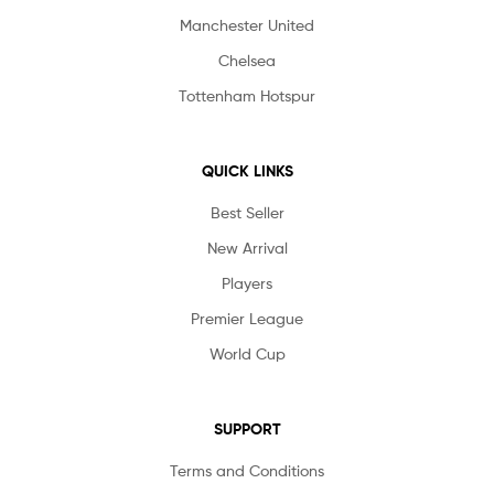
Manchester United
Chelsea
Tottenham Hotspur
QUICK LINKS
Best Seller
New Arrival
Players
Premier League
World Cup
SUPPORT
Terms and Conditions