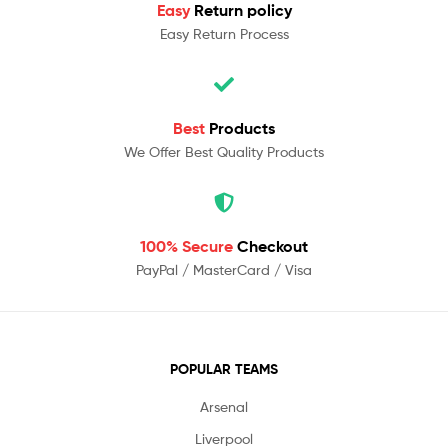
Easy
Return policy
Easy Return Process
Best
Products
We Offer Best Quality Products
100% Secure
Checkout
PayPal / MasterCard / Visa
POPULAR TEAMS
Arsenal
Liverpool