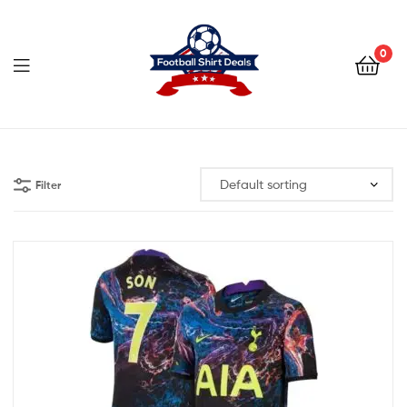
Football
Shirt
0
Deals
Football
Shirt
Filter
Deals