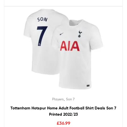
,
Players
Son 7
Tottenham Hotspur Home Adult Football Shirt Deals Son 7
Printed 2022/23
£
36.99