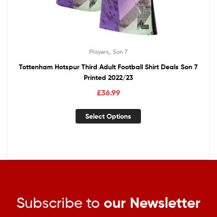
,
Players
Son 7
Tottenham Hotspur Third Adult Football Shirt Deals Son 7
Printed 2022/23
£
36.99
Select Options
Subscribe to
our Newsletter