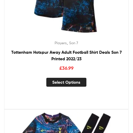
,
Players
Son 7
Tottenham Hotspur Away Adult Football Shirt Deals Son 7
Printed 2022/23
£
36.99
Select Options