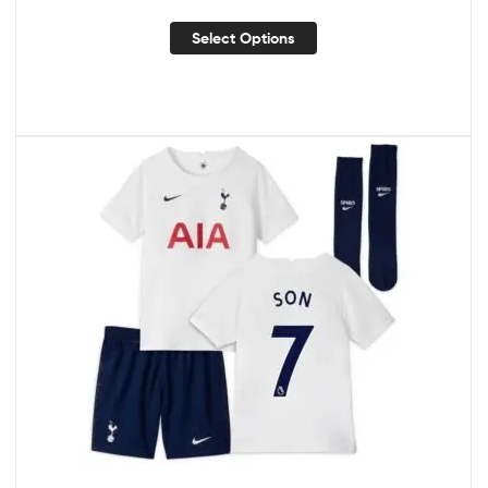
Select Options