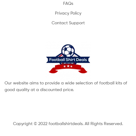
FAQs
Privacy Policy
Contact Support
Our website aims to provide a wide selection of football kits of
good quality at a discounted price.
Copyright © 2022 footballshirtdeals. All Rights Reserved.