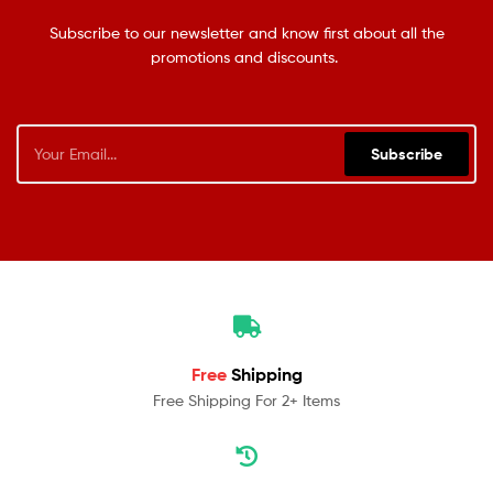
Subscribe to our newsletter and know first about all the
promotions and discounts.
Subscribe
Free
Shipping
Free Shipping For 2+ Items