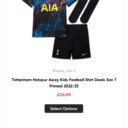
,
Players
Son 7
Tottenham Hotspur Away Kids Football Shirt Deals Son 7
Printed 2022/23
£
36.99
Select Options