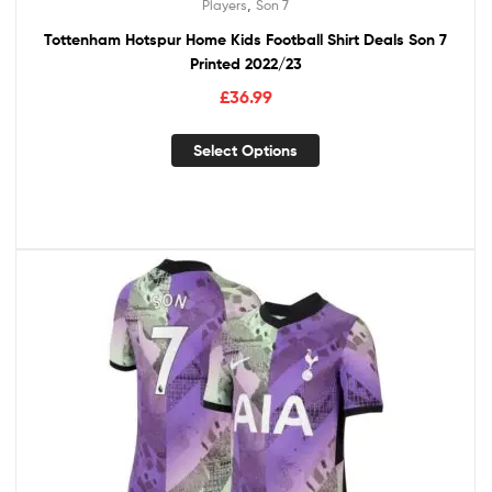
,
Players
Son 7
Tottenham Hotspur Home Kids Football Shirt Deals Son 7
Printed 2022/23
£
36.99
Select Options