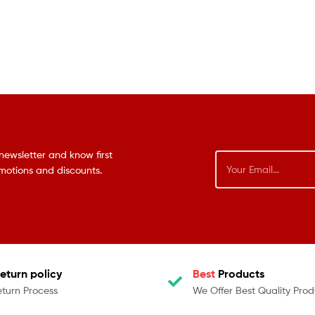
newsletter and know first
omotions and discounts.
eturn policy
Best
Products
eturn Process
We Offer Best Quality Prod