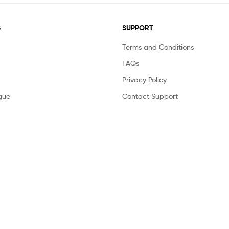
S
SUPPORT
Terms and Conditions
FAQs
Privacy Policy
gue
Contact Support