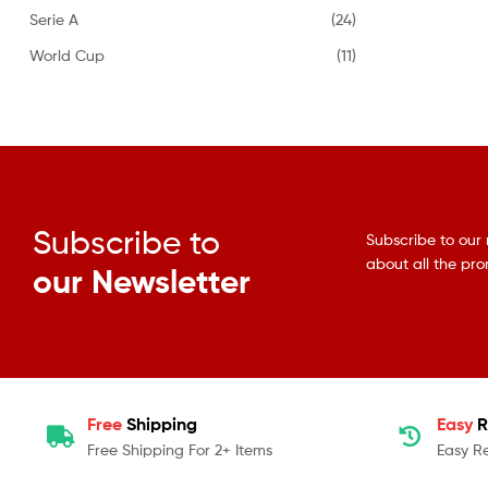
Serie A
(24)
World Cup
(11)
Subscribe to
Subscribe to our 
about all the pr
our Newsletter
Free
Shipping
Easy
R
Free Shipping For 2+ Items
Easy R