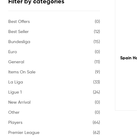
Filter by categories
Best Offers
(0)
Best Seller
(12)
Bundesliga
(15)
Euro
(0)
Spain Ho
General
(11)
Items On Sale
(9)
La Liga
(33)
Ligue 1
(24)
New Arrival
(0)
Other
(0)
Players
(64)
Premier League
(62)