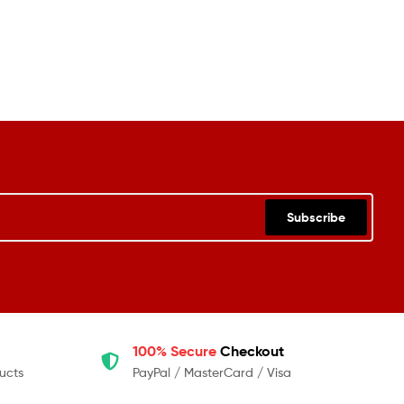
Subscribe
100% Secure
Checkout
ucts
PayPal / MasterCard / Visa