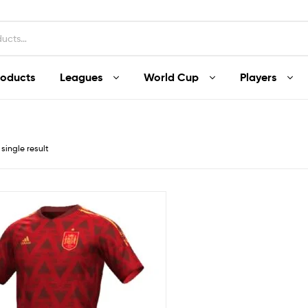
roducts
Leagues
World Cup
Players
single result