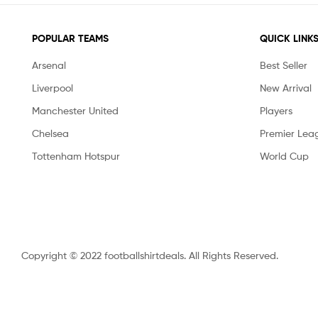
POPULAR TEAMS
QUICK LINK
Arsenal
Best Seller
Liverpool
New Arrival
Manchester United
Players
Chelsea
Premier Lea
Tottenham Hotspur
World Cup
Copyright © 2022 footballshirtdeals. All Rights Reserved.