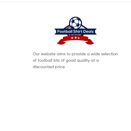
Our website aims to provide a wide selection
of football kits of good quality at a
discounted price.