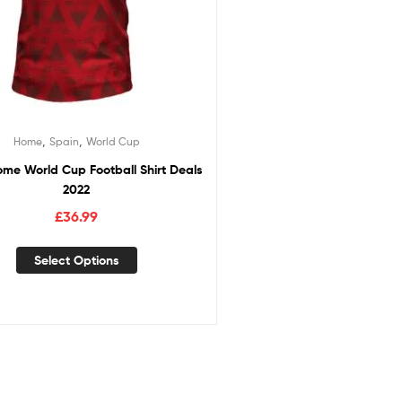
,
,
Home
Spain
World Cup
me World Cup Football Shirt Deals
2022
£
36.99
Select Options