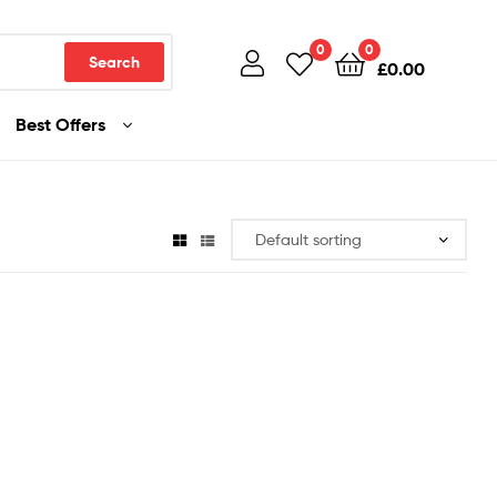
0
0
Search
£
0.00
Best Offers