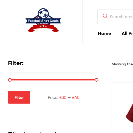
Football
Shirt
Deals
Home
All P
Football
Shirt
Filter:
Showing the 
Deals
Filter
Price:
£30
—
£40