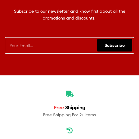
Subscribe to our newsletter and know first about all the
promotions and discounts.
Subscribe
Free
Shipping
Free Shipping For 2+ Items