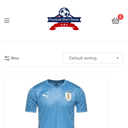
Football
Shirt
0
Deals
Football
Shirt
Filter
Deals