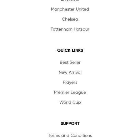
Manchester United
Chelsea
Tottenham Hotspur
QUICK LINKS
Best Seller
New Arrival
Players
Premier League
World Cup
SUPPORT
Terms and Conditions