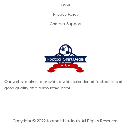
FAQs
Privacy Policy
Contact Support
Our website aims to provide a wide selection of football kits of
good quality at a discounted price.
Copyright © 2022 footballshirtdeals. All Rights Reserved.