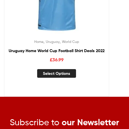
,
,
Home
Uruguay
World Cup
Uruguay Home World Cup Football Shirt Deals 2022
£
36.99
Select Options
Subscribe to
our Newsletter