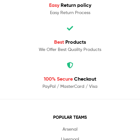
Easy
Return policy
Easy Return Process
Best
Products
We Offer Best Quality Products
100% Secure
Checkout
PayPal / MasterCard / Visa
POPULAR TEAMS
Arsenal
Liverpool