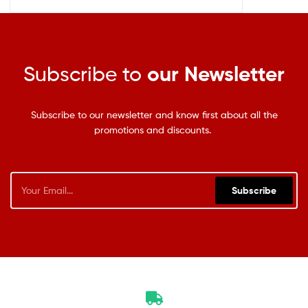
Subscribe to
our Newsletter
Subscribe to our newsletter and know first about all the
promotions and discounts.
Subscribe