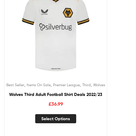
,
,
,
,
Best Seller
Items On Sale
Premier League
Third
Wolves
Wolves Third Adult Football Shirt Deals 2022/23
£
36.99
Select Options