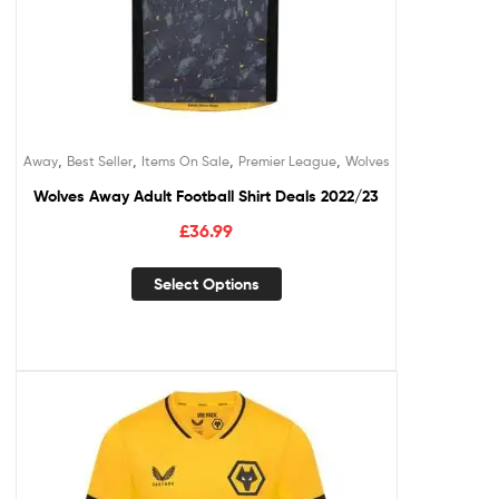
,
,
,
,
Away
Best Seller
Items On Sale
Premier League
Wolves
Wolves Away Adult Football Shirt Deals 2022/23
£
36.99
Select Options