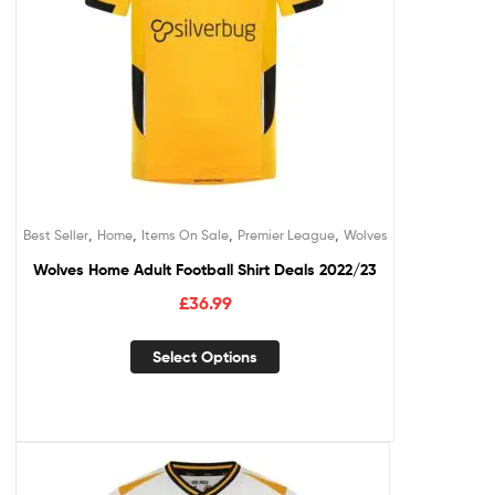
,
,
,
,
Best Seller
Home
Items On Sale
Premier League
Wolves
Wolves Home Adult Football Shirt Deals 2022/23
£
36.99
Select Options