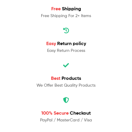
Free
Shipping
Free Shipping For 2+ Items
Easy
Return policy
Easy Return Process
Best
Products
We Offer Best Quality Products
100% Secure
Checkout
PayPal / MasterCard / Visa