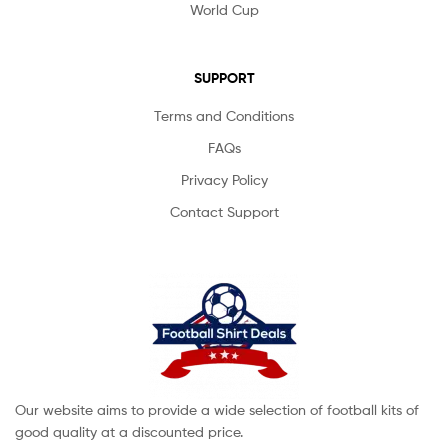
World Cup
SUPPORT
Terms and Conditions
FAQs
Privacy Policy
Contact Support
Our website aims to provide a wide selection of football kits of
good quality at a discounted price.