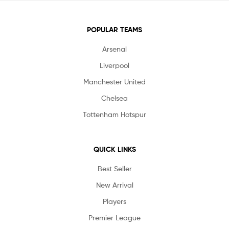
POPULAR TEAMS
Arsenal
Liverpool
Manchester United
Chelsea
Tottenham Hotspur
QUICK LINKS
Best Seller
New Arrival
Players
Premier League