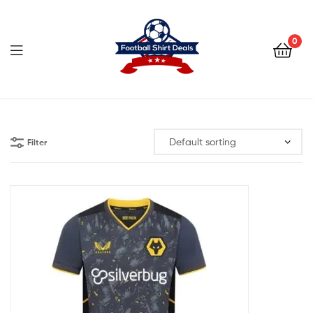
Football
Shirt
0
Deals
Football
Shirt
Filter
Deals