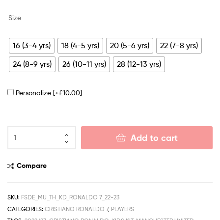
Size
16 (3-4 yrs)
18 (4-5 yrs)
20 (5-6 yrs)
22 (7-8 yrs)
24 (8-9 yrs)
26 (10-11 yrs)
28 (12-13 yrs)
Personalize
[+£10.00]
Add to cart
Compare
SKU:
FSDE_MU_TH_KD_RONALDO 7_22-23
CATEGORIES:
CRISTIANO RONALDO 7
,
PLAYERS