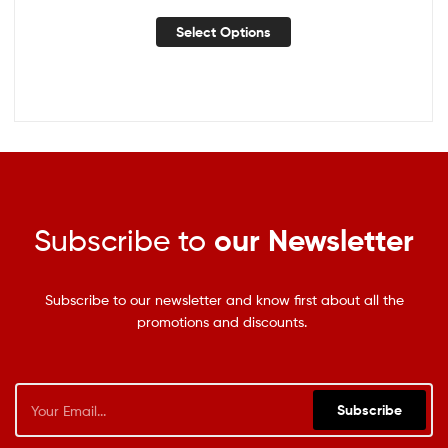
Select Options
Subscribe to
our Newsletter
Subscribe to our newsletter and know first about all the
promotions and discounts.
Subscribe