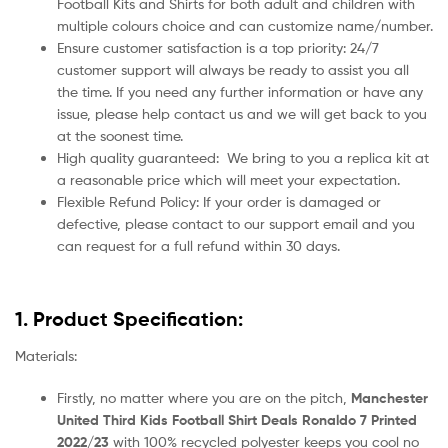
Football Kits and Shirts for both adult and children with
multiple colours choice and can customize name/number.
Ensure customer satisfaction is a top priority: 24/7
customer support will always be ready to assist you all
the time. If you need any further information or have any
issue, please help contact us and we will get back to you
at the soonest time.
High quality guaranteed:
We bring to you a replica kit at
a reasonable price which will meet your expectation.
Flexible Refund Policy: If your order is damaged or
defective, please contact to our support email and you
can request for a full refund within 30 days.
1. Product Specification:
Materials:
Firstly, no matter where you are on the pitch,
Manchester
United Third Kids Football Shirt Deals Ronaldo 7 Printed
2022/23
with 100% recycled polyester keeps you cool no