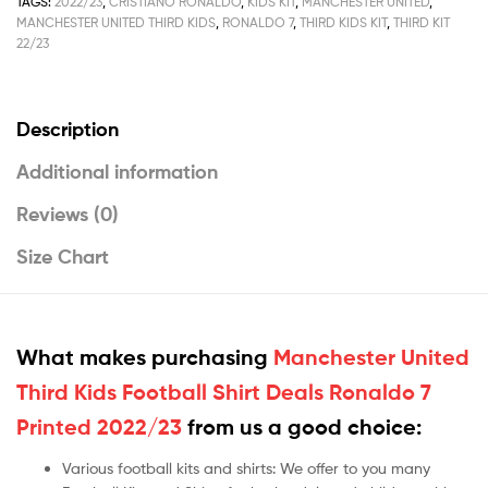
TAGS:
2022/23
,
CRISTIANO RONALDO
,
KIDS KIT
,
MANCHESTER UNITED
,
MANCHESTER UNITED THIRD KIDS
,
RONALDO 7
,
THIRD KIDS KIT
,
THIRD KIT
22/23
Description
Additional information
Reviews (0)
Size Chart
What makes purchasing
Manchester United
Third Kids Football Shirt Deals Ronaldo 7
Printed 2022/23
from us a good choice:
Various football kits and shirts: We offer to you many