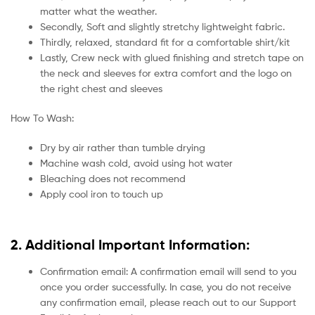
matter what the weather.
Secondly, Soft and slightly stretchy lightweight fabric.
Thirdly, relaxed, standard fit for a comfortable shirt/kit
Lastly, Crew neck with glued finishing and stretch tape on
the neck and sleeves for extra comfort and the logo on
the right chest and sleeves
How To Wash:
Dry by air rather than tumble drying
Machine wash cold, avoid using hot water
Bleaching does not recommend
Apply cool iron to touch up
2. Additional Important Information:
Confirmation email: A confirmation email will send to you
once you order successfully. In case, you do not receive
any confirmation email, please reach out to our Support