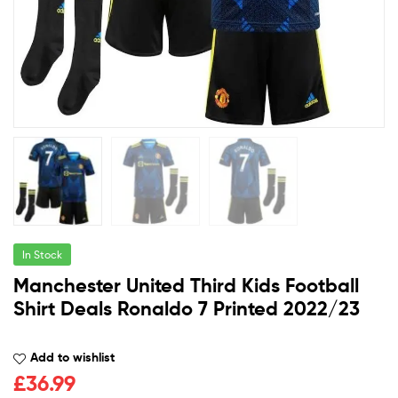
In Stock
Manchester United Third Kids Football
Shirt Deals Ronaldo 7 Printed 2022/23
Add to wishlist
£
36.99