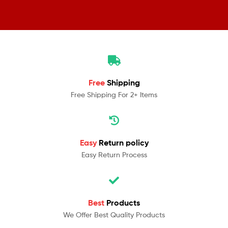
Free
Shipping
Free Shipping For 2+ Items
Easy
Return policy
Easy Return Process
Best
Products
We Offer Best Quality Products