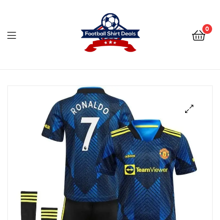
Football
Shirt
0
Deals
Football
Shirt
Deals