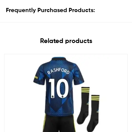
Frequently Purchased Products:
Related products