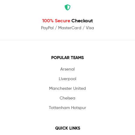
100% Secure
Checkout
PayPal / MasterCard / Visa
POPULAR TEAMS
Arsenal
Liverpool
Manchester United
Chelsea
Tottenham Hotspur
QUICK LINKS