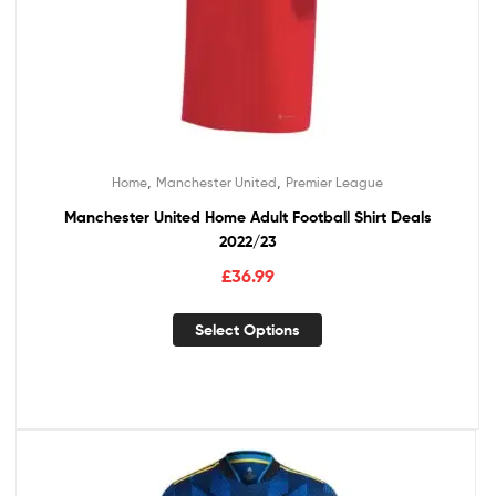
,
,
Home
Manchester United
Premier League
Manchester United Home Adult Football Shirt Deals
2022/23
£
36.99
Select Options