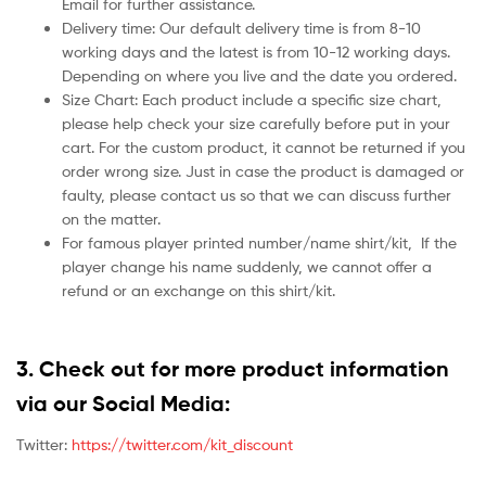
Email for further assistance.
Delivery time: Our default delivery time is from 8-10
working days and the latest is from 10-12 working days.
Depending on where you live and the date you ordered.
Size Chart: Each product include a specific size chart,
please help check your size carefully before put in your
cart. For the custom product, it cannot be returned if you
order wrong size. Just in case the product is damaged or
faulty, please contact us so that we can discuss further
on the matter.
For famous player printed number/name shirt/kit,
If the
player change his name suddenly, we cannot offer a
refund or an exchange on this shirt/kit.
3. Check out for more product information
via our Social Media:
Twitter:
https://twitter.com/kit_discount