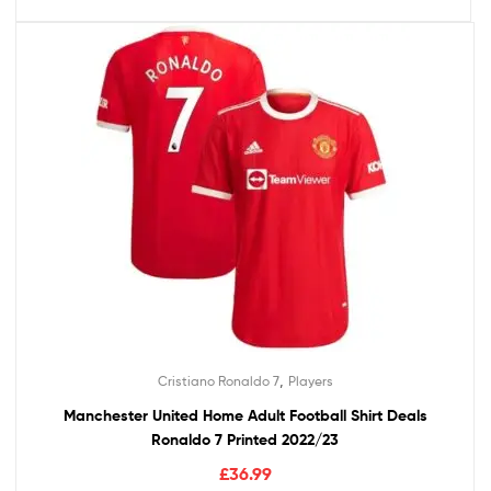
,
Cristiano Ronaldo 7
Players
Manchester United Home Adult Football Shirt Deals
Ronaldo 7 Printed 2022/23
£
36.99