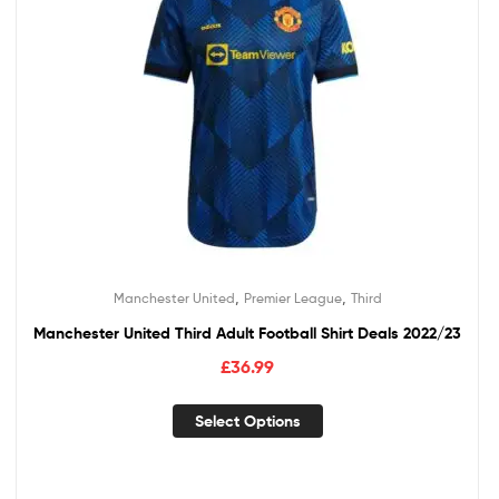
,
,
Manchester United
Premier League
Third
Manchester United Third Adult Football Shirt Deals 2022/23
£
36.99
Select Options