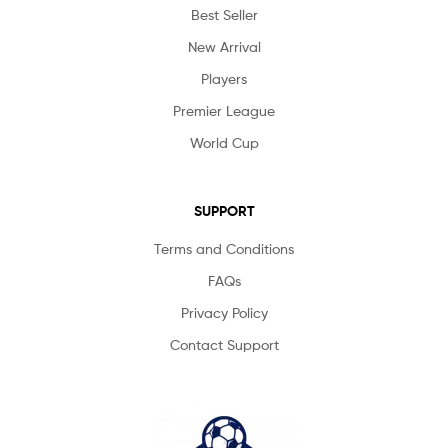
Best Seller
New Arrival
Players
Premier League
World Cup
SUPPORT
Terms and Conditions
FAQs
Privacy Policy
Contact Support