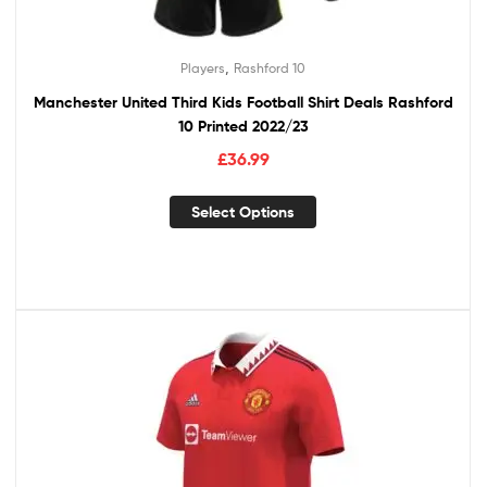
,
Players
Rashford 10
Manchester United Third Kids Football Shirt Deals Rashford
10 Printed 2022/23
£
36.99
Select Options