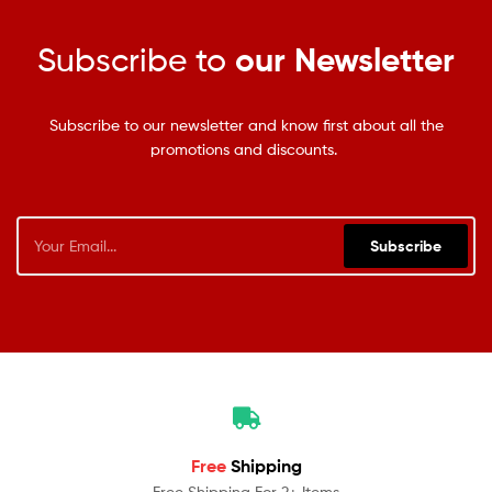
Subscribe to
our Newsletter
Subscribe to our newsletter and know first about all the
promotions and discounts.
Subscribe
Free
Shipping
Free Shipping For 2+ Items