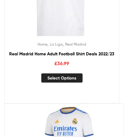
,
,
Home
La Liga
Real Madrid
Real Madrid Home Adult Football Shirt Deals 2022/23
£
36.99
Select Options