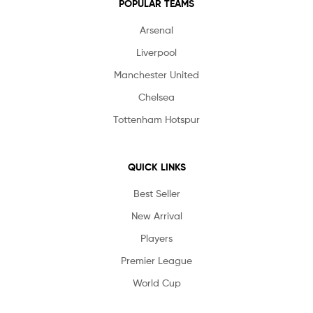
POPULAR TEAMS
Arsenal
Liverpool
Manchester United
Chelsea
Tottenham Hotspur
QUICK LINKS
Best Seller
New Arrival
Players
Premier League
World Cup