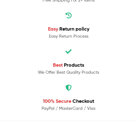
Easy
Return policy
Easy Return Process
Best
Products
We Offer Best Quality Products
100% Secure
Checkout
PayPal / MasterCard / Visa