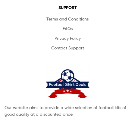
SUPPORT
Terms and Conditions
FAQs
Privacy Policy
Contact Support
Our website aims to provide a wide selection of football kits of
good quality at a discounted price.