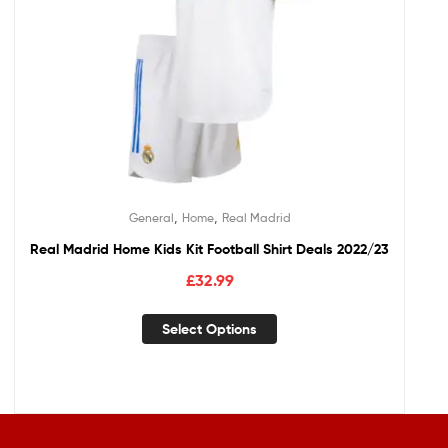
,
,
General
Home
Real Madrid
Real Madrid Home Kids Kit Football Shirt Deals 2022/23
£
32.99
Select Options