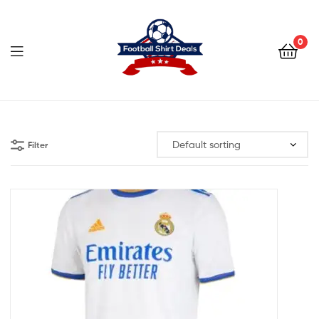
Football
Shirt
0
Deals
Football
Shirt
Filter
Deals