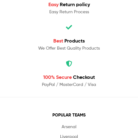
Easy
Return policy
Easy Return Process
Best
Products
We Offer Best Quality Products
100% Secure
Checkout
PayPal / MasterCard / Visa
POPULAR TEAMS
Arsenal
Liverpool