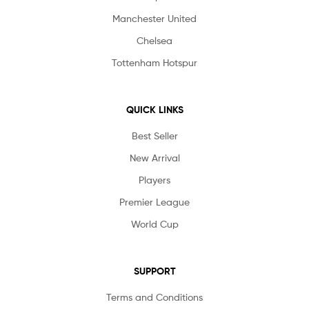
Manchester United
Chelsea
Tottenham Hotspur
QUICK LINKS
Best Seller
New Arrival
Players
Premier League
World Cup
SUPPORT
Terms and Conditions