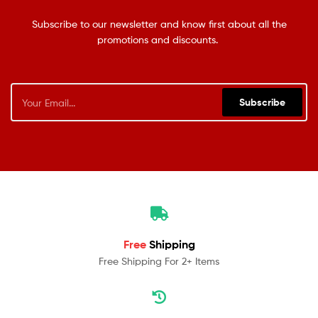
Subscribe to our newsletter and know first about all the
promotions and discounts.
Subscribe
Free
Shipping
Free Shipping For 2+ Items