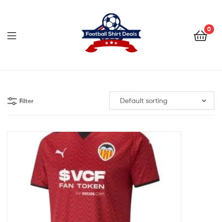
Football
Shirt
0
Deals
Football
Shirt
Filter
Deals