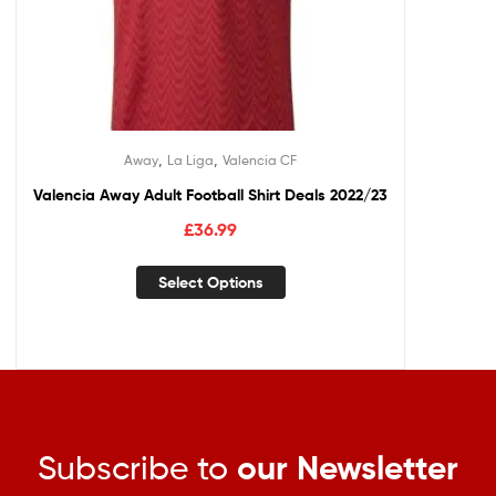
,
,
Away
La Liga
Valencia CF
Valencia Away Adult Football Shirt Deals 2022/23
£
36.99
Select Options
Subscribe to
our Newsletter