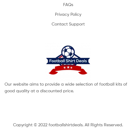
FAQs
Privacy Policy
Contact Support
Our website aims to provide a wide selection of football kits of
good quality at a discounted price.
Copyright © 2022 footballshirtdeals. All Rights Reserved.