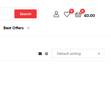
0
0
Search
£
0.00
Best Offers