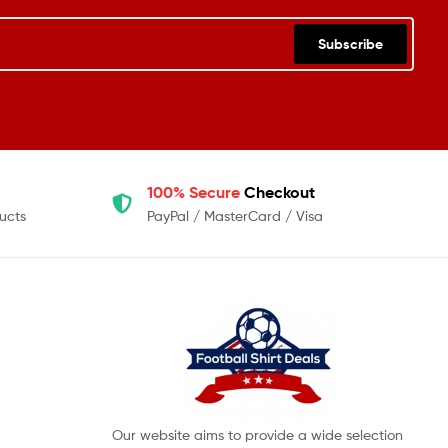
Subscribe
100% Secure
Checkout
ucts
PayPal / MasterCard / Visa
Our website aims to provide a wide selection