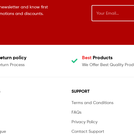
newsletter and know first
omotions and discounts.
eturn policy
Best
Products
eturn Process
We Offer Best Quality Prod
S
SUPPORT
Terms and Conditions
FAQs
Privacy Policy
gue
Contact Support