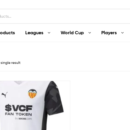
roducts
Leagues
World Cup
Players
single result