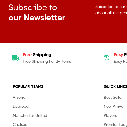
Subscribe to
Subscribe to our 
about all the pr
our Newsletter
Free
Shipping
Easy
R
Free Shipping For 2+ Items
Easy R
POPULAR TEAMS
QUICK LINK
Arsenal
Best Seller
Liverpool
New Arrival
Manchester United
Players
Chelsea
Premier Lea