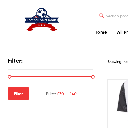
Football
Shirt
Deals
Home
All P
Football
Shirt
Filter:
Showing the 
Deals
Filter
Price:
£30
—
£40