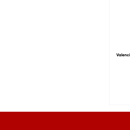
Valenci