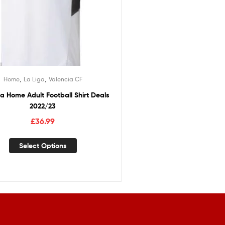
,
,
Home
La Liga
Valencia CF
a Home Adult Football Shirt Deals
2022/23
£
36.99
Select Options