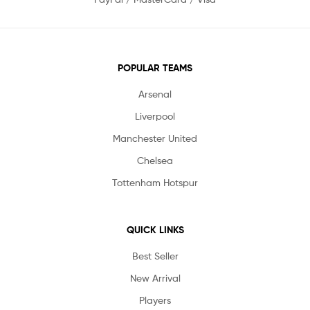
POPULAR TEAMS
Arsenal
Liverpool
Manchester United
Chelsea
Tottenham Hotspur
QUICK LINKS
Best Seller
New Arrival
Players