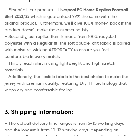
– First of all, our product –
Liverpool FC Home Replica Football
Shirt 2021/22
which is guaranteed 99% the same with the
original product. Furthermore, we’ll give 100% money-back if the
product doesn’t make the customer satisfy
– Secondly, our replica item is made from 100% recycled
polyester with a Regular fit, the soft double-knit fabric is paired
with moisture-wicking AEROREADY to ensure you feel
comfortable in every match.
– Thirdly, each shirt is using lightweight and high stretch
materials.
– Additionally, the flexible fabric is the best choice to make the
jersey with premium quality, featuring Dry-FIT technology that
keeps dry and comfortable feeling.
3. Shipping Information:
– The default delivery time ranges is from 5-10 working days
and the longest is from 10-12 working days, depending on