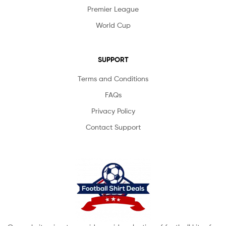
Premier League
World Cup
SUPPORT
Terms and Conditions
FAQs
Privacy Policy
Contact Support