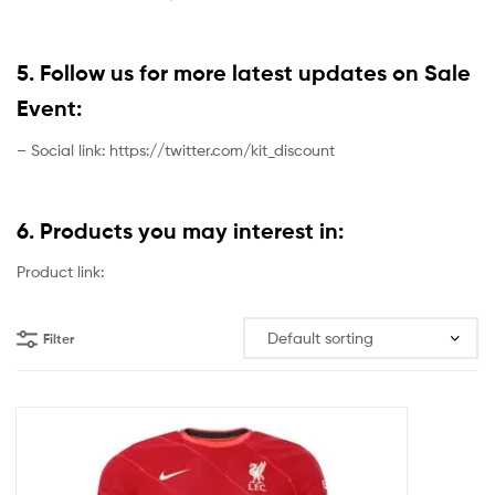
5. Follow us for more latest updates on Sale
Event:
– Social link: https://twitter.com/kit_discount
6. Products you may interest in:
Product link:
Filter