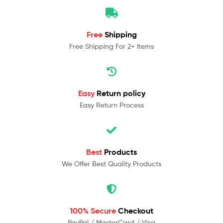
Free
Shipping
Free Shipping For 2+ Items
Easy
Return policy
Easy Return Process
Best
Products
We Offer Best Quality Products
100% Secure
Checkout
PayPal / MasterCard / Visa