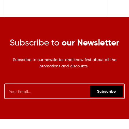
Subscribe to
our Newsletter
Subscribe to our newsletter and know first about all the
promotions and discounts.
Subscribe