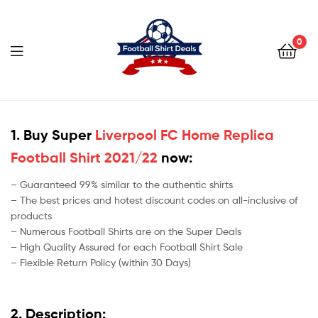
Football
Shirt
0
Deals
Football
Shirt
1. Buy Super
Liverpool FC Home Replica
Football Shirt 2021/22
now:
Deals
– Guaranteed 99% similar to the authentic shirts
– The best prices and hotest discount codes on all-inclusive of
products
– Numerous Football Shirts are on the Super Deals
– High Quality Assured for each Football Shirt Sale
– Flexible Return Policy (within 30 Days)
2. Description: