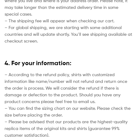
where you live and where is your address order. Please note, it
may take longer than the estimated delivery time in some
special cases.
– The shipping fee will appear when checking our cart.
– For global shipping, we are starting with some additional
countries and will update shortly. You’ll see shipping available at
checkout screen.
4. For your information:
– According to the refund policy, shirts with customized
information like name/number will not refund and return once
the order is process. We will consider the refund if there is
damage or defection to the product. Should you have any
product concerns please feel free to email us.
– You can find the sizing chart on our website. Please check the
size before placing the order.
– Please be advised that our products are the highest-quality
replica items of the original kits and shirts (guarantee 99%
customer satisfaction).