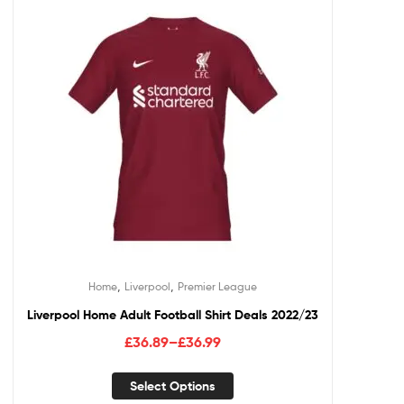
,
,
Home
Liverpool
Premier League
Liverpool Home Adult Football Shirt Deals 2022/23
£
36.89
–
£
36.99
Select Options