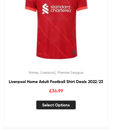
,
,
Home
Liverpool
Premier League
Liverpool Home Adult Football Shirt Deals 2022/23
£
36.99
Select Options