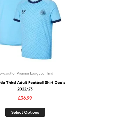
,
,
ewcastle
Premier League
Third
le Third Adult Football Shirt Deals
2022/23
£
36.99
Select Options