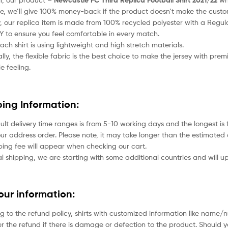
Newcastle FC Third Replica Football Shirt 2021/22
e, we’ll give 100% money-back if the product doesn’t make the custo
 our replica item is made from 100% recycled polyester with a Regular
to ensure you feel comfortable in every match.
each shirt is using lightweight and high stretch materials.
lly, the flexible fabric is the best choice to make the jersey with pr
e feeling.
ping Information:
ult delivery time ranges is from 5-10 working days and the longest i
ur address order. Please note, it may take longer than the estimated 
ping fee will appear when checking our cart.
l shipping, we are starting with some additional countries and will up
your information:
g to the refund policy, shirts with customized information like name/
der the refund if there is damage or defection to the product. Should 