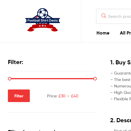
Football
Shirt
Deals
Home
All P
Football
Shirt
Filter:
1. Buy 
Deals
– Guarante
– The best
– Numerous
– High Qual
Filter
Price:
£30
—
£40
– Flexible 
2. Desc
– First of 