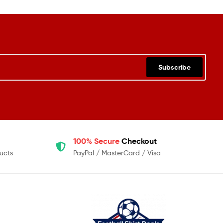
Subscribe
100% Secure
Checkout
ucts
PayPal / MasterCard / Visa