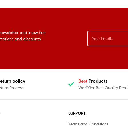
newsletter and know first
omotions and discounts.
eturn policy
Best
Products
eturn Process
We Offer Best Quality Prod
S
SUPPORT
Terms and Conditions