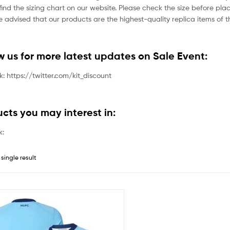
ind the sizing chart on our website. Please check the size before plac
 advised that our products are the highest-quality replica items of th
ow us for more latest updates on Sale Event:
nk: https://twitter.com/kit_discount
ucts you may interest in:
k:
single result