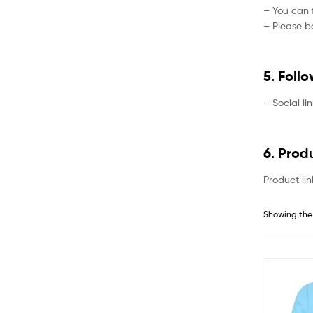
– You can f
– Please be
5. Foll
– Social li
6. Prod
Product lin
Showing the 