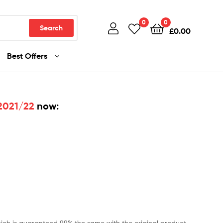
0
0
Search
£
0.00
Best Offers
 2021/22
now:
ch is guaranteed 99% the same with the original product.