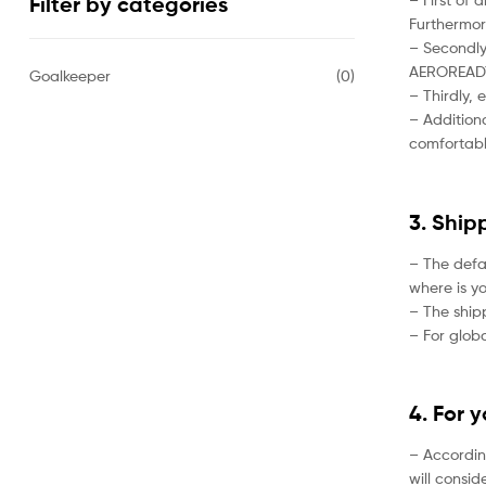
Filter by categories
Furthermor
– Secondly,
AEROREADY 
Goalkeeper
(0)
– Thirdly, 
– Additiona
comfortabl
3. Ship
– The defa
where is yo
– The ship
– For globa
4. For 
– Accordin
will consi