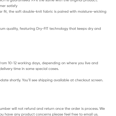
mer satisfy
 fit, the soft double-knit fabric is paired with moisture-wicking
emium quality, featuring Dry-FIT technology that keeps dry and
s from 10-12 working days, depending on where you live and
delivery time in some special cases.
date shortly. You’ll see shipping available at checkout screen.
number will not refund and return once the order is process. We
you have any product concerns please feel free to email us.