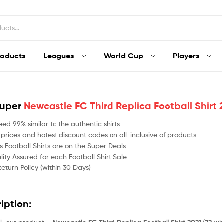
roducts
Leagues
World Cup
Players
Super
Newcastle FC Third Replica Football Shirt
ed 99% similar to the authentic shirts
 prices and hotest discount codes on all-inclusive of products
 Football Shirts are on the Super Deals
ity Assured for each Football Shirt Sale
Return Policy (within 30 Days)
ription:
all, our product –
whi