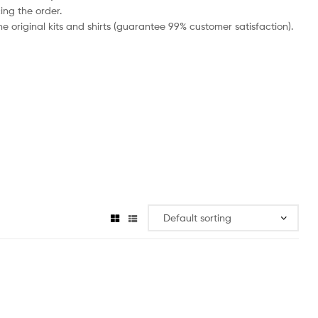
ing the order.
e original kits and shirts (guarantee 99% customer satisfaction).