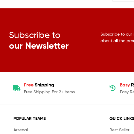
Subscribe to
Subscribe to our 
about all the pr
our Newsletter
Free
Shipping
Easy
R
Free Shipping For 2+ Items
Easy R
POPULAR TEAMS
QUICK LINK
Arsenal
Best Seller