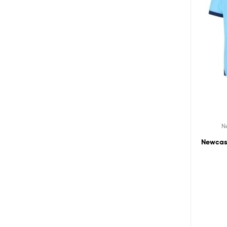
N
Newcast