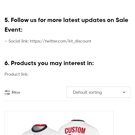
5. Follow us for more latest updates on Sale
Event:
– Social link: https://twitter.com/kit_discount
6. Products you may interest in:
Product link:
Filter