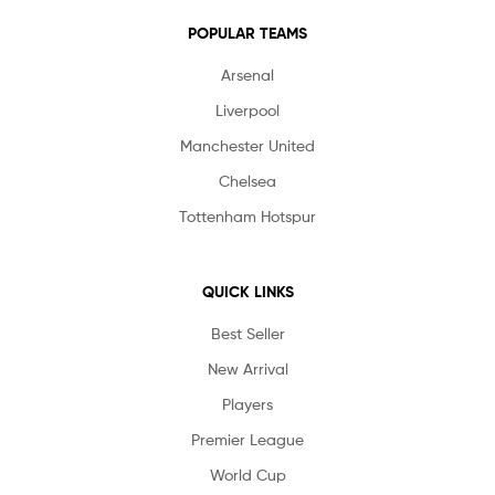
POPULAR TEAMS
Arsenal
Liverpool
Manchester United
Chelsea
Tottenham Hotspur
QUICK LINKS
Best Seller
New Arrival
Players
Premier League
World Cup