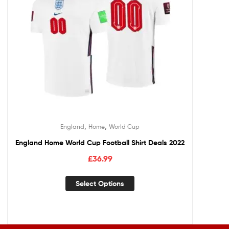
,
,
England
Home
World Cup
England Home World Cup Football Shirt Deals 2022
£
36.99
Select Options