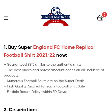
Football
Shirt
0
Deals
Football
Shirt
1. Buy Super
England FC Home Replica
Football Shirt 2021/22
now:
Deals
– Guaranteed 99% similar to the authentic shirts
– The best prices and hotest discount codes on all-inclusive of
products
– Numerous Football Shirts are on the Super Deals
– High Quality Assured for each Football Shirt Sale
– Flexible Return Policy (within 30 Days)
2. Description: