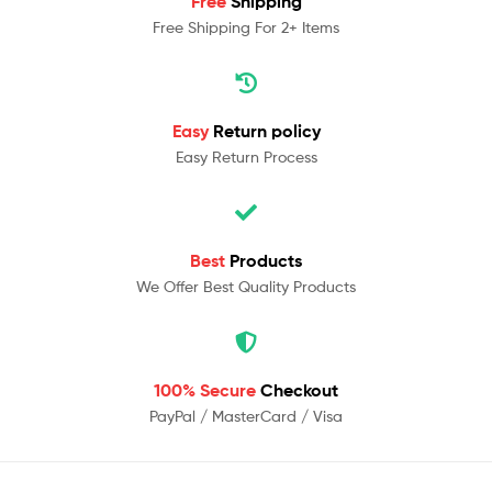
Free
Shipping
Free Shipping For 2+ Items
Easy
Return policy
Easy Return Process
Best
Products
We Offer Best Quality Products
100% Secure
Checkout
PayPal / MasterCard / Visa