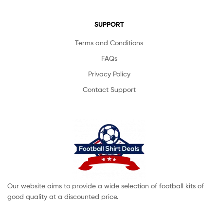
SUPPORT
Terms and Conditions
FAQs
Privacy Policy
Contact Support
Our website aims to provide a wide selection of football kits of
good quality at a discounted price.