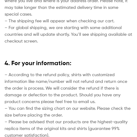
where you live and where is your address order. Please note, it
may take longer than the estimated delivery time in some
special cases.
– The shipping fee will appear when checking our cart.
– For global shipping, we are starting with some additional
countries and will update shortly. You’ll see shipping available at
checkout screen.
4. For your information:
– According to the refund policy, shirts with customized
information like name/number will not refund and return once
the order is process. We will consider the refund if there is
damage or defection to the product. Should you have any
product concerns please feel free to email us.
– You can find the sizing chart on our website. Please check the
size before placing the order.
– Please be advised that our products are the highest-quality
replica items of the original kits and shirts (guarantee 99%
customer satisfaction).