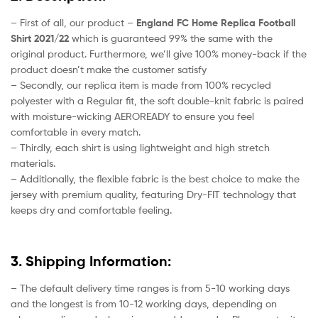
– First of all, our product –
England FC Home Replica Football
Shirt 2021/22
which is guaranteed 99% the same with the
original product. Furthermore, we’ll give 100% money-back if the
product doesn’t make the customer satisfy
– Secondly, our replica item is made from 100% recycled
polyester with a Regular fit, the soft double-knit fabric is paired
with moisture-wicking AEROREADY to ensure you feel
comfortable in every match.
– Thirdly, each shirt is using lightweight and high stretch
materials.
– Additionally, the flexible fabric is the best choice to make the
jersey with premium quality, featuring Dry-FIT technology that
keeps dry and comfortable feeling.
3. Shipping Information:
– The default delivery time ranges is from 5-10 working days
and the longest is from 10-12 working days, depending on