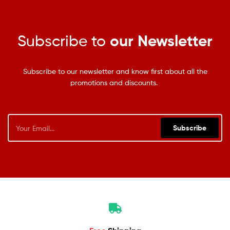
Subscribe to
our Newsletter
Subscribe to our newsletter and know first about all the
promotions and discounts.
Subscribe