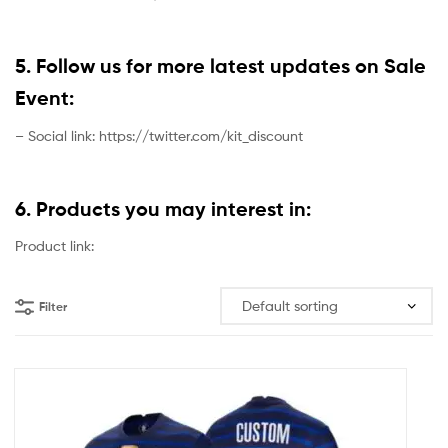
5. Follow us for more latest updates on Sale
Event:
– Social link: https://twitter.com/kit_discount
6. Products you may interest in:
Product link:
Filter