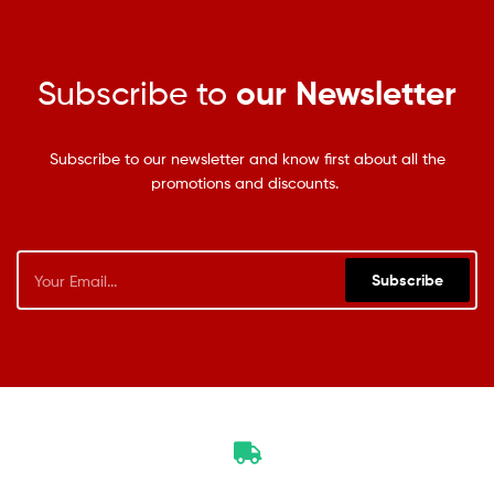
Subscribe to
our Newsletter
Subscribe to our newsletter and know first about all the
promotions and discounts.
Subscribe