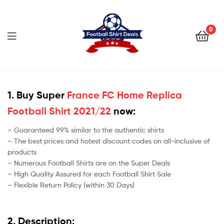
Football
Shirt
0
Deals
Football
Shirt
1. Buy Super
France FC Home Replica
Football Shirt 2021/22
now:
Deals
– Guaranteed 99% similar to the authentic shirts
– The best prices and hotest discount codes on all-inclusive of
products
– Numerous Football Shirts are on the Super Deals
– High Quality Assured for each Football Shirt Sale
– Flexible Return Policy (within 30 Days)
2. Description: