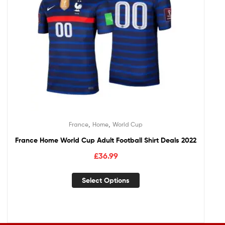
,
,
France
Home
World Cup
France Home World Cup Adult Football Shirt Deals 2022
£
36.99
Select Options