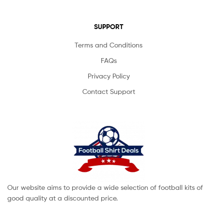
SUPPORT
Terms and Conditions
FAQs
Privacy Policy
Contact Support
Our website aims to provide a wide selection of football kits of
good quality at a discounted price.