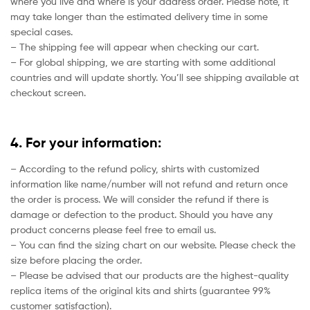
where you live and where is your address order. Please note, it
may take longer than the estimated delivery time in some
special cases.
– The shipping fee will appear when checking our cart.
– For global shipping, we are starting with some additional
countries and will update shortly. You’ll see shipping available at
checkout screen.
4. For your information:
– According to the refund policy, shirts with customized
information like name/number will not refund and return once
the order is process. We will consider the refund if there is
damage or defection to the product. Should you have any
product concerns please feel free to email us.
– You can find the sizing chart on our website. Please check the
size before placing the order.
– Please be advised that our products are the highest-quality
replica items of the original kits and shirts (guarantee 99%
customer satisfaction).