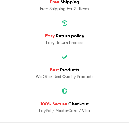
Free
Shipping
Free Shipping For 2+ Items
Easy
Return policy
Easy Return Process
Best
Products
We Offer Best Quality Products
100% Secure
Checkout
PayPal / MasterCard / Visa