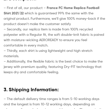
– First of all, our product –
France FC Home Replica Football
Shirt 2021/22
which is guaranteed 99% the same with the
original product. Furthermore, we’ll give 100% money-back if the
product doesn’t make the customer satisfy
– Secondly, our replica item is made from 100% recycled
polyester with a Regular fit, the soft double-knit fabric is paired
with moisture-wicking AEROREADY to ensure you feel
comfortable in every match.
– Thirdly, each shirt is using lightweight and high stretch
materials.
– Additionally, the flexible fabric is the best choice to make the
jersey with premium quality, featuring Dry-FIT technology that
keeps dry and comfortable feeling.
3. Shipping Information:
– The default delivery time ranges is from 5-10 working days
and the longest is from 10-12 working days, depending on