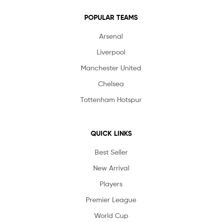
POPULAR TEAMS
Arsenal
Liverpool
Manchester United
Chelsea
Tottenham Hotspur
QUICK LINKS
Best Seller
New Arrival
Players
Premier League
World Cup