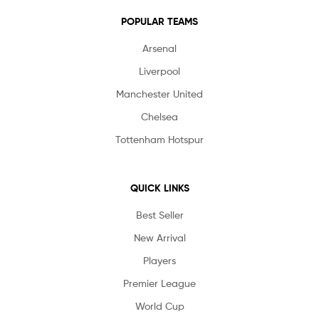
POPULAR TEAMS
Arsenal
Liverpool
Manchester United
Chelsea
Tottenham Hotspur
QUICK LINKS
Best Seller
New Arrival
Players
Premier League
World Cup