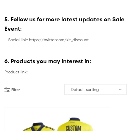
5. Follow us for more latest updates on Sale
Event:
– Social link: https://twitter.com/kit_discount
6. Products you may interest in:
Product link:
Filter