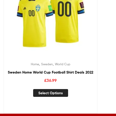
,
,
Home
Sweden
World Cup
Sweden Home World Cup Football Shirt Deals 2022
£
36.99
Select Options