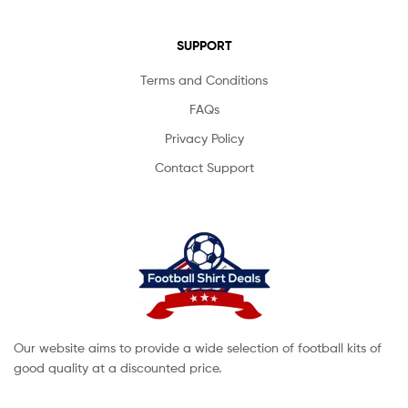
SUPPORT
Terms and Conditions
FAQs
Privacy Policy
Contact Support
Our website aims to provide a wide selection of football kits of
good quality at a discounted price.