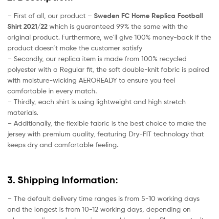
– First of all, our product –
Sweden FC Home Replica Football
Shirt 2021/22
which is guaranteed 99% the same with the
original product. Furthermore, we’ll give 100% money-back if the
product doesn’t make the customer satisfy
– Secondly, our replica item is made from 100% recycled
polyester with a Regular fit, the soft double-knit fabric is paired
with moisture-wicking AEROREADY to ensure you feel
comfortable in every match.
– Thirdly, each shirt is using lightweight and high stretch
materials.
– Additionally, the flexible fabric is the best choice to make the
jersey with premium quality, featuring Dry-FIT technology that
keeps dry and comfortable feeling.
3. Shipping Information:
– The default delivery time ranges is from 5-10 working days
and the longest is from 10-12 working days, depending on