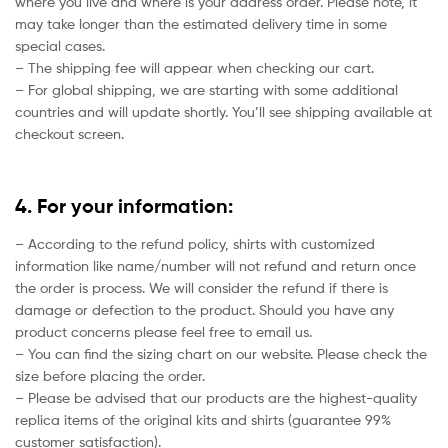
where you live and where is your address order. Please note, it
may take longer than the estimated delivery time in some
special cases.
– The shipping fee will appear when checking our cart.
– For global shipping, we are starting with some additional
countries and will update shortly. You’ll see shipping available at
checkout screen.
4. For your information:
– According to the refund policy, shirts with customized
information like name/number will not refund and return once
the order is process. We will consider the refund if there is
damage or defection to the product. Should you have any
product concerns please feel free to email us.
– You can find the sizing chart on our website. Please check the
size before placing the order.
– Please be advised that our products are the highest-quality
replica items of the original kits and shirts (guarantee 99%
customer satisfaction).