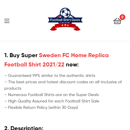
Football
Shirt
0
Deals
Football
Shirt
1. Buy Super
Sweden FC Home Replica
Football Shirt 2021/22
now:
Deals
– Guaranteed 99% similar to the authentic shirts
– The best prices and hotest discount codes on all-inclusive of
products
– Numerous Football Shirts are on the Super Deals
– High Quality Assured for each Football Shirt Sale
– Flexible Return Policy (within 30 Days)
2. Description: