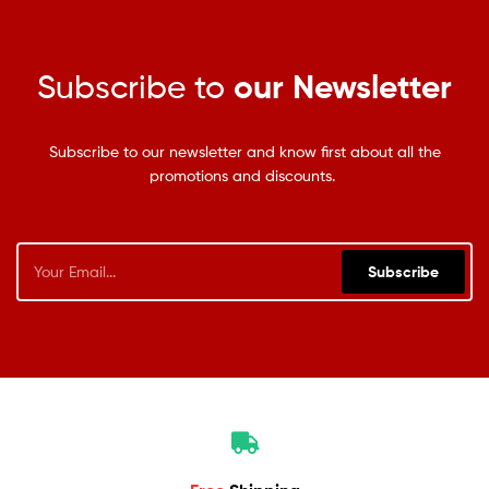
Subscribe to
our Newsletter
Subscribe to our newsletter and know first about all the
promotions and discounts.
Subscribe