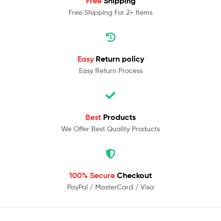
Free
Shipping
Free Shipping For 2+ Items
Easy
Return policy
Easy Return Process
Best
Products
We Offer Best Quality Products
100% Secure
Checkout
PayPal / MasterCard / Visa