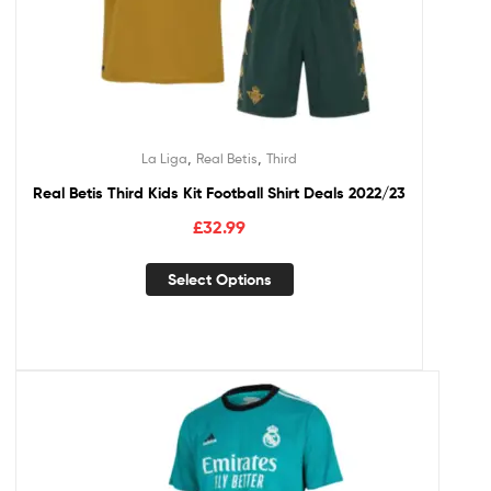
,
,
La Liga
Real Betis
Third
Real Betis Third Kids Kit Football Shirt Deals 2022/23
£
32.99
Select Options