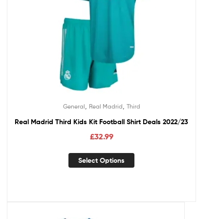
,
,
General
Real Madrid
Third
Real Madrid Third Kids Kit Football Shirt Deals 2022/23
£
32.99
Select Options