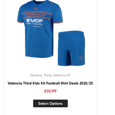
,
,
General
Third
Valencia CF
Valencia Third Kids Kit Football Shirt Deals 2022/23
£
32.99
Select Options