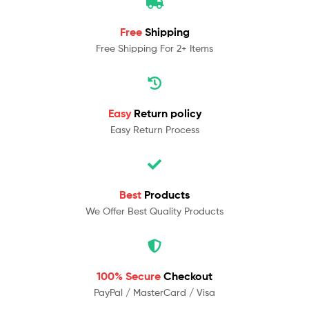
Free
Shipping
Free Shipping For 2+ Items
Easy
Return policy
Easy Return Process
Best
Products
We Offer Best Quality Products
100% Secure
Checkout
PayPal / MasterCard / Visa