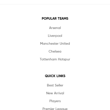
POPULAR TEAMS
Arsenal
Liverpool
Manchester United
Chelsea
Tottenham Hotspur
QUICK LINKS
Best Seller
New Arrival
Players
Premier League