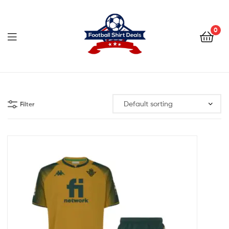
Football
Shirt
0
Deals
Football
Shirt
Filter
Deals