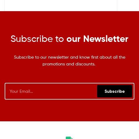
Subscribe to
our Newsletter
Subscribe to our newsletter and know first about all the
promotions and discounts.
Subscribe