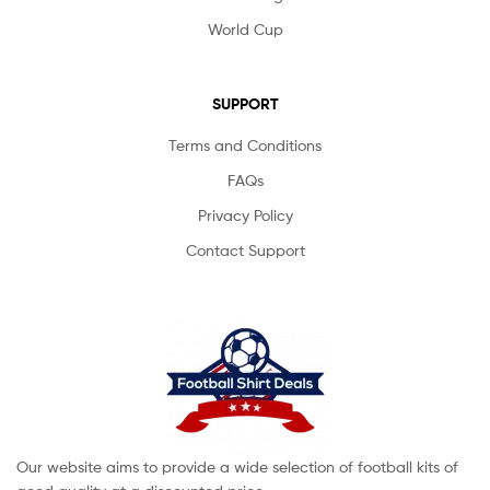
World Cup
SUPPORT
Terms and Conditions
FAQs
Privacy Policy
Contact Support
Our website aims to provide a wide selection of football kits of