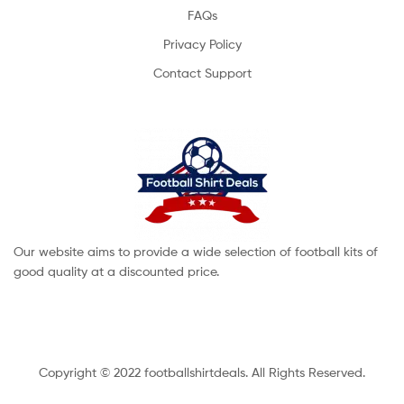
FAQs
Privacy Policy
Contact Support
Our website aims to provide a wide selection of football kits of
good quality at a discounted price.
Copyright © 2022 footballshirtdeals. All Rights Reserved.