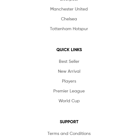
Manchester United
Chelsea
Tottenham Hotspur
QUICK LINKS
Best Seller
New Arrival
Players
Premier League
World Cup
SUPPORT
Terms and Conditions