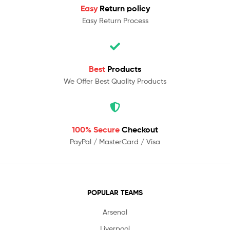
Easy
Return policy
Easy Return Process
Best
Products
We Offer Best Quality Products
100% Secure
Checkout
PayPal / MasterCard / Visa
POPULAR TEAMS
Arsenal
Liverpool