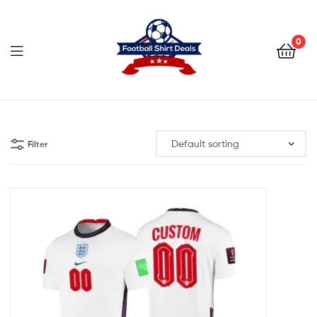
Football
Shirt
0
Deals
Football
Shirt
Filter
Deals