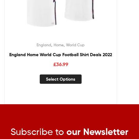
,
,
England
Home
World Cup
England Home World Cup Football Shirt Deals 2022
£
36.99
Select Options
Subscribe to
our Newsletter