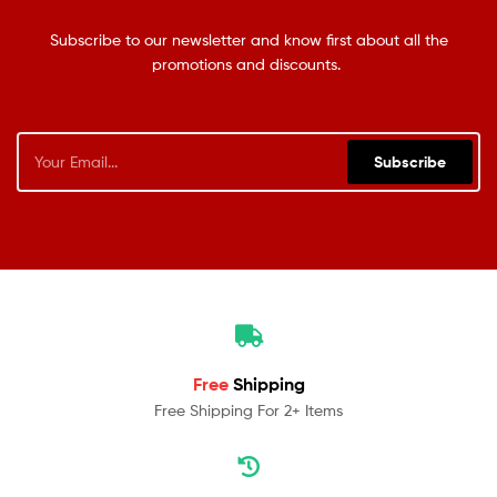
Subscribe to our newsletter and know first about all the
promotions and discounts.
Subscribe
Free
Shipping
Free Shipping For 2+ Items