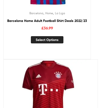
,
,
Barcelona
Home
La Liga
Barcelona Home Adult Football Shirt Deals 2022/23
£
36.99
Select Options