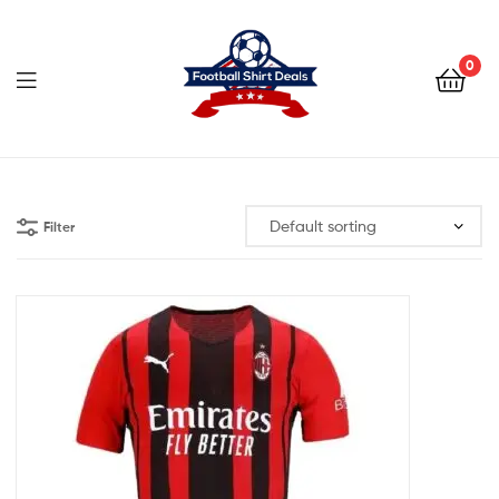
Football
Shirt
0
Deals
Football
Shirt
Filter
Deals