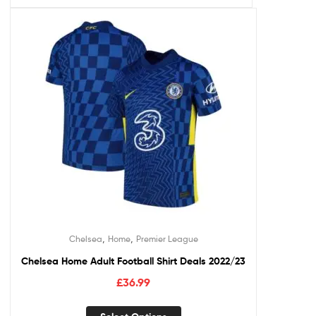
,
,
Chelsea
Home
Premier League
Chelsea Home Adult Football Shirt Deals 2022/23
£
36.99