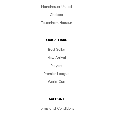
Manchester United
Chelsea
Tottenham Hotspur
QUICK LINKS
Best Seller
New Arrival
Players
Premier League
World Cup
SUPPORT
Terms and Conditions