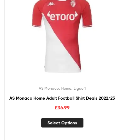
,
,
AS Monaco
Home
Ligue 1
AS Monaco Home Adult Football Shirt Deals 2022/23
£
36.99
Select Options