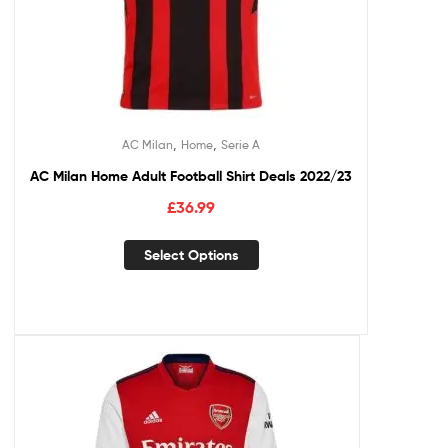
,
,
AC Milan
Home
Serie A
AC Milan Home Adult Football Shirt Deals 2022/23
£
36.99
Select Options