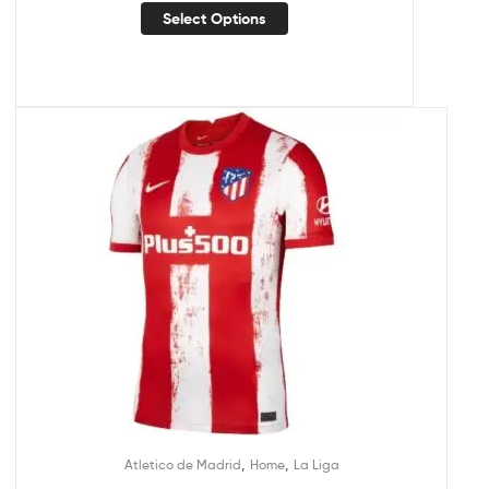
Select Options
,
,
Atletico de Madrid
Home
La Liga