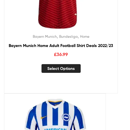
,
,
Bayern Munich
Bundesliga
Home
Bayern Munich Home Adult Football Shirt Deals 2022/23
£
36.99
Select Options