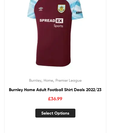
,
,
Burnley
Home
Premier League
Burnley Home Adult Football Shirt Deals 2022/23
£
36.99
Select Options