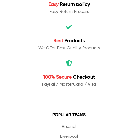
Easy
Return policy
Easy Return Process
Best
Products
We Offer Best Quality Products
100% Secure
Checkout
PayPal / MasterCard / Visa
POPULAR TEAMS
Arsenal
Liverpool