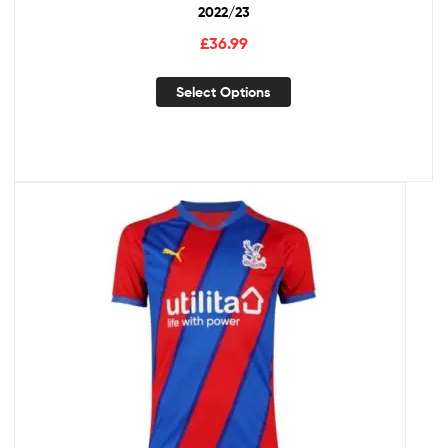
2022/23
£
36.99
Select Options