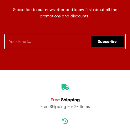
Subscribe to our newsletter and know first about all the
promotions and discounts.
Subscribe
Free
Shipping
Free Shipping For 2+ Items