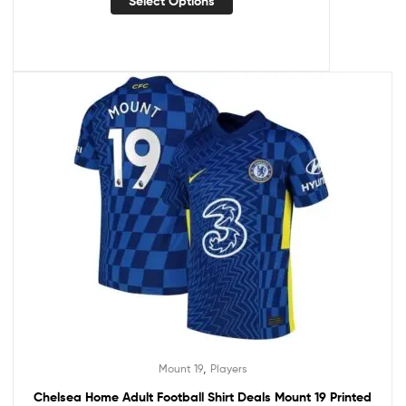
Select Options
,
Mount 19
Players
Chelsea Home Adult Football Shirt Deals Mount 19 Printed