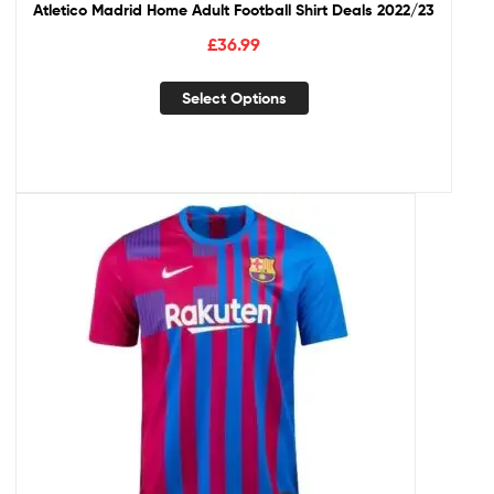
Atletico Madrid Home Adult Football Shirt Deals 2022/23
£
36.99
Select Options