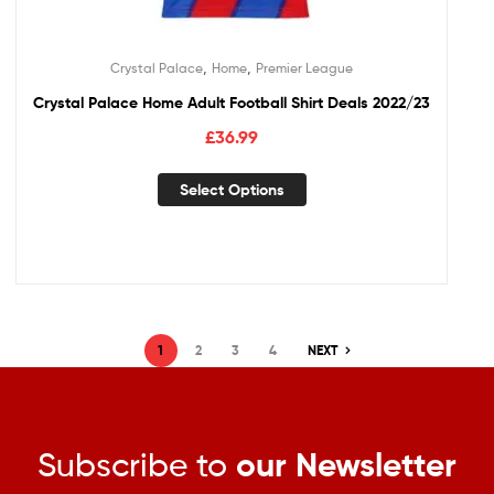
,
,
Crystal Palace
Home
Premier League
Crystal Palace Home Adult Football Shirt Deals 2022/23
£
36.99
Select Options
1
2
3
4
NEXT
Subscribe to
our Newsletter