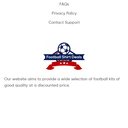
FAQs
Privacy Policy
Contact Support
Our website aims to provide a wide selection of football kits of
good quality at a discounted price.
Copyright © 2022 footballshirtdeals. All Rights Reserved.