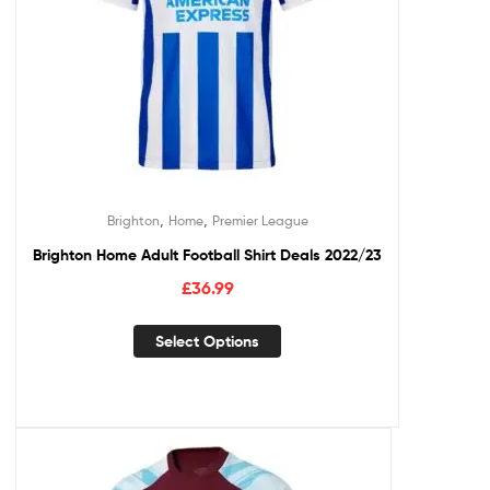
,
,
Brighton
Home
Premier League
Brighton Home Adult Football Shirt Deals 2022/23
£
36.99
Select Options