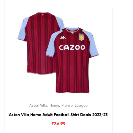
,
,
Aston Villa
Home
Premier League
Aston Villa Home Adult Football Shirt Deals 2022/23
£
36.99