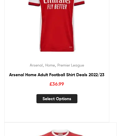
,
,
Arsenal
Home
Premier League
Arsenal Home Adult Football Shirt Deals 2022/23
£
36.99
Select Options