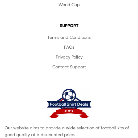
World Cup
SUPPORT
Terms and Conditions
FAQs
Privacy Policy
Contact Support
Our website aims to provide a wide selection of football kits of
good quality at a discounted price.