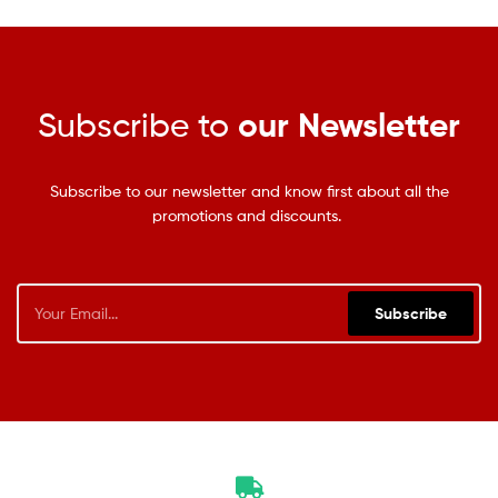
Subscribe to
our Newsletter
Subscribe to our newsletter and know first about all the
promotions and discounts.
Subscribe