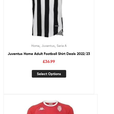
,
,
Home
Juventus
Serie A
Juventus Home Adult Football Shirt Deals 2022/23
£
36.99
Select Options