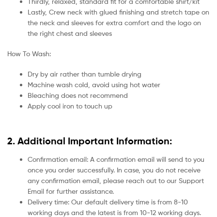
Thirdly, relaxed, standard fit for a comfortable shirt/kit
Lastly, Crew neck with glued finishing and stretch tape on
the neck and sleeves for extra comfort and the logo on
the right chest and sleeves
How To Wash:
Dry by air rather than tumble drying
Machine wash cold, avoid using hot water
Bleaching does not recommend
Apply cool iron to touch up
2. Additional Important Information:
Confirmation email: A confirmation email will send to you
once you order successfully. In case, you do not receive
any confirmation email, please reach out to our Support
Email for further assistance.
Delivery time: Our default delivery time is from 8-10
working days and the latest is from 10-12 working days.