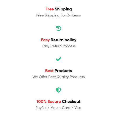
Free
Shipping
Free Shipping For 2+ Items
Easy
Return policy
Easy Return Process
Best
Products
We Offer Best Quality Products
100% Secure
Checkout
PayPal / MasterCard / Visa