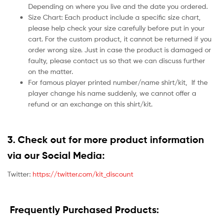
Depending on where you live and the date you ordered.
Size Chart: Each product include a specific size chart,
please help check your size carefully before put in your
cart. For the custom product, it cannot be returned if you
order wrong size. Just in case the product is damaged or
faulty, please contact us so that we can discuss further
on the matter.
For famous player printed number/name shirt/kit,
If the
player change his name suddenly, we cannot offer a
refund or an exchange on this shirt/kit.
3. Check out for more product information
via our Social Media:
Twitter:
https://twitter.com/kit_discount
Frequently Purchased Products: