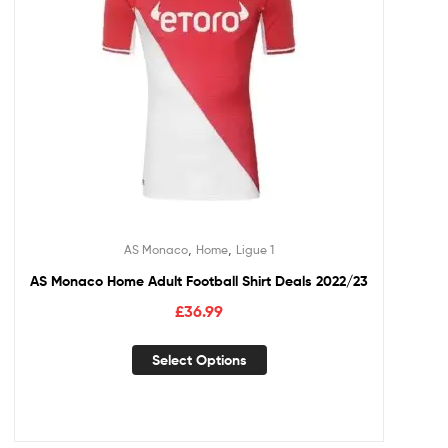
,
,
AS Monaco
Home
Ligue 1
AS Monaco Home Adult Football Shirt Deals 2022/23
£
36.99
Select Options