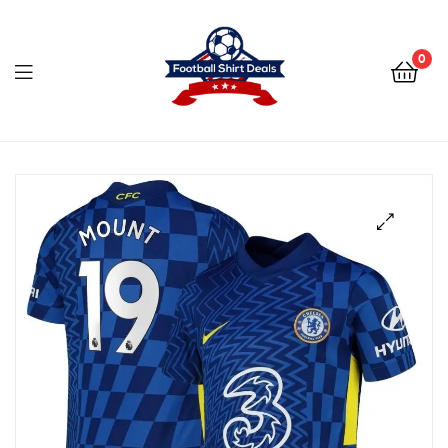
Football
Shirt
0
Deals
Football
Shirt
Deals