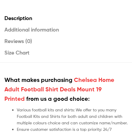
Description
Additional information
Reviews (0)
Size Chart
What makes purchasing
Chelsea Home
Adult Football Shirt Deals Mount 19
Printed
from us a good choice:
Various football kits and shirts: We offer to you many
Football Kits and Shirts for both adult and children with
multiple colours choice and can customize name/number.
Ensure customer satisfaction is a top priority: 24/7