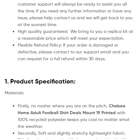
customer support will always be ready to assist you all
the time. If you need any further information or have any
issue, please help contact us and we will get back to you
at the soonest time.
High quality guaranteed:
We bring to you a replica kit at
a reasonable price which will meet your expectation.
Flexible Refund Policy: If your order is damaged or
defective, please contact to our support email and you
can request for a full refund within 30 days.
1. Product Specification:
Materials:
Firstly, no matter where you are on the pitch,
Chelsea
Home Adult Football Shirt Deals Mount 19 Printed
with
100% recycled polyester keeps you cool no matter what
the weather.
Secondly, Soft and slightly stretchy lightweight fabric.