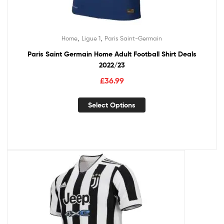
,
,
Home
Ligue 1
Paris Saint-Germain
Paris Saint Germain Home Adult Football Shirt Deals
2022/23
£
36.99
Select Options