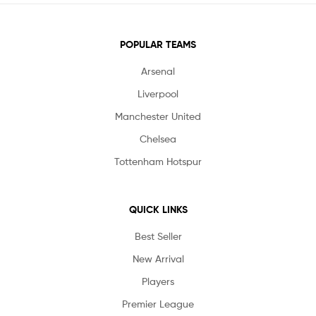
POPULAR TEAMS
Arsenal
Liverpool
Manchester United
Chelsea
Tottenham Hotspur
QUICK LINKS
Best Seller
New Arrival
Players
Premier League