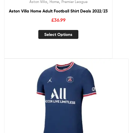
,
,
Aston Villa
Home
Premier League
Aston Villa Home Adult Football Shirt Deals 2022/23
£
36.99
Select Options