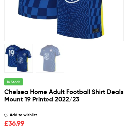
In Stock
Chelsea Home Adult Football Shirt Deals
Mount 19 Printed 2022/23
Add to wishlist
£
36.99