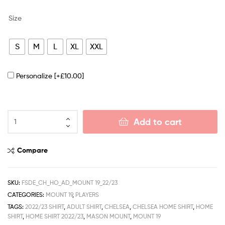
Size
S
M
L
XL
XXL
Personalize
[+£10.00]
Add to cart
Compare
SKU:
FSDE_CH_HO_AD_MOUNT 19_22/23
CATEGORIES:
MOUNT 19
,
PLAYERS
TAGS:
2022/23 SHIRT
,
ADULT SHIRT
,
CHELSEA
,
CHELSEA HOME SHIRT
,
HOME
SHIRT
,
HOME SHIRT 2022/23
,
MASON MOUNT
,
MOUNT 19