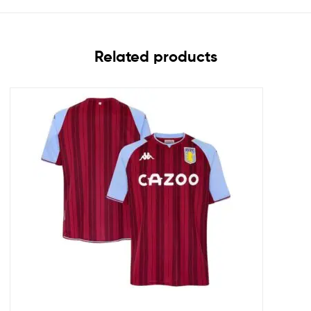
Related products