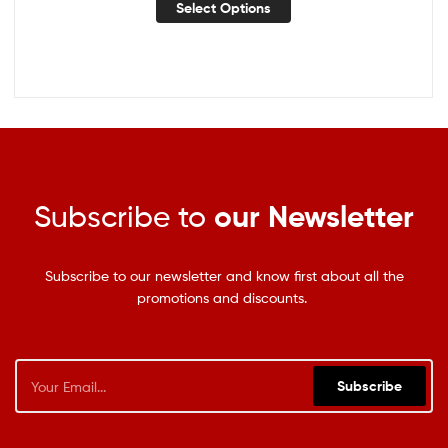
Select Options
Subscribe to
our Newsletter
Subscribe to our newsletter and know first about all the
promotions and discounts.
Subscribe