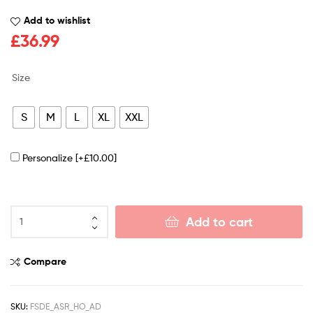
Add to wishlist
£
36.99
Size
S
M
L
XL
XXL
Personalize
[+£10.00]
Add to cart
Compare
SKU:
FSDE_ASR_HO_AD