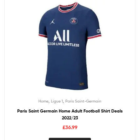
,
,
Home
Ligue 1
Paris Saint-Germain
Paris Saint Germain Home Adult Football Shirt Deals
2022/23
£
36.99