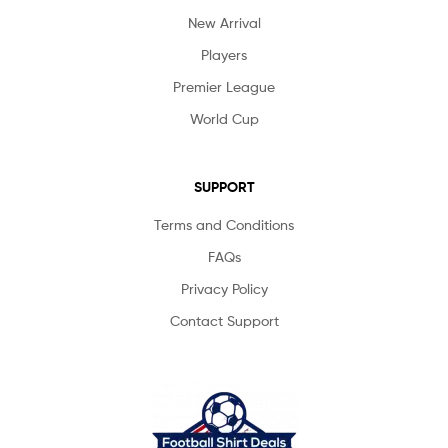
New Arrival
Players
Premier League
World Cup
SUPPORT
Terms and Conditions
FAQs
Privacy Policy
Contact Support