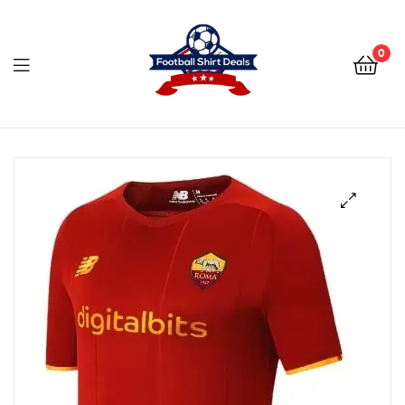
Football
Shirt
0
Deals
Football
Shirt
Deals