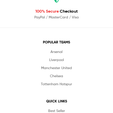
100% Secure
Checkout
PayPal / MasterCard / Visa
POPULAR TEAMS
Arsenal
Liverpool
Manchester United
Chelsea
Tottenham Hotspur
QUICK LINKS
Best Seller