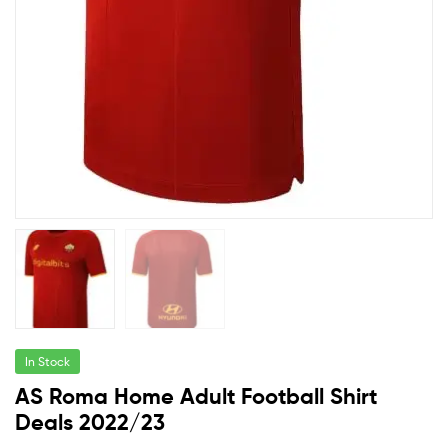
In Stock
AS Roma Home Adult Football Shirt
Deals 2022/23