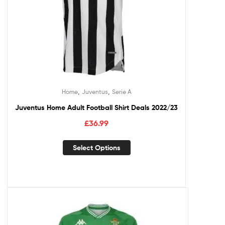
,
,
Home
Juventus
Serie A
Juventus Home Adult Football Shirt Deals 2022/23
£
36.99
Select Options