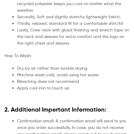
recycled polyester keeps you cool no matter what the
weather.
Secondly, Soft and slightly stretchy lightweight fabric.
Thirdly, relaxed, standard fit for a comfortable shirt/kit
Lastly, Crew neck with glued finishing and stretch tape on
the neck and sleeves for extra comfort and the logo on
the right chest and sleeves
How To Wash:
Dry by air rather than tumble drying
Machine wash cold, avoid using hot water
Bleaching does not recommend
Apply cool iron to touch up
2. Additional Important Information:
Confirmation email: A confirmation email will send to you
once you order successfully. In case, you do not receive
any confirmation email, please reach out to our Support