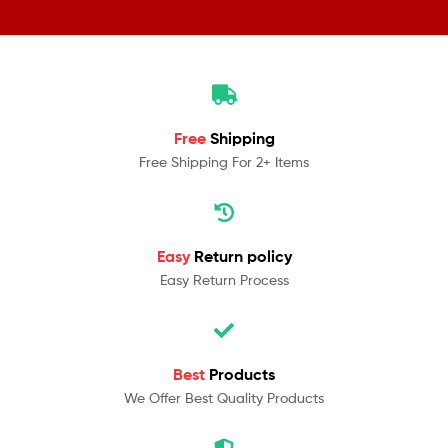
Free
Shipping
Free Shipping For 2+ Items
Easy
Return policy
Easy Return Process
Best
Products
We Offer Best Quality Products