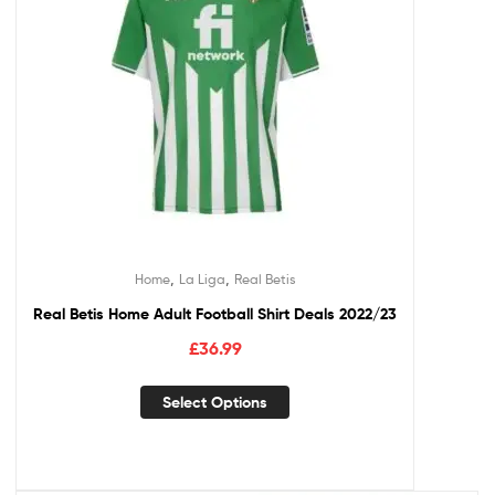
,
,
Home
La Liga
Real Betis
Real Betis Home Adult Football Shirt Deals 2022/23
£
36.99
Select Options