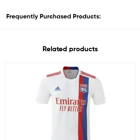
Frequently Purchased Products:
Related products