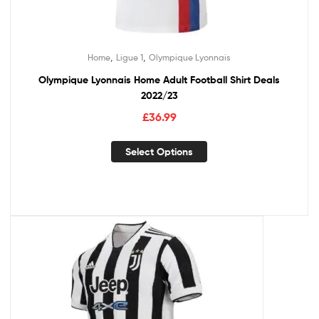
,
,
Home
Ligue 1
Olympique Lyonnais
Olympique Lyonnais Home Adult Football Shirt Deals
2022/23
£
36.99
Select Options