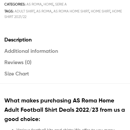
CATEGORIES:
AS ROMA
,
HOME
,
SERIE A
TAGS:
ADULT SHIRT
,
AS ROMA
,
AS ROMA HOME SHIRT
,
HOME SHIRT
,
HOME
SHIRT 2021/22
Description
Additional information
Reviews (0)
Size Chart
What makes purchasing AS Roma Home
Adult Football Shirt Deals 2022/23 from us a
good choice:
Various football kits and shirts: We offer to you many