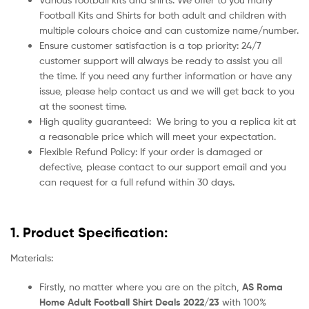
Football Kits and Shirts for both adult and children with
multiple colours choice and can customize name/number.
Ensure customer satisfaction is a top priority: 24/7
customer support will always be ready to assist you all
the time. If you need any further information or have any
issue, please help contact us and we will get back to you
at the soonest time.
High quality guaranteed:
We bring to you a replica kit at
a reasonable price which will meet your expectation.
Flexible Refund Policy: If your order is damaged or
defective, please contact to our support email and you
can request for a full refund within 30 days.
1. Product Specification:
Materials:
Firstly, no matter where you are on the pitch,
AS Roma
Home Adult Football Shirt Deals 2022/23
with 100%