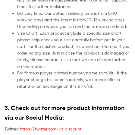
Email for further assistance.
Delivery time: Our default delivery time is from 8-10
working days and the latest is from 10-12 working days.
Depending on where you live and the date you ordered.
Size Chart: Each product include a specific size chart,
please help check your size carefully before put in your
cart. For the custom product, it cannot be returned if you
order wrong size. Just in case the product is damaged or
faulty, please contact us so that we can discuss further
on the matter.
For famous player printed number/name shirt/kit,
If the
player change his name suddenly, we cannot offer a
refund or an exchange on this shirt/kit.
3. Check out for more product information
via our Social Media:
Twitter:
https://twitter.com/kit_discount