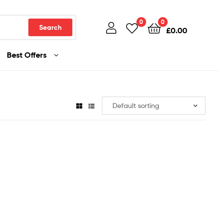
0
0
Search
£
0.00
Best Offers