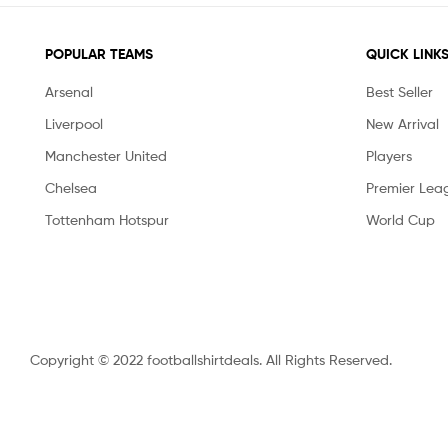
POPULAR TEAMS
QUICK LINK
Arsenal
Best Seller
Liverpool
New Arrival
Manchester United
Players
Chelsea
Premier Lea
Tottenham Hotspur
World Cup
Copyright © 2022 footballshirtdeals. All Rights Reserved.