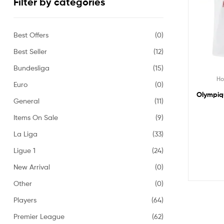
Filter by categories
Best Offers
(0)
Best Seller
(12)
Bundesliga
(15)
H
Euro
(0)
Olympiqu
General
(11)
Items On Sale
(9)
La Liga
(33)
Ligue 1
(24)
New Arrival
(0)
Other
(0)
Players
(64)
Premier League
(62)