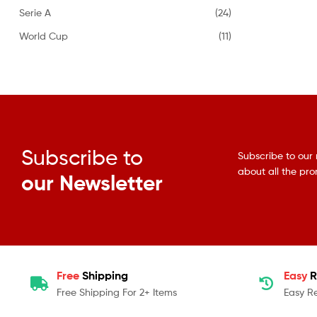
Serie A
(24)
World Cup
(11)
Subscribe to
Subscribe to our 
about all the pr
our Newsletter
Free
Shipping
Easy
R
Free Shipping For 2+ Items
Easy R