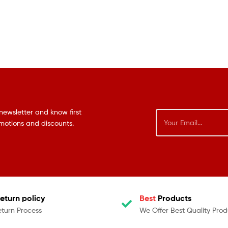
newsletter and know first
omotions and discounts.
eturn policy
Best
Products
eturn Process
We Offer Best Quality Prod