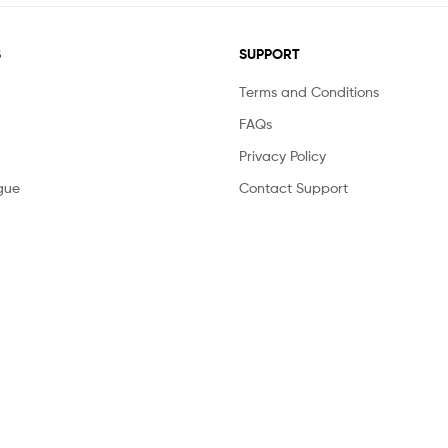
S
SUPPORT
Terms and Conditions
FAQs
Privacy Policy
gue
Contact Support