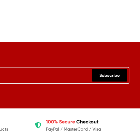
Subscribe
100% Secure
Checkout
ucts
PayPal / MasterCard / Visa