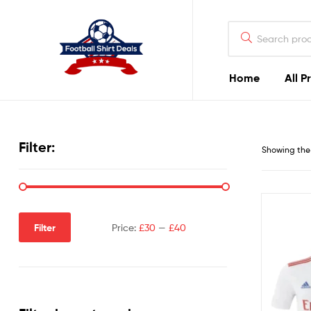
Football
Shirt
Deals
Home
All P
Football
Shirt
Filter:
Showing the 
Deals
Filter
Price:
£30
—
£40