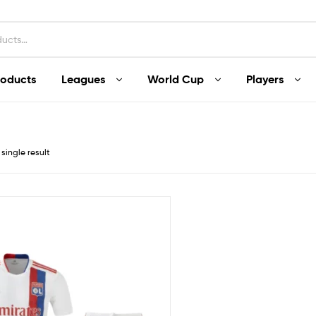
roducts
Leagues
World Cup
Players
single result