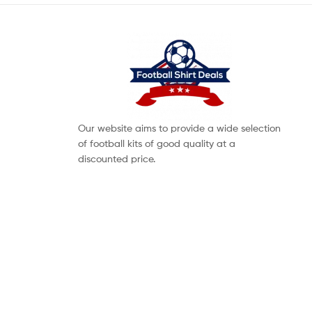
Our website aims to provide a wide selection
of football kits of good quality at a
discounted price.