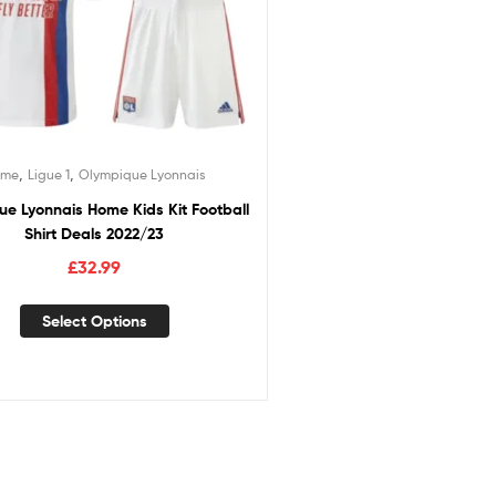
,
,
ome
Ligue 1
Olympique Lyonnais
e Lyonnais Home Kids Kit Football
Shirt Deals 2022/23
£
32.99
Select Options