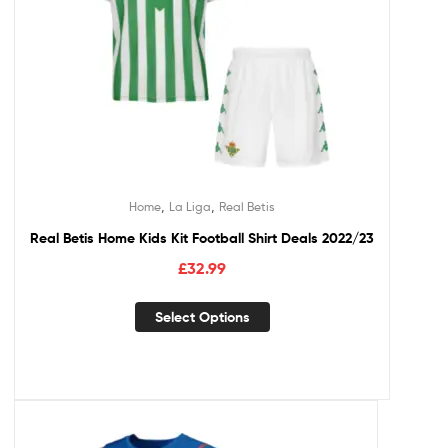
,
,
Home
La Liga
Real Betis
Real Betis Home Kids Kit Football Shirt Deals 2022/23
£
32.99
Select Options