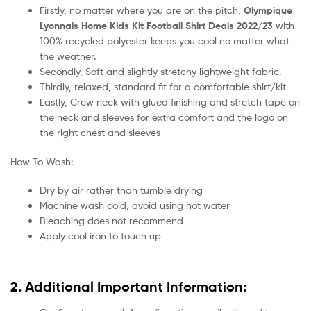
Firstly, no matter where you are on the pitch,
Olympique
Lyonnais Home Kids Kit Football Shirt Deals 2022/23
with
100% recycled polyester keeps you cool no matter what
the weather.
Secondly, Soft and slightly stretchy lightweight fabric.
Thirdly, relaxed, standard fit for a comfortable shirt/kit
Lastly, Crew neck with glued finishing and stretch tape on
the neck and sleeves for extra comfort and the logo on
the right chest and sleeves
How To Wash:
Dry by air rather than tumble drying
Machine wash cold, avoid using hot water
Bleaching does not recommend
Apply cool iron to touch up
2. Additional Important Information: