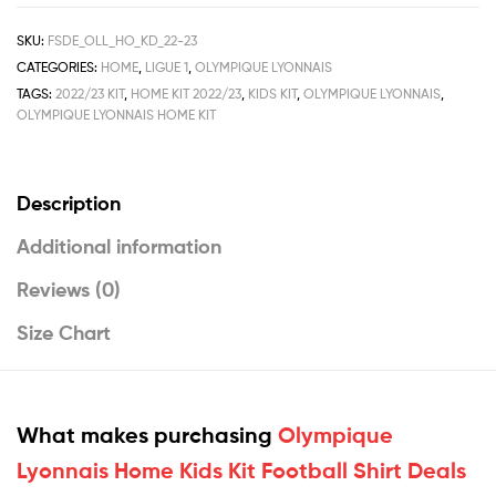
SKU:
FSDE_OLL_HO_KD_22-23
CATEGORIES:
HOME
,
LIGUE 1
,
OLYMPIQUE LYONNAIS
TAGS:
2022/23 KIT
,
HOME KIT 2022/23
,
KIDS KIT
,
OLYMPIQUE LYONNAIS
,
OLYMPIQUE LYONNAIS HOME KIT
Description
Additional information
Reviews (0)
Size Chart
What makes purchasing
Olympique
Lyonnais Home Kids Kit Football Shirt Deals