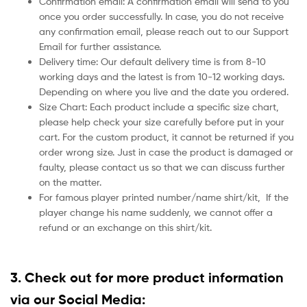
Confirmation email: A confirmation email will send to you
once you order successfully. In case, you do not receive
any confirmation email, please reach out to our Support
Email for further assistance.
Delivery time: Our default delivery time is from 8-10
working days and the latest is from 10-12 working days.
Depending on where you live and the date you ordered.
Size Chart: Each product include a specific size chart,
please help check your size carefully before put in your
cart. For the custom product, it cannot be returned if you
order wrong size. Just in case the product is damaged or
faulty, please contact us so that we can discuss further
on the matter.
For famous player printed number/name shirt/kit,
If the
player change his name suddenly, we cannot offer a
refund or an exchange on this shirt/kit.
3. Check out for more product information
via our Social Media: