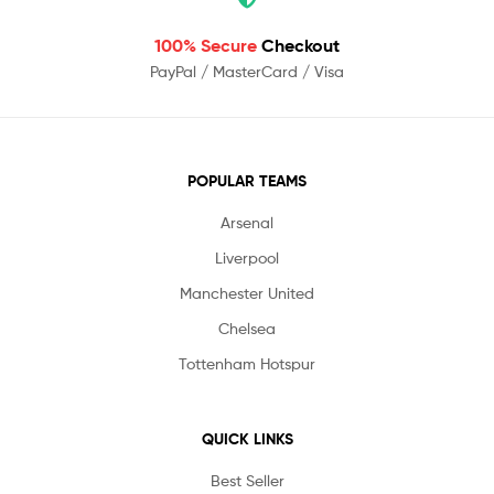
100% Secure
Checkout
PayPal / MasterCard / Visa
POPULAR TEAMS
Arsenal
Liverpool
Manchester United
Chelsea
Tottenham Hotspur
QUICK LINKS
Best Seller