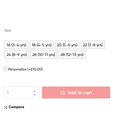
Size
16 (3-4 yrs)
18 (4-5 yrs)
20 (5-6 yrs)
22 (7-8 yrs)
24 (8-9 yrs)
26 (10-11 yrs)
28 (12-13 yrs)
Personalize
[+£10.00]
Add to cart
Compare