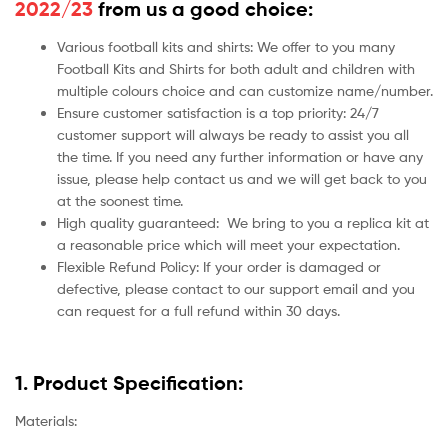
2022/23
from us a good choice:
Various football kits and shirts: We offer to you many
Football Kits and Shirts for both adult and children with
multiple colours choice and can customize name/number.
Ensure customer satisfaction is a top priority: 24/7
customer support will always be ready to assist you all
the time. If you need any further information or have any
issue, please help contact us and we will get back to you
at the soonest time.
High quality guaranteed:
We bring to you a replica kit at
a reasonable price which will meet your expectation.
Flexible Refund Policy: If your order is damaged or
defective, please contact to our support email and you
can request for a full refund within 30 days.
1. Product Specification:
Materials: