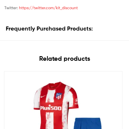
Twitter:
https://twitter.com/kit_discount
Frequently Purchased Products:
Related products