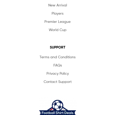
New Arrival
Players
Premier League
World Cup
SUPPORT
Terms and Conditions
FAQs
Privacy Policy
Contact Support