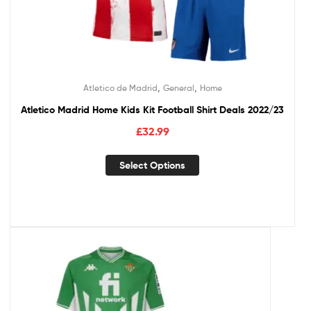
,
,
Atletico de Madrid
General
Home
Atletico Madrid Home Kids Kit Football Shirt Deals 2022/23
£
32.99
Select Options