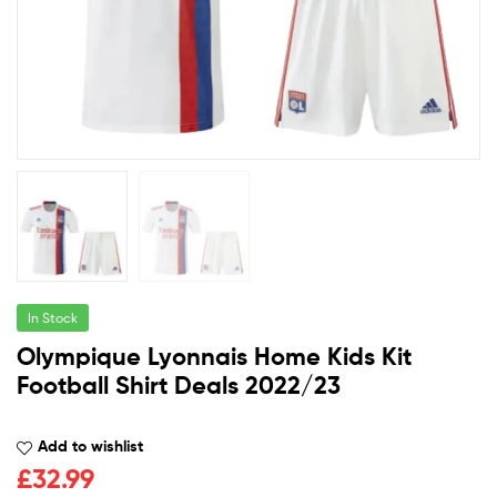
In Stock
Olympique Lyonnais Home Kids Kit
Football Shirt Deals 2022/23
Add to wishlist
£
32.99