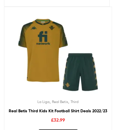
,
,
La Liga
Real Betis
Third
Real Betis Third Kids Kit Football Shirt Deals 2022/23
£
32.99