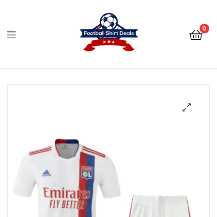
Football
Shirt
0
Deals
Football
Shirt
Deals