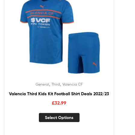
,
,
General
Third
Valencia CF
Valencia Third Kids Kit Football Shirt Deals 2022/23
£
32.99
Select Options