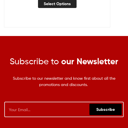
Select Options
Subscribe to
our Newsletter
Subscribe to our newsletter and know first about all the
promotions and discounts.
Subscribe