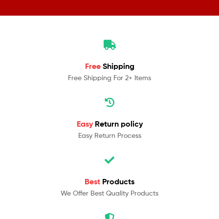
Free
Shipping
Free Shipping For 2+ Items
Easy
Return policy
Easy Return Process
Best
Products
We Offer Best Quality Products