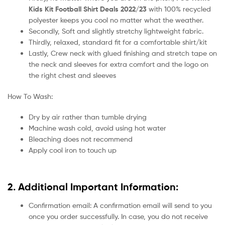
Kids Kit Football Shirt Deals 2022/23
with 100% recycled
polyester keeps you cool no matter what the weather.
Secondly, Soft and slightly stretchy lightweight fabric.
Thirdly, relaxed, standard fit for a comfortable shirt/kit
Lastly, Crew neck with glued finishing and stretch tape on
the neck and sleeves for extra comfort and the logo on
the right chest and sleeves
How To Wash:
Dry by air rather than tumble drying
Machine wash cold, avoid using hot water
Bleaching does not recommend
Apply cool iron to touch up
2. Additional Important Information:
Confirmation email: A confirmation email will send to you
once you order successfully. In case, you do not receive