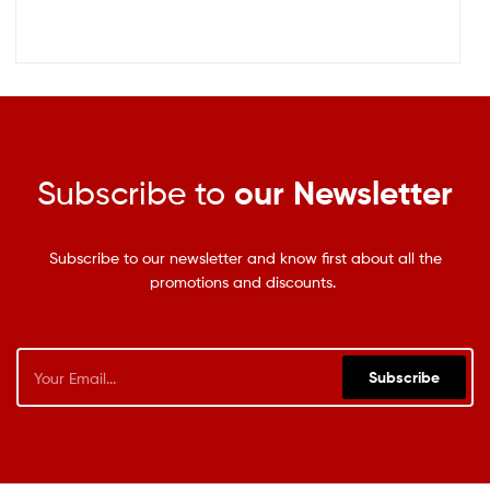
Subscribe to
our Newsletter
Subscribe to our newsletter and know first about all the
promotions and discounts.
Subscribe