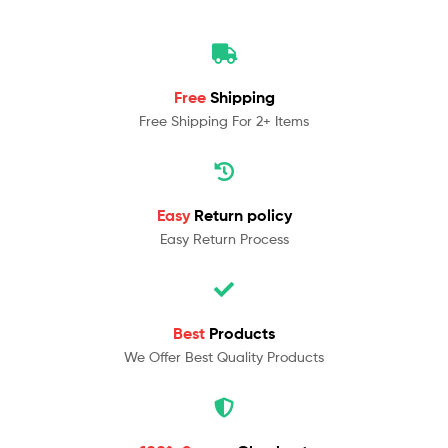
Free
Shipping
Free Shipping For 2+ Items
Easy
Return policy
Easy Return Process
Best
Products
We Offer Best Quality Products