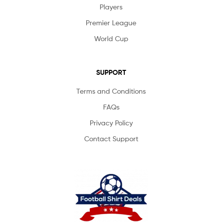
Players
Premier League
World Cup
SUPPORT
Terms and Conditions
FAQs
Privacy Policy
Contact Support