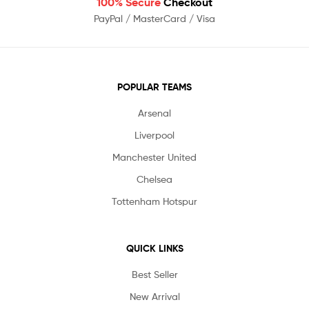
100% Secure
Checkout
PayPal / MasterCard / Visa
POPULAR TEAMS
Arsenal
Liverpool
Manchester United
Chelsea
Tottenham Hotspur
QUICK LINKS
Best Seller
New Arrival