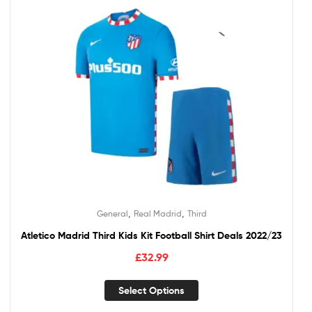
,
,
General
Real Madrid
Third
Atletico Madrid Third Kids Kit Football Shirt Deals 2022/23
£
32.99
Select Options