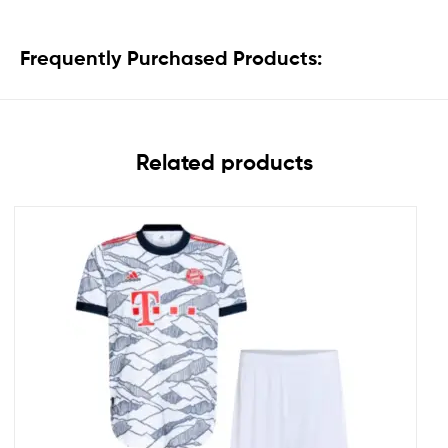
Frequently Purchased Products:
Related products