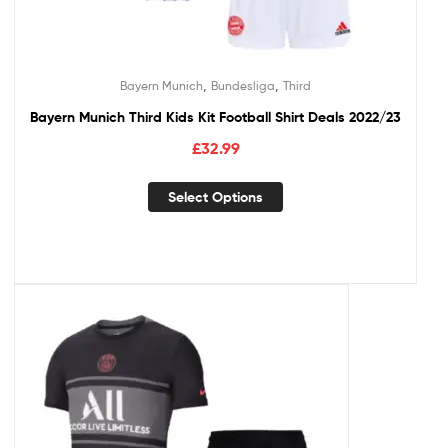
,
,
Bayern Munich
Bundesliga
Third
Bayern Munich Third Kids Kit Football Shirt Deals 2022/23
£
32.99
Select Options