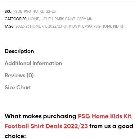
SKU:
FSDE_PSG_HO_KD_22-23
CATEGORIES:
HOME
,
LIGUE 1
,
PARIS SAINT-GERMAIN
TAGS:
2022/23 HOME KIT
,
2022/23 KIT
,
KIDS KIT
,
PSG
,
PSG HOME KID KIT
Description
Additional information
Reviews (0)
Size Chart
What makes purchasing
PSG Home Kids Kit
Football Shirt Deals 2022/23
from us a good
choice: