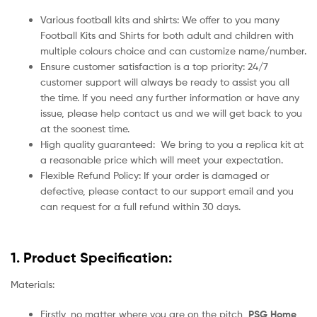
Various football kits and shirts: We offer to you many
Football Kits and Shirts for both adult and children with
multiple colours choice and can customize name/number.
Ensure customer satisfaction is a top priority: 24/7
customer support will always be ready to assist you all
the time. If you need any further information or have any
issue, please help contact us and we will get back to you
at the soonest time.
High quality guaranteed:
We bring to you a replica kit at
a reasonable price which will meet your expectation.
Flexible Refund Policy: If your order is damaged or
defective, please contact to our support email and you
can request for a full refund within 30 days.
1. Product Specification:
Materials:
Firstly, no matter where you are on the pitch,
PSG Home