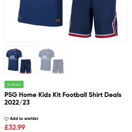
In Stock
PSG Home Kids Kit Football Shirt Deals
2022/23
Add to wishlist
£
32.99