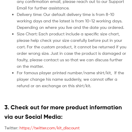
any confirmation email, please reach out to our Support
Email for further assistance.
Delivery time: Our default delivery time is from 8-10
working days and the latest is from 10-12 working days.
Depending on where you live and the date you ordered.
Size Chart: Each product include a specific size chart,
please help check your size carefully before put in your
cart. For the custom product, it cannot be returned if you
order wrong size. Just in case the product is damaged or
faulty, please contact us so that we can discuss further
on the matter.
For famous player printed number/name shirt/kit,
If the
player change his name suddenly, we cannot offer a
refund or an exchange on this shirt/kit.
3. Check out for more product information
via our Social Media:
Twitter:
https://twitter.com/kit_discount