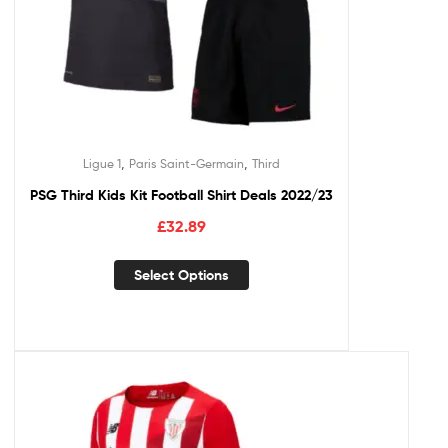
,
,
Ligue 1
Paris Saint-Germain
Third
PSG Third Kids Kit Football Shirt Deals 2022/23
£
32.89
Select Options