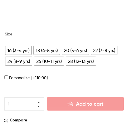
Size
16 (3-4 yrs)
18 (4-5 yrs)
20 (5-6 yrs)
22 (7-8 yrs)
24 (8-9 yrs)
26 (10-11 yrs)
28 (12-13 yrs)
Personalize
[+£10.00]
Add to cart
Compare