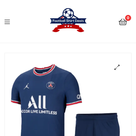
Football
Shirt
0
Deals
Football
Shirt
Deals