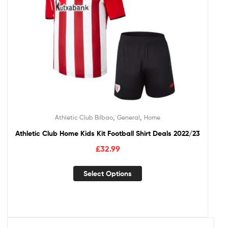
,
,
Athletic Club Bilbao
General
Home
Athletic Club Home Kids Kit Football Shirt Deals 2022/23
£
32.99
Select Options