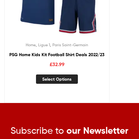
,
,
Home
Ligue 1
Paris Saint-Germain
PSG Home Kids Kit Football Shirt Deals 2022/23
£
32.99
Select Options
Subscribe to
our Newsletter