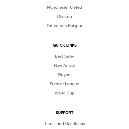
Manchester United
Chelsea
Tottenham Hotspur
QUICK LINKS
Best Seller
New Arrival
Players
Premier League
World Cup
SUPPORT
Terms and Conditions