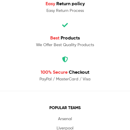
Easy
Return policy
Easy Return Process
Best
Products
We Offer Best Quality Products
100% Secure
Checkout
PayPal / MasterCard / Visa
POPULAR TEAMS
Arsenal
Liverpool