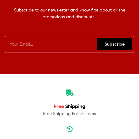
Subscribe to our newsletter and know first about all the
promotions and discounts.
Subscribe
Free
Shipping
Free Shipping For 2+ Items