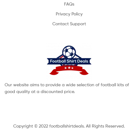
FAQs
Privacy Policy
Contact Support
Our website aims to provide a wide selection of football kits of
good quality at a discounted price.
Copyright © 2022 footballshirtdeals. All Rights Reserved.