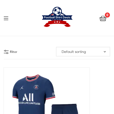
Football
Shirt
0
Deals
Football
Shirt
Filter
Deals