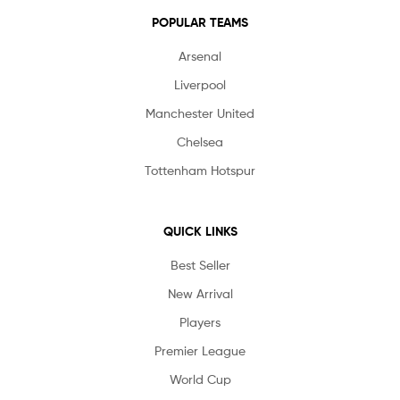
POPULAR TEAMS
Arsenal
Liverpool
Manchester United
Chelsea
Tottenham Hotspur
QUICK LINKS
Best Seller
New Arrival
Players
Premier League
World Cup