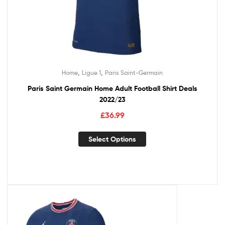
,
,
Home
Ligue 1
Paris Saint-Germain
Paris Saint Germain Home Adult Football Shirt Deals
2022/23
£
36.99
Select Options