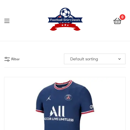
Football
Shirt
0
Deals
Football
Shirt
Filter
Deals