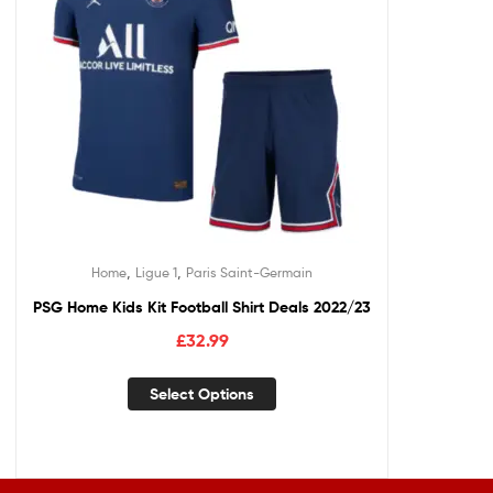
,
,
Home
Ligue 1
Paris Saint-Germain
PSG Home Kids Kit Football Shirt Deals 2022/23
£
32.99
Select Options