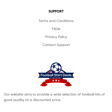
SUPPORT
Terms and Conditions
FAQs
Privacy Policy
Contact Support
Our website aims to provide a wide selection of football kits of
good quality at a discounted price.