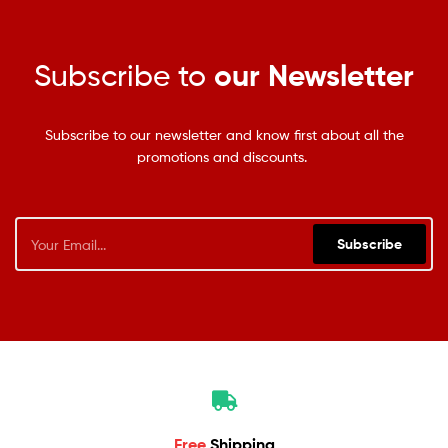
Subscribe to
our Newsletter
Subscribe to our newsletter and know first about all the
promotions and discounts.
Subscribe
Free
Shipping