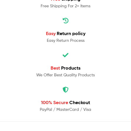
Free Shipping For 2+ Items
Easy
Return policy
Easy Return Process
Best
Products
We Offer Best Quality Products
100% Secure
Checkout
PayPal / MasterCard / Visa