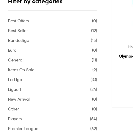
Filter by categories
Best Offers
(0)
Best Seller
(12)
Bundesliga
(15)
H
Euro
(0)
Olympiq
General
(11)
Items On Sale
(9)
La Liga
(33)
Ligue 1
(24)
New Arrival
(0)
Other
(0)
Players
(64)
Premier League
(62)