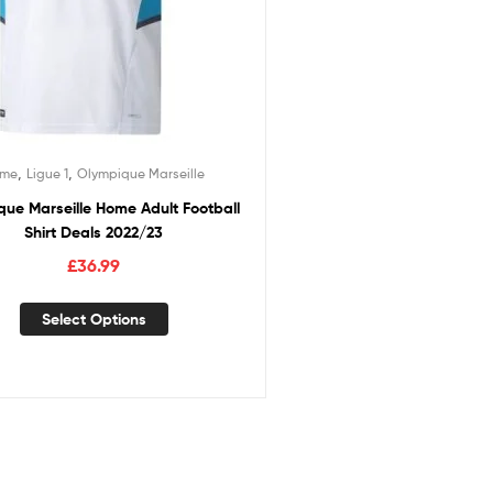
,
,
ome
Ligue 1
Olympique Marseille
ue Marseille Home Adult Football
Shirt Deals 2022/23
£
36.99
Select Options