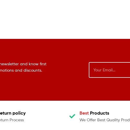
newsletter and know first
omotions and discounts.
eturn policy
Best
Products
eturn Process
We Offer Best Quality Prod