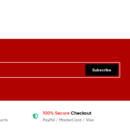
Subscribe
100% Secure
Checkout
ucts
PayPal / MasterCard / Visa