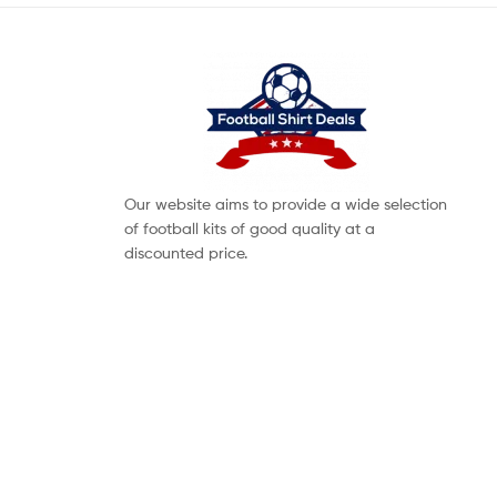
Our website aims to provide a wide selection
of football kits of good quality at a
discounted price.