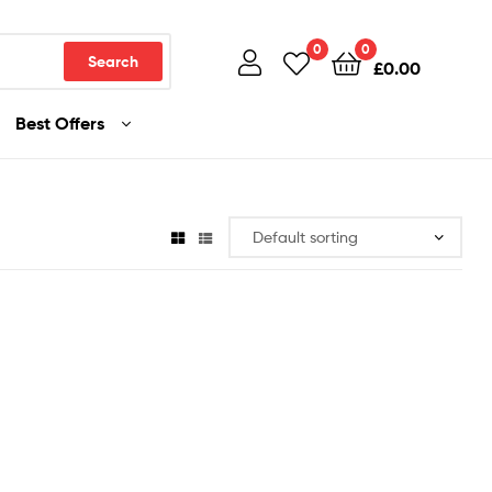
0
0
Search
£
0.00
Best Offers