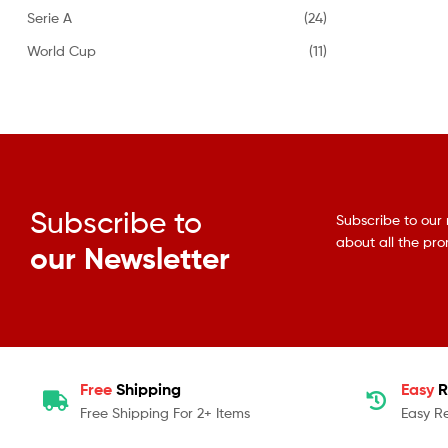
Serie A
(24)
World Cup
(11)
Subscribe to
Subscribe to our 
about all the pr
our Newsletter
Free
Shipping
Easy
R
Free Shipping For 2+ Items
Easy R