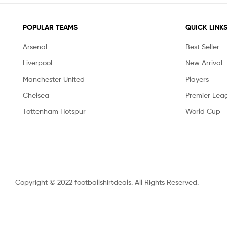
POPULAR TEAMS
QUICK LINK
Arsenal
Best Seller
Liverpool
New Arrival
Manchester United
Players
Chelsea
Premier Lea
Tottenham Hotspur
World Cup
Copyright © 2022 footballshirtdeals. All Rights Reserved.