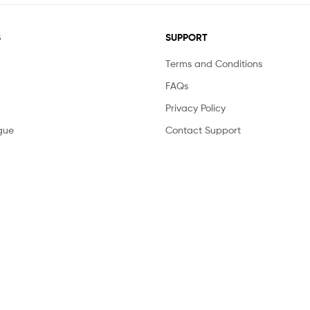
S
SUPPORT
Terms and Conditions
FAQs
Privacy Policy
gue
Contact Support