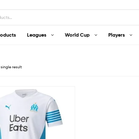
roducts
Leagues
World Cup
Players
single result