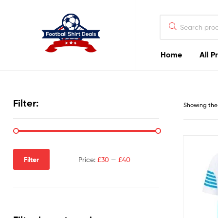
Football
Shirt
Deals
Home
All P
Football
Shirt
Filter:
Showing the 
Deals
Filter
Price:
£30
—
£40