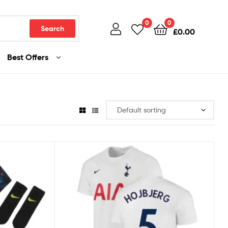
0
0
Search
£
0.00
Best Offers