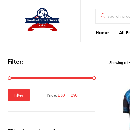
Football
Shirt
Deals
Home
All P
Football
Shirt
Filter:
Showing all 
Deals
Filter
Price:
£30
—
£40