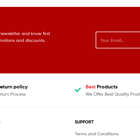
newsletter and know first
omotions and discounts.
eturn policy
Best
Products
eturn Process
We Offer Best Quality Prod
S
SUPPORT
Terms and Conditions