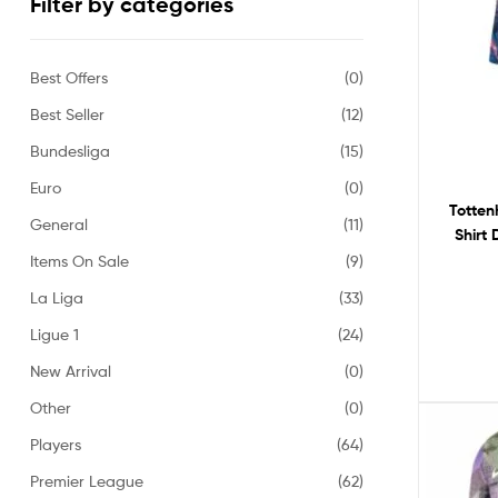
Filter by categories
Best Offers
(0)
Best Seller
(12)
Bundesliga
(15)
Euro
(0)
Totten
General
(11)
Shirt
Items On Sale
(9)
La Liga
(33)
Ligue 1
(24)
New Arrival
(0)
Other
(0)
Players
(64)
Premier League
(62)