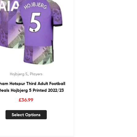
,
Hojbjerg 5
Players
ham Hotspur Third Adult Football
 Deals Hojbjerg 5 Printed 2022/23
£
36.99
Select Options