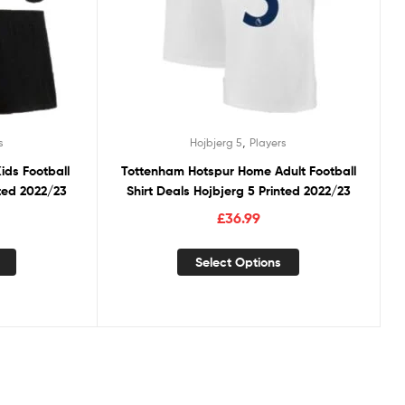
,
s
Hojbjerg 5
Players
ds Football
Tottenham Hotspur Home Adult Football
nted 2022/23
Shirt Deals Hojbjerg 5 Printed 2022/23
£
36.99
Select Options