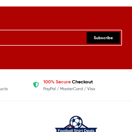
Subscribe
100% Secure
Checkout
ucts
PayPal / MasterCard / Visa