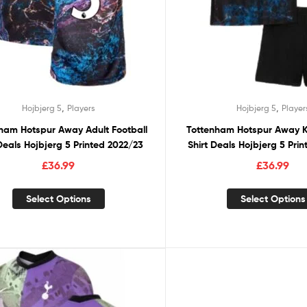
,
,
Hojbjerg 5
Players
Hojbjerg 5
Player
ham Hotspur Away Adult Football
Tottenham Hotspur Away Ki
 Deals Hojbjerg 5 Printed 2022/23
Shirt Deals Hojbjerg 5 Pri
£
36.99
£
36.99
Select Options
Select Options