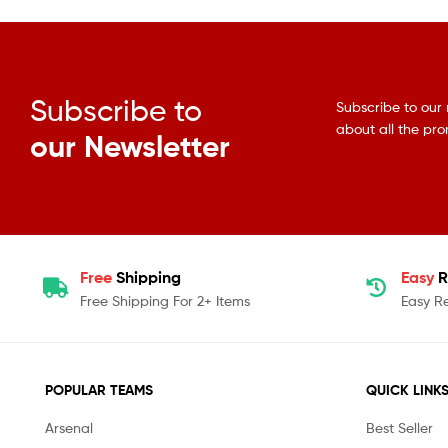
Subscribe to
Subscribe to our 
about all the pr
our Newsletter
Free
Shipping
Easy
R
Free Shipping For 2+ Items
Easy R
POPULAR TEAMS
QUICK LINK
Arsenal
Best Seller