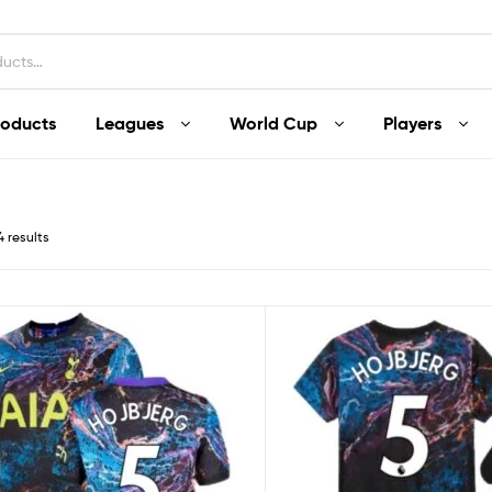
roducts
Leagues
World Cup
Players
4 results