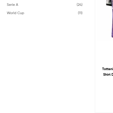
Serie A
(24)
World Cup
(11)
Totten
Shirt