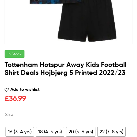
In Stock
Tottenham Hotspur Away Kids Football
Shirt Deals Hojbjerg 5 Printed 2022/23
Add to wishlist
£
36.99
Size
16 (3-4 yrs)
18 (4-5 yrs)
20 (5-6 yrs)
22 (7-8 yrs)