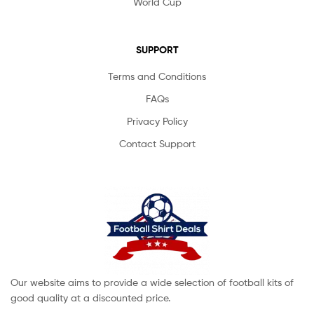
World Cup
SUPPORT
Terms and Conditions
FAQs
Privacy Policy
Contact Support
Our website aims to provide a wide selection of football kits of
good quality at a discounted price.