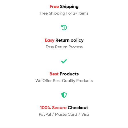
Free
Shipping
Free Shipping For 2+ Items
Easy
Return policy
Easy Return Process
Best
Products
We Offer Best Quality Products
100% Secure
Checkout
PayPal / MasterCard / Visa