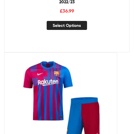
2022/23
£
36.99
Select Options