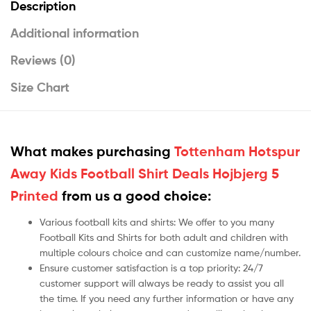
Description
Additional information
Reviews (0)
Size Chart
What makes purchasing
Tottenham Hotspur
Away Kids Football Shirt Deals Hojbjerg 5
Printed
from us a good choice:
Various football kits and shirts: We offer to you many
Football Kits and Shirts for both adult and children with
multiple colours choice and can customize name/number.
Ensure customer satisfaction is a top priority: 24/7
customer support will always be ready to assist you all
the time. If you need any further information or have any