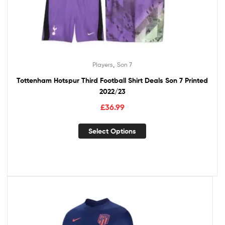
,
Players
Son 7
Tottenham Hotspur Third Football Shirt Deals Son 7 Printed
2022/23
£
36.99
Select Options