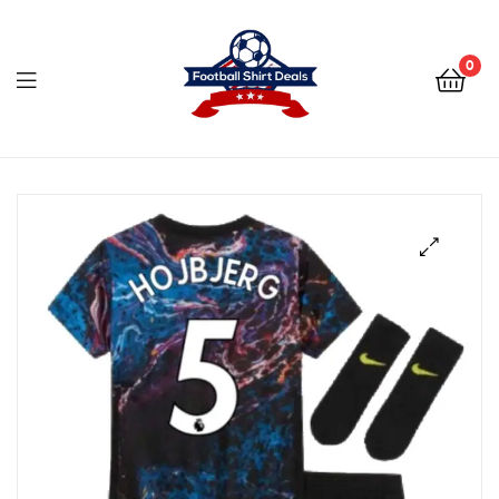
Football
Shirt
0
Deals
Football
Shirt
Deals