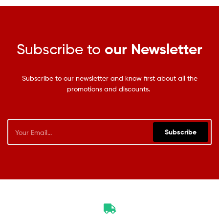
Subscribe to
our Newsletter
Subscribe to our newsletter and know first about all the
promotions and discounts.
Subscribe