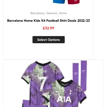
,
,
Barcelona
General
Home
Barcelona Home Kids Kit Football Shirt Deals 2022/23
£
32.99
Select Options