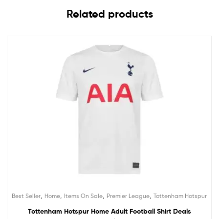
Related products
,
,
,
,
Best Seller
Home
Items On Sale
Premier League
Tottenham Hotspur
Tottenham Hotspur Home Adult Football Shirt Deals