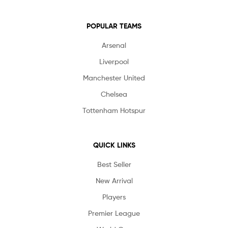
POPULAR TEAMS
Arsenal
Liverpool
Manchester United
Chelsea
Tottenham Hotspur
QUICK LINKS
Best Seller
New Arrival
Players
Premier League