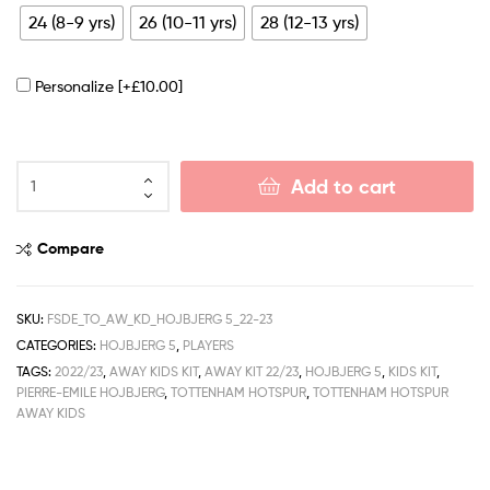
24 (8-9 yrs)
26 (10-11 yrs)
28 (12-13 yrs)
Personalize
[+£10.00]
Add to cart
Compare
SKU:
FSDE_TO_AW_KD_HOJBJERG 5_22-23
CATEGORIES:
HOJBJERG 5
,
PLAYERS
TAGS:
2022/23
,
AWAY KIDS KIT
,
AWAY KIT 22/23
,
HOJBJERG 5
,
KIDS KIT
,
PIERRE-EMILE HOJBJERG
,
TOTTENHAM HOTSPUR
,
TOTTENHAM HOTSPUR
AWAY KIDS