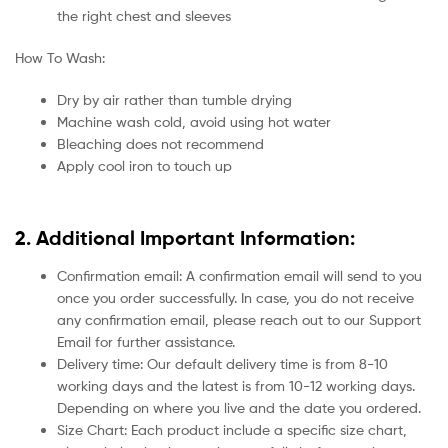
the right chest and sleeves
How To Wash:
Dry by air rather than tumble drying
Machine wash cold, avoid using hot water
Bleaching does not recommend
Apply cool iron to touch up
2. Additional Important Information:
Confirmation email: A confirmation email will send to you
once you order successfully. In case, you do not receive
any confirmation email, please reach out to our Support
Email for further assistance.
Delivery time: Our default delivery time is from 8-10
working days and the latest is from 10-12 working days.
Depending on where you live and the date you ordered.
Size Chart: Each product include a specific size chart,