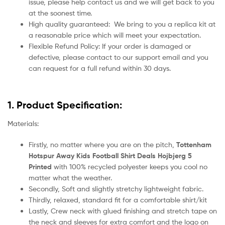
issue, please help contact us and we will get back to you
at the soonest time.
High quality guaranteed:
We bring to you a replica kit at
a reasonable price which will meet your expectation.
Flexible Refund Policy: If your order is damaged or
defective, please contact to our support email and you
can request for a full refund within 30 days.
1. Product Specification:
Materials:
Firstly, no matter where you are on the pitch,
Tottenham
Hotspur Away Kids Football Shirt Deals Hojbjerg 5
Printed
with 100% recycled polyester keeps you cool no
matter what the weather.
Secondly, Soft and slightly stretchy lightweight fabric.
Thirdly, relaxed, standard fit for a comfortable shirt/kit
Lastly, Crew neck with glued finishing and stretch tape on
the neck and sleeves for extra comfort and the logo on