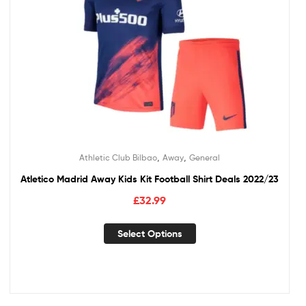
,
,
Athletic Club Bilbao
Away
General
Atletico Madrid Away Kids Kit Football Shirt Deals 2022/23
£
32.99
Select Options