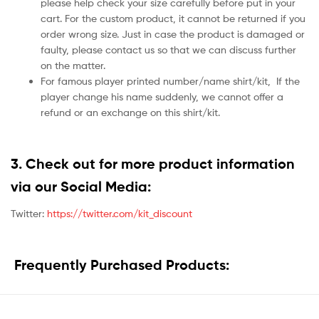
please help check your size carefully before put in your
cart. For the custom product, it cannot be returned if you
order wrong size. Just in case the product is damaged or
faulty, please contact us so that we can discuss further
on the matter.
For famous player printed number/name shirt/kit,
If the
player change his name suddenly, we cannot offer a
refund or an exchange on this shirt/kit.
3. Check out for more product information
via our Social Media:
Twitter:
https://twitter.com/kit_discount
Frequently Purchased Products: