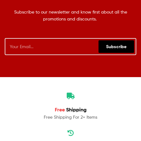
Subscribe to our newsletter and know first about all the
promotions and discounts.
Subscribe
Free
Shipping
Free Shipping For 2+ Items