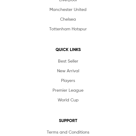
Manchester United
Chelsea
Tottenham Hotspur
QUICK LINKS
Best Seller
New Arrival
Players
Premier League
World Cup
SUPPORT
Terms and Conditions