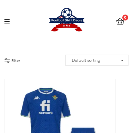
Football
Shirt
0
Deals
Football
Shirt
Filter
Deals