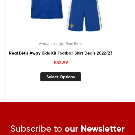
,
,
Away
La Liga
Real Betis
Real Betis Away Kids Kit Football Shirt Deals 2022/23
£
32.99
Select Options
Subscribe to
our Newsletter