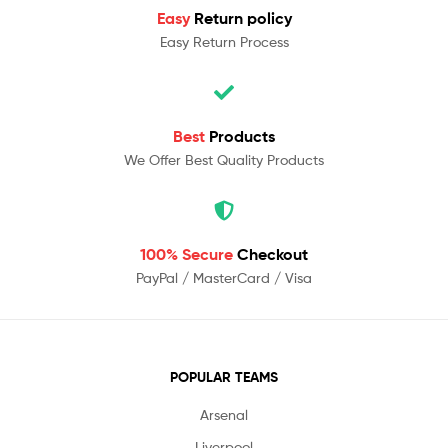
Easy
Return policy
Easy Return Process
Best
Products
We Offer Best Quality Products
100% Secure
Checkout
PayPal / MasterCard / Visa
POPULAR TEAMS
Arsenal
Liverpool