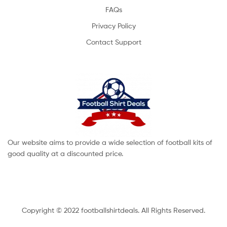
FAQs
Privacy Policy
Contact Support
Our website aims to provide a wide selection of football kits of
good quality at a discounted price.
Copyright © 2022 footballshirtdeals. All Rights Reserved.