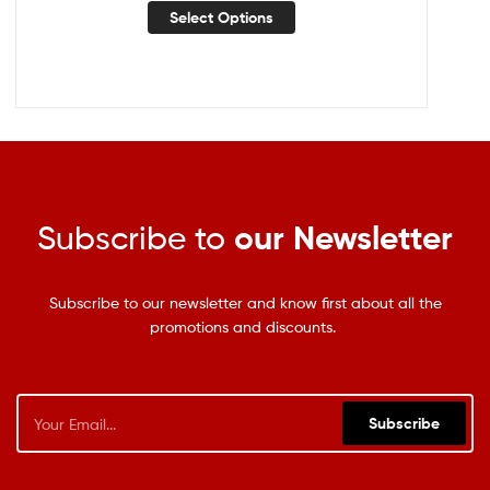
Select Options
Subscribe to
our Newsletter
Subscribe to our newsletter and know first about all the
promotions and discounts.
Subscribe