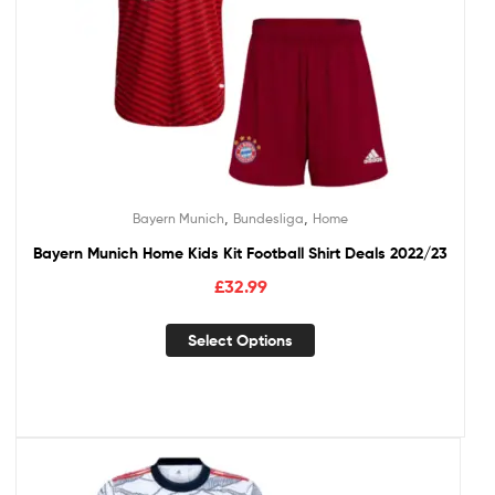
,
,
Bayern Munich
Bundesliga
Home
Bayern Munich Home Kids Kit Football Shirt Deals 2022/23
£
32.99
Select Options