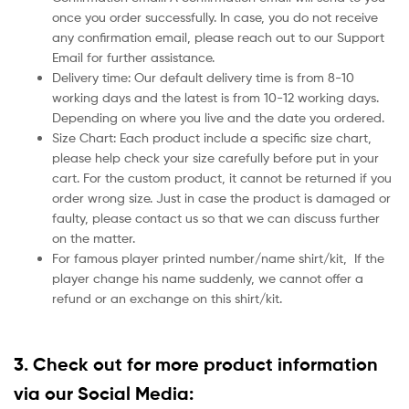
once you order successfully. In case, you do not receive
any confirmation email, please reach out to our Support
Email for further assistance.
Delivery time: Our default delivery time is from 8-10
working days and the latest is from 10-12 working days.
Depending on where you live and the date you ordered.
Size Chart: Each product include a specific size chart,
please help check your size carefully before put in your
cart. For the custom product, it cannot be returned if you
order wrong size. Just in case the product is damaged or
faulty, please contact us so that we can discuss further
on the matter.
For famous player printed number/name shirt/kit,
If the
player change his name suddenly, we cannot offer a
refund or an exchange on this shirt/kit.
3. Check out for more product information
via our Social Media: