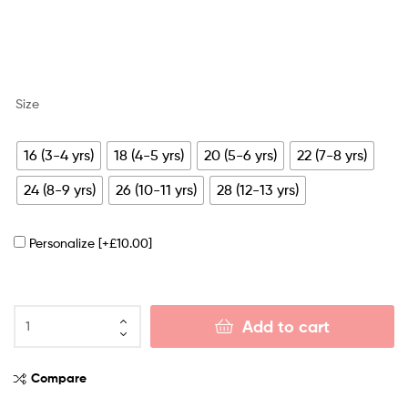
Size
16 (3-4 yrs)
18 (4-5 yrs)
20 (5-6 yrs)
22 (7-8 yrs)
24 (8-9 yrs)
26 (10-11 yrs)
28 (12-13 yrs)
Personalize
[+£10.00]
Add to cart
Compare