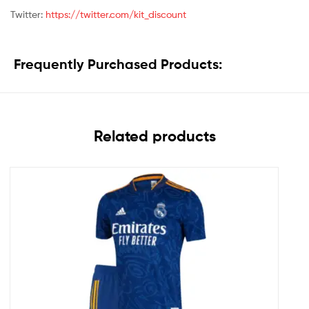
Twitter:
https://twitter.com/kit_discount
Frequently Purchased Products:
Related products