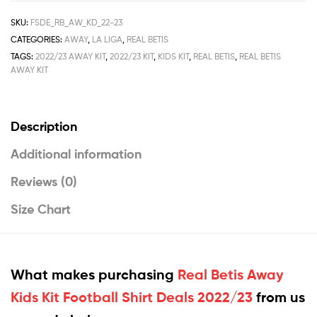
SKU:
FSDE_RB_AW_KD_22-23
CATEGORIES:
AWAY
,
LA LIGA
,
REAL BETIS
TAGS:
2022/23 AWAY KIT
,
2022/23 KIT
,
KIDS KIT
,
REAL BETIS
,
REAL BETIS
AWAY KIT
Description
Additional information
Reviews (0)
Size Chart
What makes purchasing
Real Betis Away
Kids Kit Football Shirt Deals 2022/23
from us