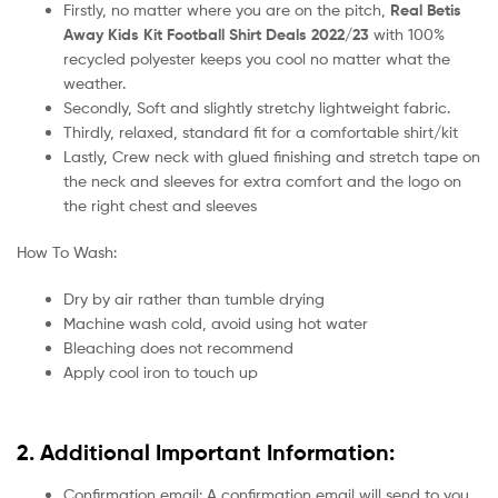
Firstly, no matter where you are on the pitch,
Real Betis
Away Kids Kit Football Shirt Deals 2022/23
with 100%
recycled polyester keeps you cool no matter what the
weather.
Secondly, Soft and slightly stretchy lightweight fabric.
Thirdly, relaxed, standard fit for a comfortable shirt/kit
Lastly, Crew neck with glued finishing and stretch tape on
the neck and sleeves for extra comfort and the logo on
the right chest and sleeves
How To Wash:
Dry by air rather than tumble drying
Machine wash cold, avoid using hot water
Bleaching does not recommend
Apply cool iron to touch up
2. Additional Important Information:
Confirmation email: A confirmation email will send to you