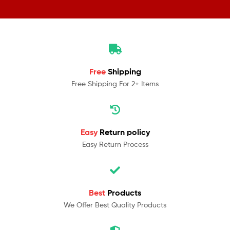
Free
Shipping
Free Shipping For 2+ Items
Easy
Return policy
Easy Return Process
Best
Products
We Offer Best Quality Products