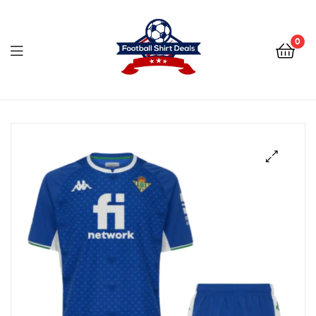
Football
Shirt
0
Deals
Football
Shirt
Deals