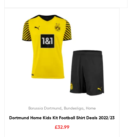
,
,
Borussia Dortmund
Bundesliga
Home
Dortmund Home Kids Kit Football Shirt Deals 2022/23
£
32.99