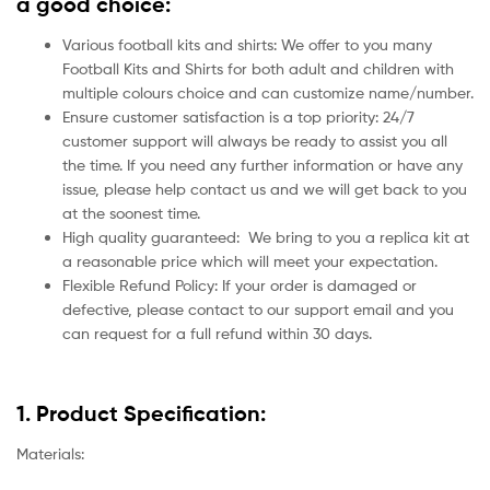
a good choice:
Various football kits and shirts: We offer to you many
Football Kits and Shirts for both adult and children with
multiple colours choice and can customize name/number.
Ensure customer satisfaction is a top priority: 24/7
customer support will always be ready to assist you all
the time. If you need any further information or have any
issue, please help contact us and we will get back to you
at the soonest time.
High quality guaranteed:
We bring to you a replica kit at
a reasonable price which will meet your expectation.
Flexible Refund Policy: If your order is damaged or
defective, please contact to our support email and you
can request for a full refund within 30 days.
1. Product Specification:
Materials: