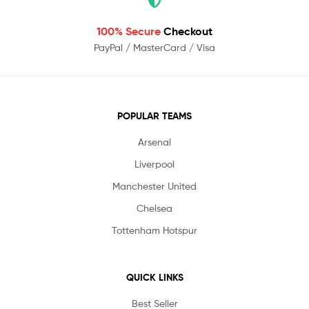
100% Secure
Checkout
PayPal / MasterCard / Visa
POPULAR TEAMS
Arsenal
Liverpool
Manchester United
Chelsea
Tottenham Hotspur
QUICK LINKS
Best Seller