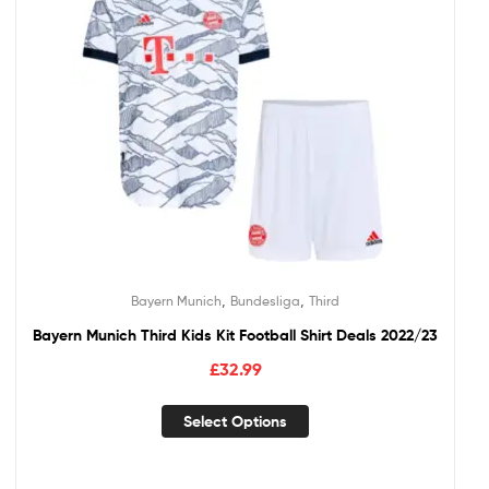
,
,
Bayern Munich
Bundesliga
Third
Bayern Munich Third Kids Kit Football Shirt Deals 2022/23
£
32.99
Select Options