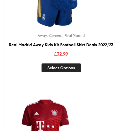
,
,
Away
General
Real Madrid
Real Madrid Away Kids Kit Football Shirt Deals 2022/23
£
32.99
Select Options