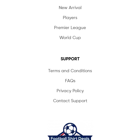
New Arrival
Players
Premier League
World Cup
SUPPORT
Terms and Conditions
FAQs
Privacy Policy
Contact Support