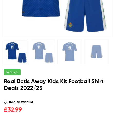
In Stock
Real Betis Away Kids Kit Football Shirt
Deals 2022/23
Add to wishlist
£
32.99