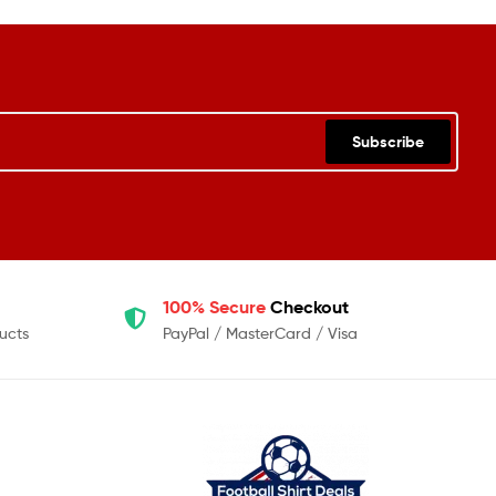
Subscribe
100% Secure
Checkout
ucts
PayPal / MasterCard / Visa