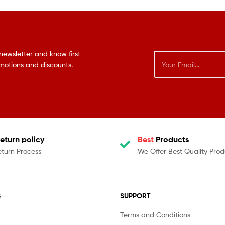
newsletter and know first
omotions and discounts.
eturn policy
Best
Products
eturn Process
We Offer Best Quality Prod
S
SUPPORT
Terms and Conditions