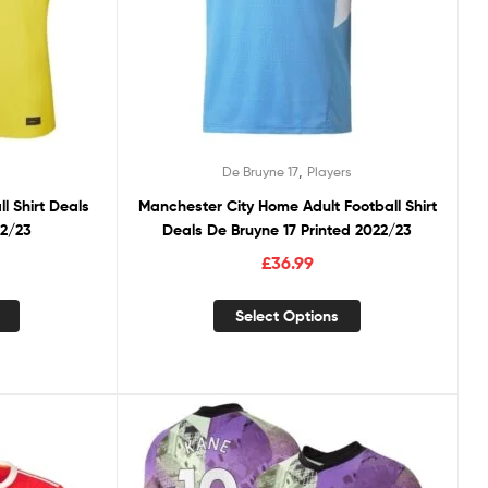
,
De Bruyne 17
Players
ll Shirt Deals
Manchester City Home Adult Football Shirt
22/23
Deals De Bruyne 17 Printed 2022/23
£
36.99
Select Options