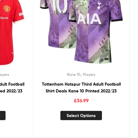
,
layers
Kane 10
Players
ult Football
Tottenham Hotspur Third Adult Football
nted 2022/23
Shirt Deals Kane 10 Printed 2022/23
£
36.99
Select Options