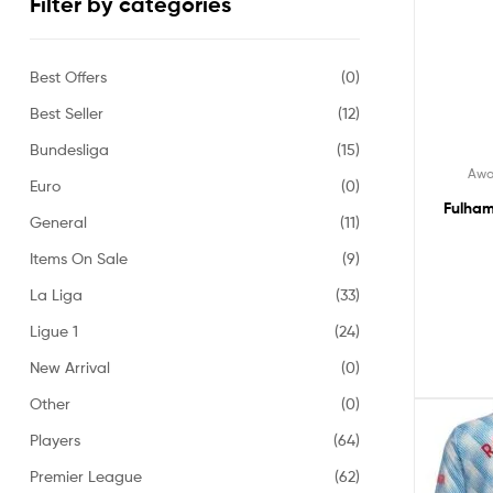
Filter by categories
Best Offers
(0)
Best Seller
(12)
Bundesliga
(15)
Awa
Euro
(0)
Fulham
General
(11)
Items On Sale
(9)
La Liga
(33)
Ligue 1
(24)
New Arrival
(0)
Other
(0)
Players
(64)
Premier League
(62)