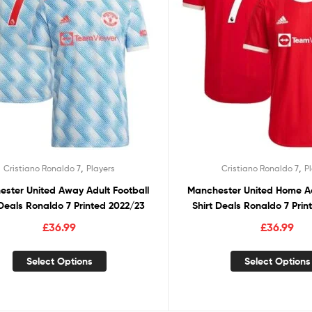
,
,
Cristiano Ronaldo 7
Players
Cristiano Ronaldo 7
P
ster United Away Adult Football
Manchester United Home Ad
 Deals Ronaldo 7 Printed 2022/23
Shirt Deals Ronaldo 7 Pri
£
36.99
£
36.99
Select Options
Select Options