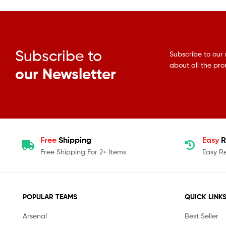
Subscribe to
Subscribe to our 
about all the pr
our Newsletter
Free
Shipping
Easy
R
Free Shipping For 2+ Items
Easy R
POPULAR TEAMS
QUICK LINK
Arsenal
Best Seller