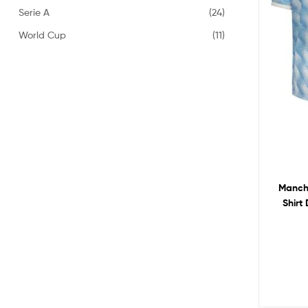
Serie A
(24)
World Cup
(11)
Manche
Shirt