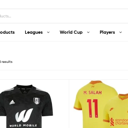
roducts
Leagues
World Cup
Players
6 results