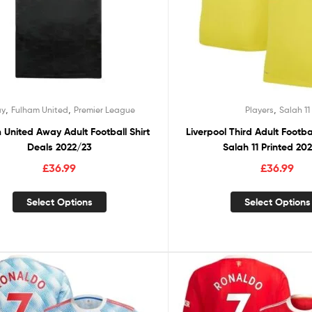
,
,
,
y
Fulham United
Premier League
Players
Salah 11
 United Away Adult Football Shirt
Liverpool Third Adult Footba
Deals 2022/23
Salah 11 Printed 20
£
36.99
£
36.99
Select Options
Select Options