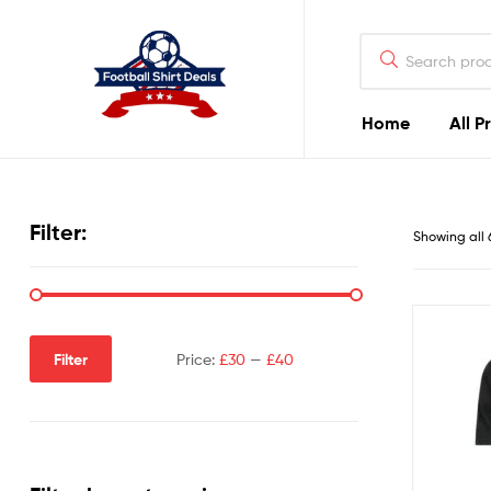
Football
Shirt
Deals
Home
All P
Football
Shirt
Filter:
Showing all 
Deals
Filter
Price:
£30
—
£40