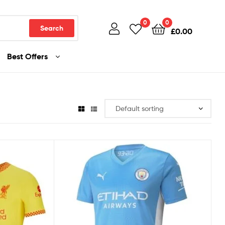
0
0
Search
£
0.00
Best Offers