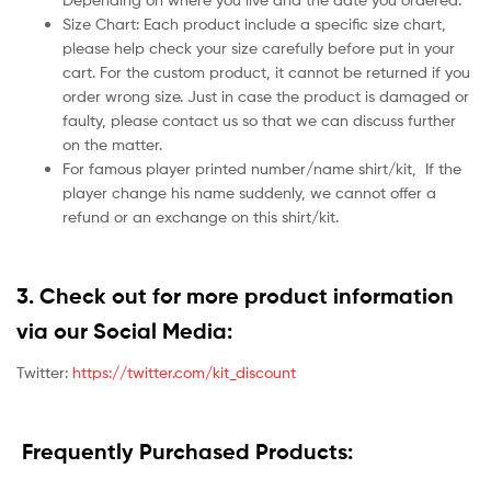
Size Chart: Each product include a specific size chart,
please help check your size carefully before put in your
cart. For the custom product, it cannot be returned if you
order wrong size. Just in case the product is damaged or
faulty, please contact us so that we can discuss further
on the matter.
For famous player printed number/name shirt/kit,
If the
player change his name suddenly, we cannot offer a
refund or an exchange on this shirt/kit.
3. Check out for more product information
via our Social Media:
Twitter:
https://twitter.com/kit_discount
Frequently Purchased Products: