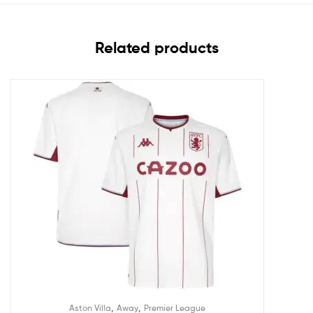
Related products
,
,
Aston Villa
Away
Premier League