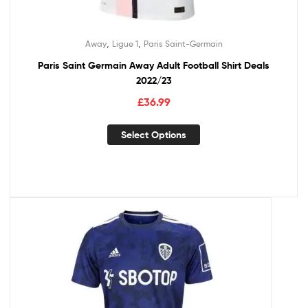
,
,
Away
Ligue 1
Paris Saint-Germain
Paris Saint Germain Away Adult Football Shirt Deals
2022/23
£
36.99
Select Options