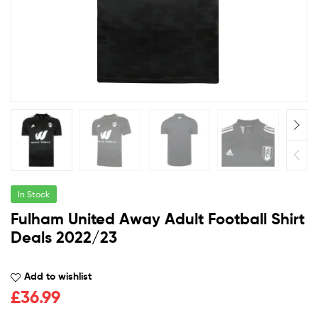
In Stock
Fulham United Away Adult Football Shirt
Deals 2022/23
Add to wishlist
£
36.99