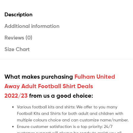
Description
Additional information
Reviews (0)
Size Chart
What makes purchasing
Fulham United
Away Adult Football Shirt Deals
2022/23
from us a good choice:
Various football kits and shirts: We offer to you many
Football Kits and Shirts for both adult and children with
multiple colours choice and can customize name/number.
Ensure customer satisfaction is a top priority: 24/7
customer support will always be ready to assist you all