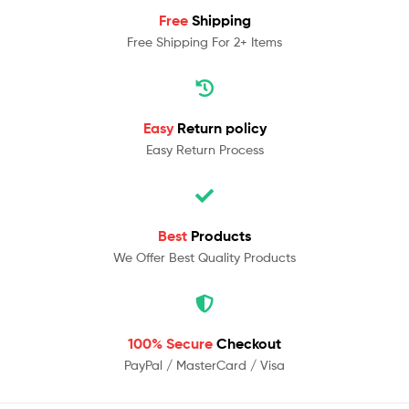
Free
Shipping
Free Shipping For 2+ Items
Easy
Return policy
Easy Return Process
Best
Products
We Offer Best Quality Products
100% Secure
Checkout
PayPal / MasterCard / Visa