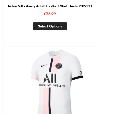
Aston Villa Away Adult Football Shirt Deals 2022/23
£
36.99
Select Options