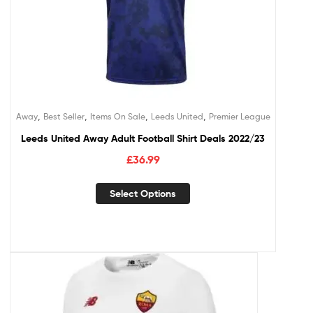
,
,
,
,
Away
Best Seller
Items On Sale
Leeds United
Premier League
Leeds United Away Adult Football Shirt Deals 2022/23
£
36.99
Select Options