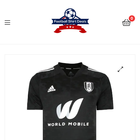
Football
Shirt
0
Deals
Football
Shirt
Deals