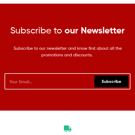
Subscribe to
our Newsletter
Subscribe to our newsletter and know first about all the
promotions and discounts.
Subscribe