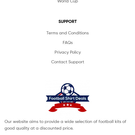
World Cup
SUPPORT
Terms and Conditions
FAQs
Privacy Policy
Contact Support
Our website aims to provide a wide selection of football kits of
good quality at a discounted price.