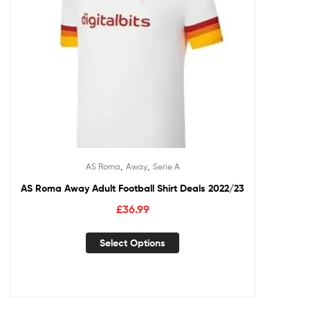
,
,
AS Roma
Away
Serie A
AS Roma Away Adult Football Shirt Deals 2022/23
£
36.99
Select Options