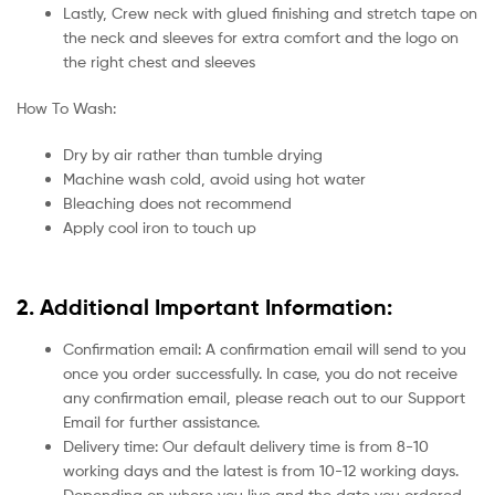
Lastly, Crew neck with glued finishing and stretch tape on
the neck and sleeves for extra comfort and the logo on
the right chest and sleeves
How To Wash:
Dry by air rather than tumble drying
Machine wash cold, avoid using hot water
Bleaching does not recommend
Apply cool iron to touch up
2. Additional Important Information:
Confirmation email: A confirmation email will send to you
once you order successfully. In case, you do not receive
any confirmation email, please reach out to our Support
Email for further assistance.
Delivery time: Our default delivery time is from 8-10
working days and the latest is from 10-12 working days.
Depending on where you live and the date you ordered.