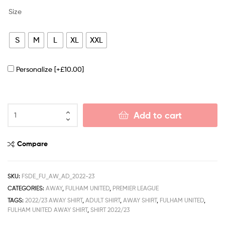
Size
S
M
L
XL
XXL
Personalize
[+£10.00]
Add to cart
Compare
SKU:
FSDE_FU_AW_AD_2022-23
CATEGORIES:
AWAY
,
FULHAM UNITED
,
PREMIER LEAGUE
TAGS:
2022/23 AWAY SHIRT
,
ADULT SHIRT
,
AWAY SHIRT
,
FULHAM UNITED
,
FULHAM UNITED AWAY SHIRT
,
SHIRT 2022/23