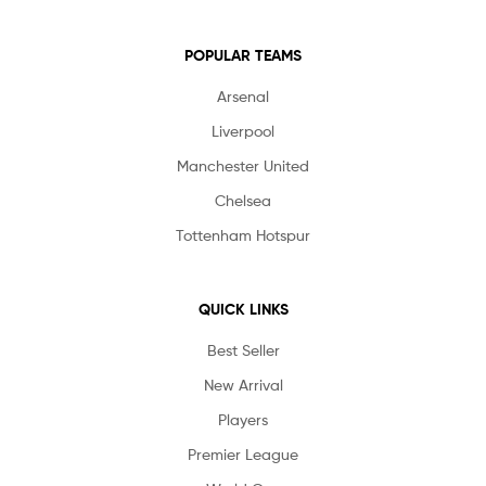
POPULAR TEAMS
Arsenal
Liverpool
Manchester United
Chelsea
Tottenham Hotspur
QUICK LINKS
Best Seller
New Arrival
Players
Premier League