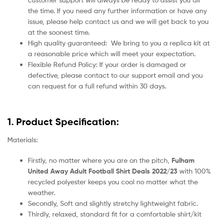
the time. If you need any further information or have any
issue, please help contact us and we will get back to you
at the soonest time.
High quality guaranteed:
We bring to you a replica kit at
a reasonable price which will meet your expectation.
Flexible Refund Policy: If your order is damaged or
defective, please contact to our support email and you
can request for a full refund within 30 days.
1. Product Specification:
Materials:
Firstly, no matter where you are on the pitch,
Fulham
United Away Adult Football Shirt Deals 2022/23
with 100%
recycled polyester keeps you cool no matter what the
weather.
Secondly, Soft and slightly stretchy lightweight fabric.
Thirdly, relaxed, standard fit for a comfortable shirt/kit