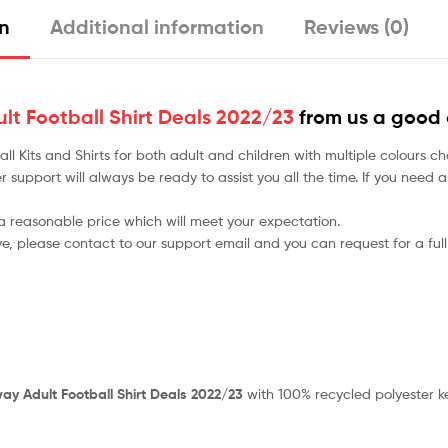
on
Additional information
Reviews (0)
lt Football Shirt Deals 2022/23
from us a good 
tball Kits and Shirts for both adult and children with multiple colou
r support will always be ready to assist you all the time. If you need
 a reasonable price which will meet your expectation.
ve, please contact to our support email and you can request for a full
ay Adult Football Shirt Deals 2022/23
with 100% recycled polyester k