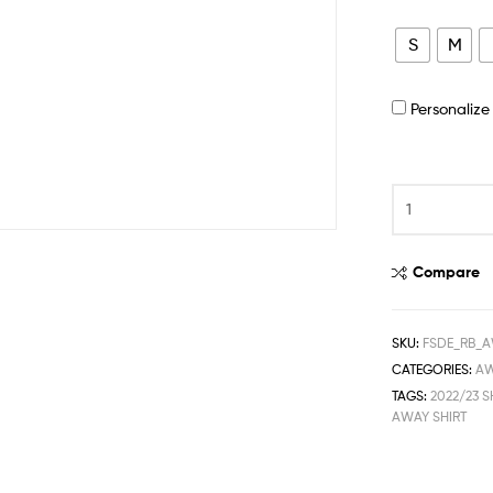
S
M
Personaliz
Compare
SKU:
FSDE_RB_A
CATEGORIES:
A
TAGS:
2022/23 S
AWAY SHIRT