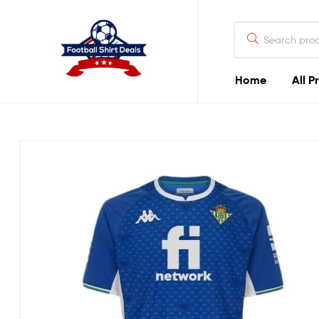
Football
Shirt
Deals
Home
All P
Football
Shirt
Deals