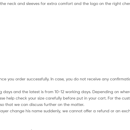
 the neck and sleeves for extra comfort and the logo on the right che
nce you order successfully. In case, you do not receive any confirmati
ing days and the latest is from 10-12 working days. Depending on wher
ase help check your size carefully before put in your cart. For the cus
so that we can discuss further on the matter.
player change his name suddenly, we cannot offer a refund or an excha