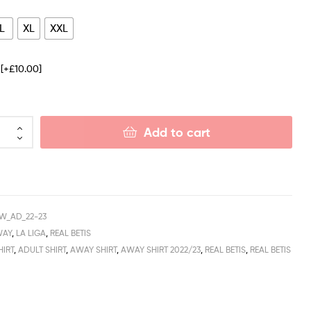
L
XL
XXL
e
[+£10.00]
Add to cart
W_AD_22-23
WAY
,
LA LIGA
,
REAL BETIS
HIRT
,
ADULT SHIRT
,
AWAY SHIRT
,
AWAY SHIRT 2022/23
,
REAL BETIS
,
REAL BETIS