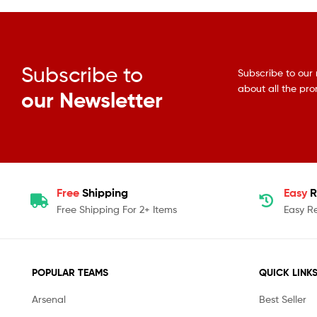
Subscribe to
Subscribe to our 
about all the pr
our Newsletter
Free
Shipping
Easy
R
Free Shipping For 2+ Items
Easy R
POPULAR TEAMS
QUICK LINK
Arsenal
Best Seller