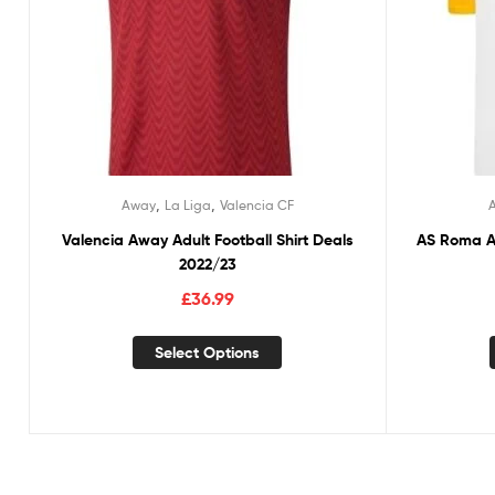
,
,
Away
La Liga
Valencia CF
Valencia Away Adult Football Shirt Deals
AS Roma Aw
2022/23
£
36.99
Select Options