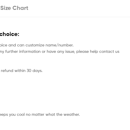
Size Chart
choice:
rs choice and can customize name/number.
 any further information or have any issue, please help contact us
 refund within 30 days.
eeps you cool no matter what the weather.