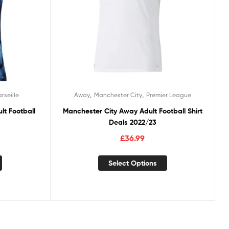
,
,
rseille
Away
Manchester City
Premier League
lt Football
Manchester City Away Adult Football Shirt
Deals 2022/23
£
36.99
Select Options