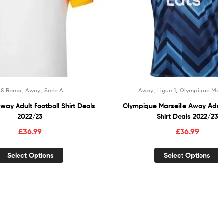
,
,
,
,
AS Roma
Away
Serie A
Away
Ligue 1
Olympique Ma
ay Adult Football Shirt Deals
Olympique Marseille Away Adu
2022/23
Shirt Deals 2022/23
£
36.99
£
36.99
Select Options
Select Options