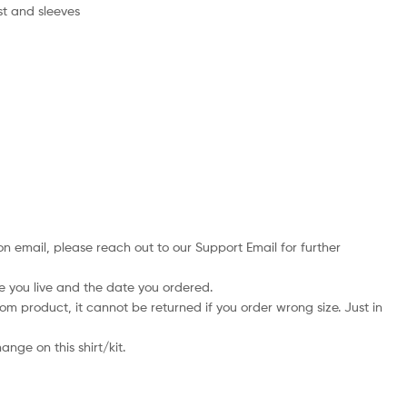
st and sleeves
on email, please reach out to our Support Email for further
e you live and the date you ordered.
tom product, it cannot be returned if you order wrong size. Just in
nge on this shirt/kit.