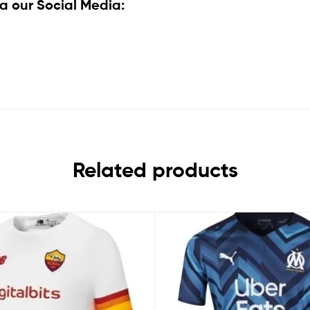
a our Social Media:
Related products