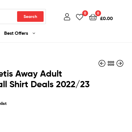
0
0
Search
£
0.00
Best Offers
etis Away Adult
ll Shirt Deals 2022/23
£
£
36.99
36.99
list