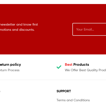
newsletter and know first
omotions and discounts.
eturn policy
Best
Products
eturn Process
We Offer Best Quality Prod
S
SUPPORT
Terms and Conditions