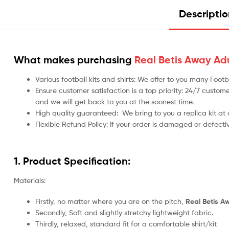
Descripti
What makes purchasing
Real Betis Away Adu
Various football kits and shirts: We offer to you many Foo
Ensure customer satisfaction is a top priority: 24/7 custome
and we will get back to you at the soonest time.
High quality guaranteed:
We bring to you a replica kit at
Flexible Refund Policy: If your order is damaged or defecti
1. Product Specification:
Materials:
Firstly, no matter where you are on the pitch,
Real Betis Aw
Secondly, Soft and slightly stretchy lightweight fabric.
Thirdly, relaxed, standard fit for a comfortable shirt/kit