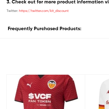
3. Check out for more product information vi
Twitter:
https://twitter.com/kit_discount
Frequently Purchased Products: