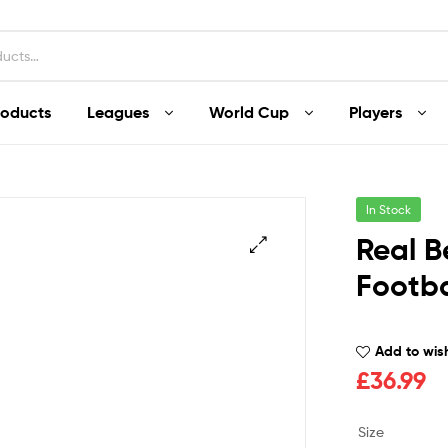
roducts
Leagues
World Cup
Players
In Stock
Real B
Footba
Add to wish
£
36.99
Size