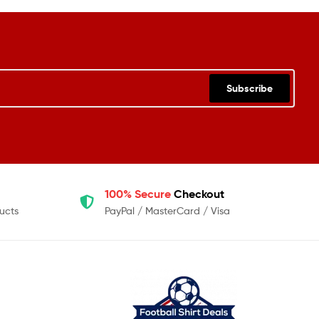
Subscribe
100% Secure
Checkout
ucts
PayPal / MasterCard / Visa