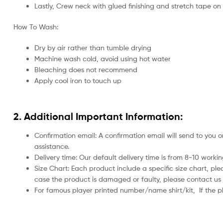
Lastly, Crew neck with glued finishing and stretch tape on
How To Wash:
Dry by air rather than tumble drying
Machine wash cold, avoid using hot water
Bleaching does not recommend
Apply cool iron to touch up
2. Additional Important Information:
Confirmation email: A confirmation email will send to you o
assistance.
Delivery time: Our default delivery time is from 8-10 work
Size Chart: Each product include a specific size chart, ple
case the product is damaged or faulty, please contact us 
For famous player printed number/name shirt/kit,
If the 