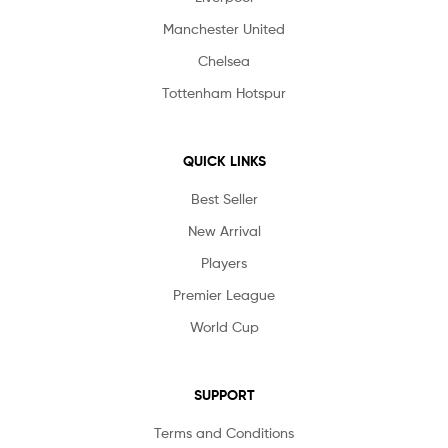
Manchester United
Chelsea
Tottenham Hotspur
QUICK LINKS
Best Seller
New Arrival
Players
Premier League
World Cup
SUPPORT
Terms and Conditions