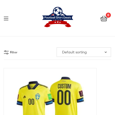
Football
Shirt
0
Deals
Football
Shirt
Filter
Deals