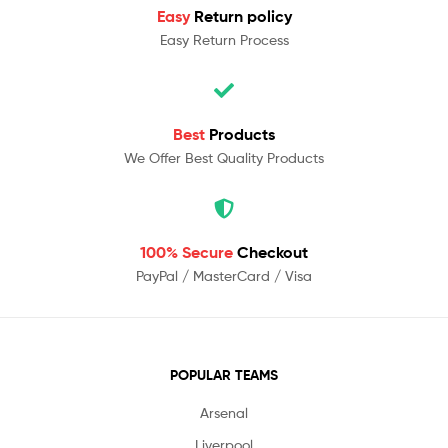
Easy
Return policy
Easy Return Process
Best
Products
We Offer Best Quality Products
100% Secure
Checkout
PayPal / MasterCard / Visa
POPULAR TEAMS
Arsenal
Liverpool