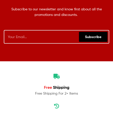
Subscribe to our newsletter and know first about all the
promotions and discounts.
Subscribe
Free
Shipping
Free Shipping For 2+ Items