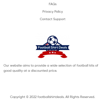
FAQs
Privacy Policy
Contact Support
Our website aims to provide a wide selection of football kits of
good quality at a discounted price.
Copyright © 2022 footballshirtdeals. All Rights Reserved.