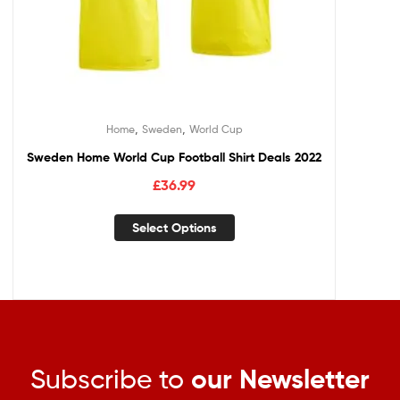
,
,
Home
Sweden
World Cup
Sweden Home World Cup Football Shirt Deals 2022
£
36.99
Select Options
Subscribe to
our Newsletter