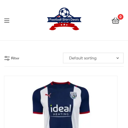
Football
Shirt
0
Deals
Football
Shirt
Filter
Deals