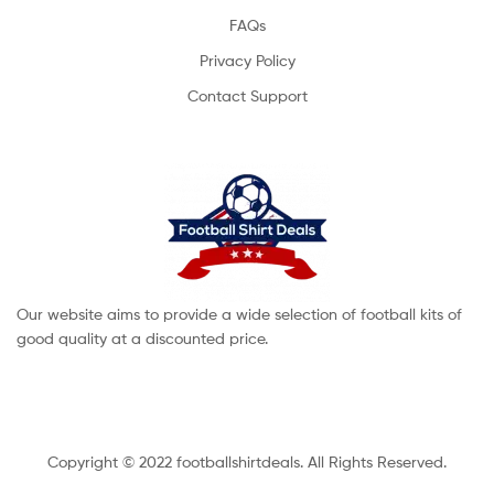
FAQs
Privacy Policy
Contact Support
Our website aims to provide a wide selection of football kits of
good quality at a discounted price.
Copyright © 2022 footballshirtdeals. All Rights Reserved.