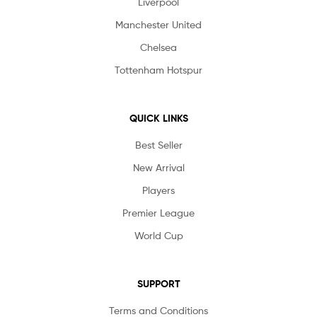
Liverpool
Manchester United
Chelsea
Tottenham Hotspur
QUICK LINKS
Best Seller
New Arrival
Players
Premier League
World Cup
SUPPORT
Terms and Conditions