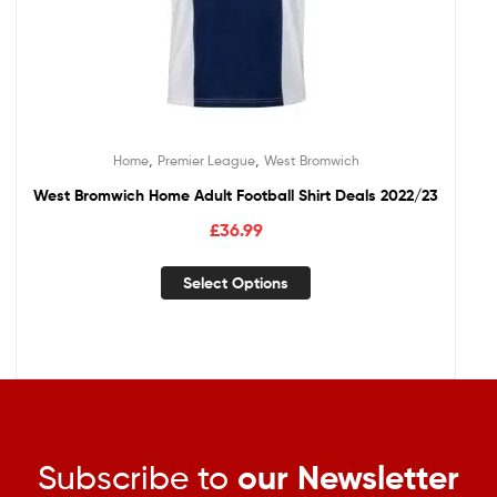
,
,
Home
Premier League
West Bromwich
West Bromwich Home Adult Football Shirt Deals 2022/23
£
36.99
Select Options
Subscribe to
our Newsletter