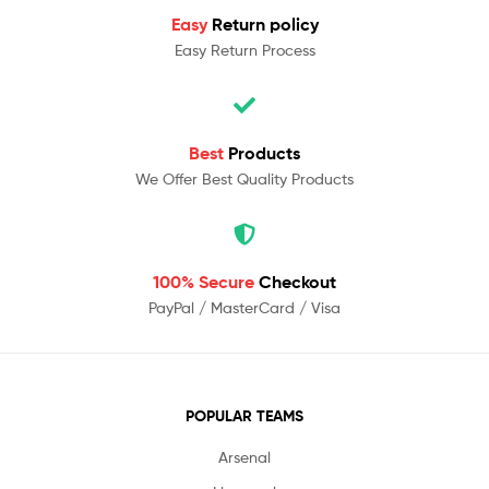
Easy
Return policy
Easy Return Process
Best
Products
We Offer Best Quality Products
100% Secure
Checkout
PayPal / MasterCard / Visa
POPULAR TEAMS
Arsenal