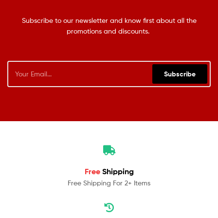
Subscribe to our newsletter and know first about all the
promotions and discounts.
Subscribe
Free
Shipping
Free Shipping For 2+ Items