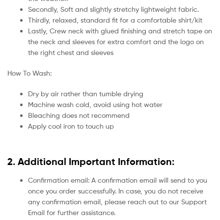
Secondly, Soft and slightly stretchy lightweight fabric.
Thirdly, relaxed, standard fit for a comfortable shirt/kit
Lastly, Crew neck with glued finishing and stretch tape on
the neck and sleeves for extra comfort and the logo on
the right chest and sleeves
How To Wash:
Dry by air rather than tumble drying
Machine wash cold, avoid using hot water
Bleaching does not recommend
Apply cool iron to touch up
2. Additional Important Information:
Confirmation email: A confirmation email will send to you
once you order successfully. In case, you do not receive
any confirmation email, please reach out to our Support
Email for further assistance.