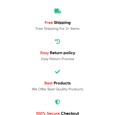
Free
Shipping
Free Shipping For 2+ Items
Easy
Return policy
Easy Return Process
Best
Products
We Offer Best Quality Products
100% Secure
Checkout