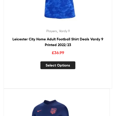
,
Players
Vardy 9
Leicester City Home Adult Football Shirt Deals Vardy 9
Printed 2022/23
£
36.99
Select Options