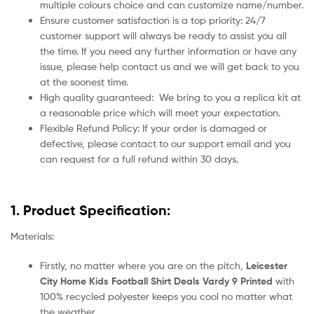
multiple colours choice and can customize name/number.
Ensure customer satisfaction is a top priority: 24/7
customer support will always be ready to assist you all
the time. If you need any further information or have any
issue, please help contact us and we will get back to you
at the soonest time.
High quality guaranteed:
We bring to you a replica kit at
a reasonable price which will meet your expectation.
Flexible Refund Policy: If your order is damaged or
defective, please contact to our support email and you
can request for a full refund within 30 days.
1. Product Specification:
Materials:
Firstly, no matter where you are on the pitch,
Leicester
City Home Kids Football Shirt Deals Vardy 9 Printed
with
100% recycled polyester keeps you cool no matter what
the weather.