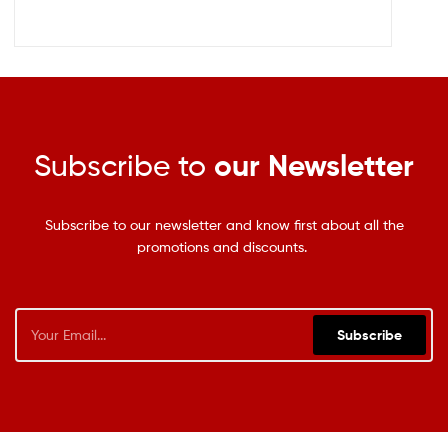
Subscribe to
our Newsletter
Subscribe to our newsletter and know first about all the
promotions and discounts.
Subscribe