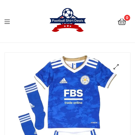
Football
Shirt
0
Deals
Football
Shirt
Deals