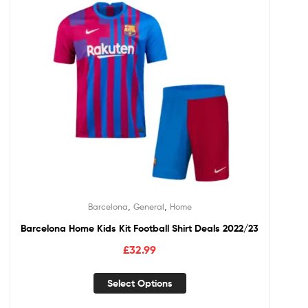
,
,
Barcelona
General
Home
Barcelona Home Kids Kit Football Shirt Deals 2022/23
£
32.99
Select Options