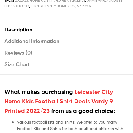
TAGS:
2022/23
,
HOME KIDS KIT
,
HOME KIT 2022/23
,
JAMIE VARDY
,
KIDS KIT
,
LEICESTER CITY
,
LEICESTER CITY HOME KIDS
,
VARDY 9
Description
Additional information
Reviews (0)
Size Chart
What makes purchasing
Leicester City
Home Kids Football Shirt Deals Vardy 9
Printed 2022/23
from us a good choice:
Various football kits and shirts: We offer to you many
Football Kits and Shirts for both adult and children with