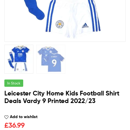
In Stock
Leicester City Home Kids Football Shirt
Deals Vardy 9 Printed 2022/23
Add to wishlist
£
36.99