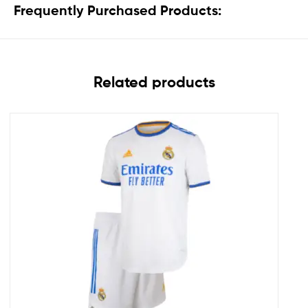
Frequently Purchased Products:
Related products