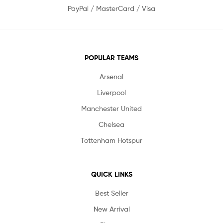
PayPal / MasterCard / Visa
POPULAR TEAMS
Arsenal
Liverpool
Manchester United
Chelsea
Tottenham Hotspur
QUICK LINKS
Best Seller
New Arrival