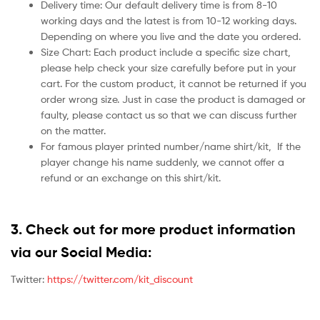
Delivery time: Our default delivery time is from 8-10
working days and the latest is from 10-12 working days.
Depending on where you live and the date you ordered.
Size Chart: Each product include a specific size chart,
please help check your size carefully before put in your
cart. For the custom product, it cannot be returned if you
order wrong size. Just in case the product is damaged or
faulty, please contact us so that we can discuss further
on the matter.
For famous player printed number/name shirt/kit,
If the
player change his name suddenly, we cannot offer a
refund or an exchange on this shirt/kit.
3. Check out for more product information
via our Social Media:
Twitter:
https://twitter.com/kit_discount