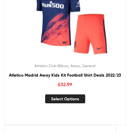
,
,
Athletic Club Bilbao
Away
General
Atletico Madrid Away Kids Kit Football Shirt Deals 2022/23
£
32.99
Select Options