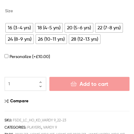
Size
16 (3-4 yrs)
18 (4-5 yrs)
20 (5-6 yrs)
22 (7-8 yrs)
24 (8-9 yrs)
26 (10-11 yrs)
28 (12-13 yrs)
Personalize
[+£10.00]
Add to cart
Compare
SKU:
FSDE_LC_HO_KD_VARDY 9_22-23
CATEGORIES:
PLAYERS
,
VARDY 9