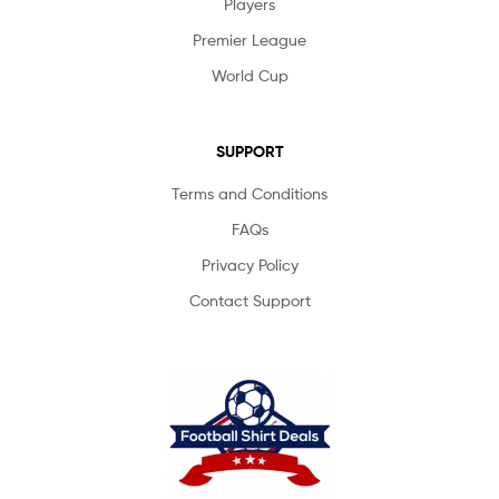
Players
Premier League
World Cup
SUPPORT
Terms and Conditions
FAQs
Privacy Policy
Contact Support