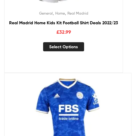
,
,
General
Home
Real Madrid
Real Madrid Home Kids Kit Football Shirt Deals 2022/23
£
32.99
Select Options