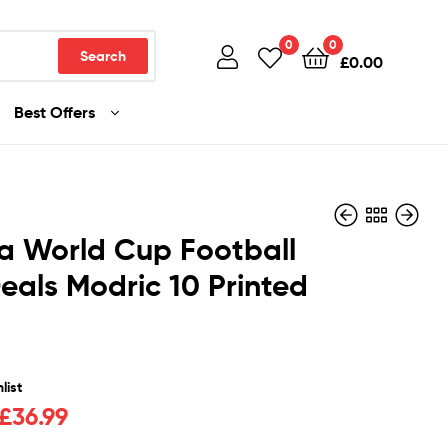
0
0
Search
£
0.00
Best Offers
a World Cup Football
Deals Modric 10 Printed
£
£
36.99
36.99
list
£
36.99