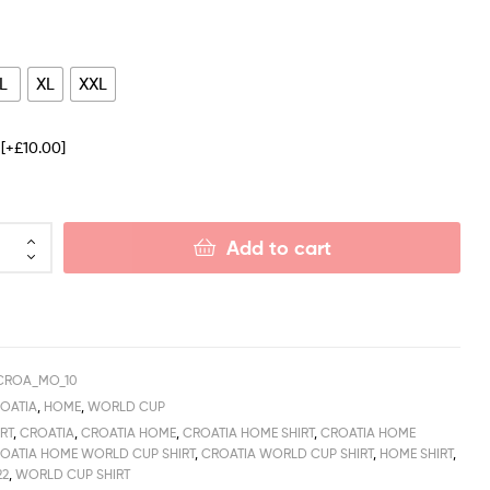
L
XL
XXL
e
[+£10.00]
Add to cart
CROA_MO_10
OATIA
,
HOME
,
WORLD CUP
RT
,
CROATIA
,
CROATIA HOME
,
CROATIA HOME SHIRT
,
CROATIA HOME
OATIA HOME WORLD CUP SHIRT
,
CROATIA WORLD CUP SHIRT
,
HOME SHIRT
,
22
,
WORLD CUP SHIRT