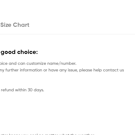
Size Chart
 good choice:
rs choice and can customize name/number.
 any further information or have any issue, please help contact us
 refund within 30 days.