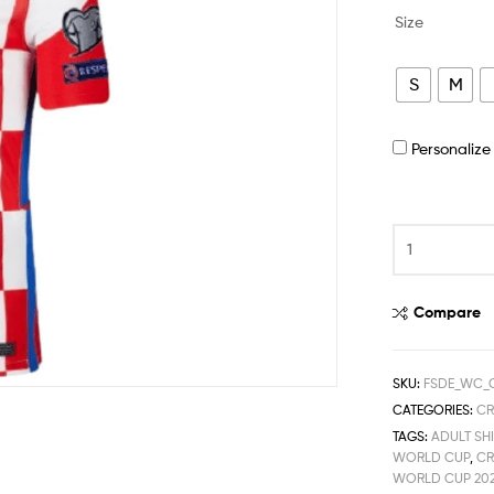
Size
S
M
Personaliz
Compare
SKU:
FSDE_WC_
CATEGORIES:
CR
TAGS:
ADULT SHI
WORLD CUP
,
CR
WORLD CUP 20