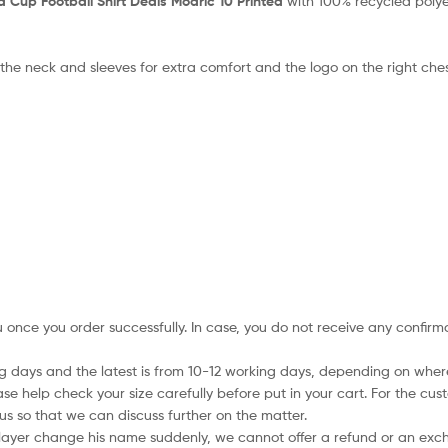
d Cup Football Shirt Deals Modric 10 Printed
with 100% recycled polye
 the neck and sleeves for extra comfort and the logo on the right che
ou once you order successfully. In case, you do not receive any confir
ing days and the latest is from 10-12 working days, depending on wher
ase help check your size carefully before put in your cart. For the cus
s so that we can discuss further on the matter.
player change his name suddenly, we cannot offer a refund or an excha