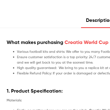
Descripti
What makes purchasing
Croatia World Cup F
Various football kits and shirts: We offer to you many Foo
Ensure customer satisfaction is a top priority: 24/7 custome
and we will get back to you at the soonest time.
High quality guaranteed:
We bring to you a replica kit at
Flexible Refund Policy: If your order is damaged or defecti
1. Product Specification:
Materials: