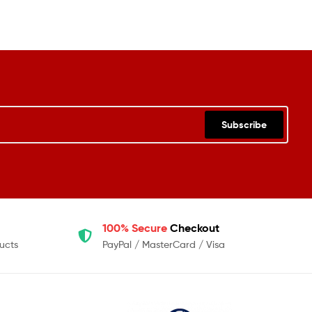
Subscribe
100% Secure
Checkout
ucts
PayPal / MasterCard / Visa