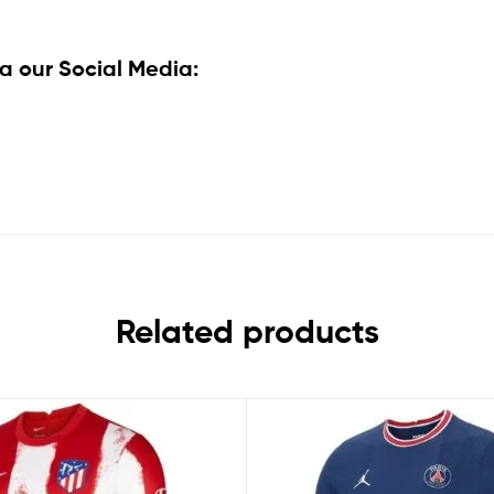
a our Social Media:
Related products