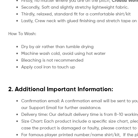
Firstly, no matter where you are on the pitch,
Croatia Worl
Secondly, Soft and slightly stretchy lightweight fabric.
Thirdly, relaxed, standard fit for a comfortable shirt/kit
Lastly, Crew neck with glued finishing and stretch tape on
How To Wash:
Dry by air rather than tumble drying
Machine wash cold, avoid using hot water
Bleaching is not recommended
Apply cool iron to touch up
2. Additional Important Information:
Confirmation email: A confirmation email will be sent to y
our Support Email for further assistance.
Delivery time: Our default delivery time is from 8-10 work
Size Chart: Each product include a specific size chart, ple
case the product is damaged or faulty, please contact to u
For famous player printed number/name shirt/kit,
If the 