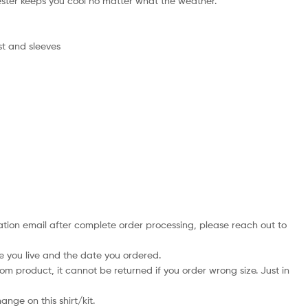
ster keeps you cool no matter what the weather.
st and sleeves
mation email after complete order processing, please reach out to
e you live and the date you ordered.
tom product, it cannot be returned if you order wrong size. Just in
nge on this shirt/kit.