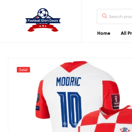
Football
Shirt
Deals
Home
All P
Football
Shirt
Deals
Sale!