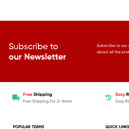
Subscribe to
Subscribe to our 
about all the pr
our Newsletter
Free
Shipping
Easy
R
Free Shipping For 2+ Items
Easy R
POPULAR TEAMS
QUICK LINK