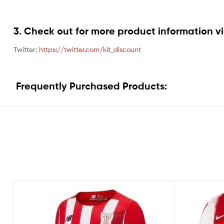
3. Check out for more product information vi
Twitter:
https://twitter.com/kit_discount
Frequently Purchased Products: