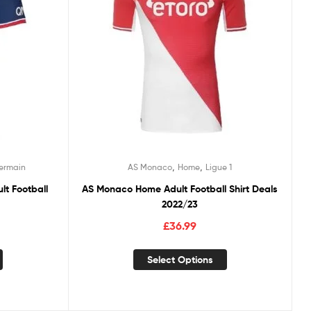
,
,
Germain
AS Monaco
Home
Ligue 1
lt Football
AS Monaco Home Adult Football Shirt Deals
2022/23
£
36.99
Select Options