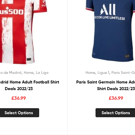
,
,
,
,
co de Madrid
Home
La Liga
Home
Ligue 1
Paris Saint-
adrid Home Adult Football Shirt
Paris Saint Germain Home Adu
Deals 2022/23
Shirt Deals 2022/23
£
36.99
£
36.99
Select Options
Select Options