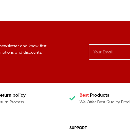
newsletter and know first
omotions and discounts.
eturn policy
Best
Products
eturn Process
We Offer Best Quality Prod
S
SUPPORT