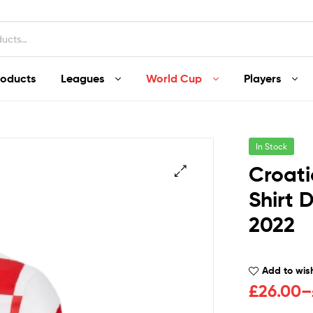
roducts
Leagues
World Cup
Players
In Stock
Croati
Shirt 
2022
Add to wish
£
26.00
–