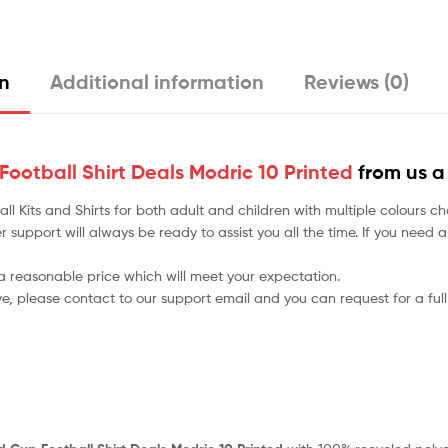
on
Additional information
Reviews (0)
ootball Shirt Deals Modric 10 Printed
from us a
tball Kits and Shirts for both adult and children with multiple colou
r support will always be ready to assist you all the time. If you need
 a reasonable price which will meet your expectation.
ve, please contact to our support email and you can request for a full