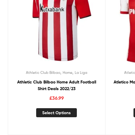
,
,
Athletic Club Bilbao
Home
La Liga
Atleti
Athletic Club Bilbao Home Adult Football
Atletico M
Shirt Deals 2022/23
£
36.99
Select Options