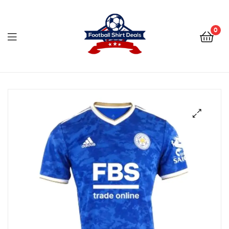
Football
Shirt
0
Deals
Football
Shirt
Deals