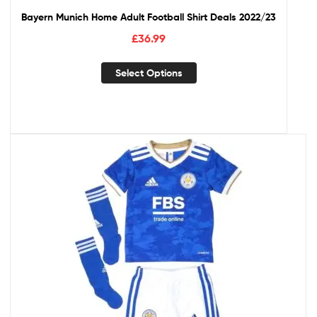
Bayern Munich Home Adult Football Shirt Deals 2022/23
£
36.99
Select Options