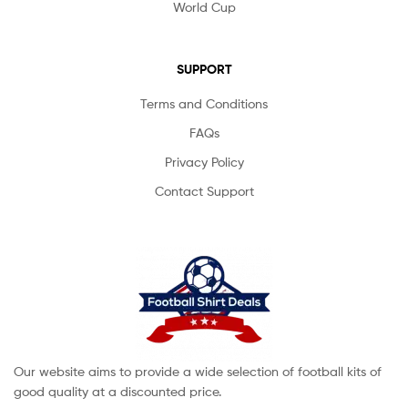
World Cup
SUPPORT
Terms and Conditions
FAQs
Privacy Policy
Contact Support
Our website aims to provide a wide selection of football kits of
good quality at a discounted price.