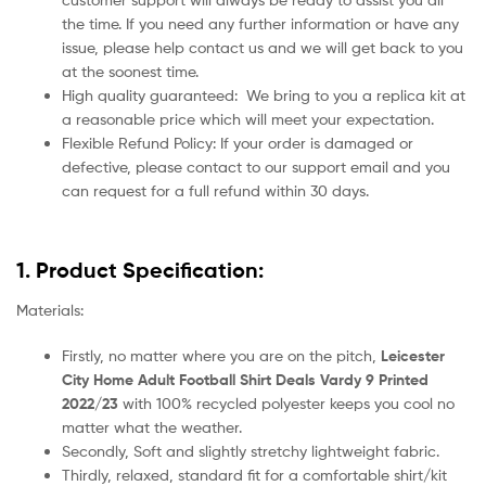
the time. If you need any further information or have any
issue, please help contact us and we will get back to you
at the soonest time.
High quality guaranteed:
We bring to you a replica kit at
a reasonable price which will meet your expectation.
Flexible Refund Policy: If your order is damaged or
defective, please contact to our support email and you
can request for a full refund within 30 days.
1. Product Specification:
Materials:
Firstly, no matter where you are on the pitch,
Leicester
City Home Adult Football Shirt Deals Vardy 9 Printed
2022/23
with 100% recycled polyester keeps you cool no
matter what the weather.
Secondly, Soft and slightly stretchy lightweight fabric.
Thirdly, relaxed, standard fit for a comfortable shirt/kit