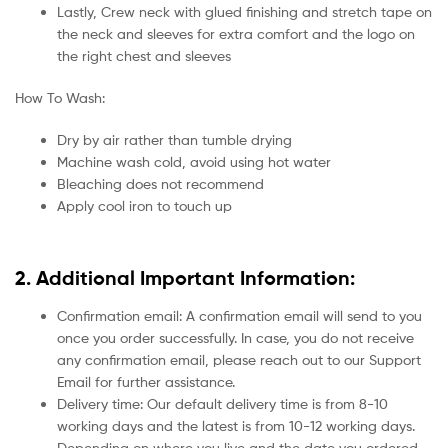
Lastly, Crew neck with glued finishing and stretch tape on
the neck and sleeves for extra comfort and the logo on
the right chest and sleeves
How To Wash:
Dry by air rather than tumble drying
Machine wash cold, avoid using hot water
Bleaching does not recommend
Apply cool iron to touch up
2. Additional Important Information:
Confirmation email: A confirmation email will send to you
once you order successfully. In case, you do not receive
any confirmation email, please reach out to our Support
Email for further assistance.
Delivery time: Our default delivery time is from 8-10
working days and the latest is from 10-12 working days.
Depending on where you live and the date you ordered.