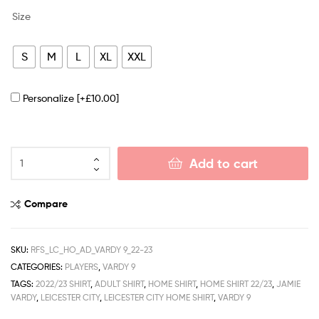
Size
S
M
L
XL
XXL
Personalize
[+£10.00]
Add to cart
Compare
SKU:
RFS_LC_HO_AD_VARDY 9_22-23
CATEGORIES:
PLAYERS
,
VARDY 9
TAGS:
2022/23 SHIRT
,
ADULT SHIRT
,
HOME SHIRT
,
HOME SHIRT 22/23
,
JAMIE
VARDY
,
LEICESTER CITY
,
LEICESTER CITY HOME SHIRT
,
VARDY 9