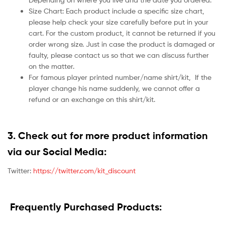
Size Chart: Each product include a specific size chart,
please help check your size carefully before put in your
cart. For the custom product, it cannot be returned if you
order wrong size. Just in case the product is damaged or
faulty, please contact us so that we can discuss further
on the matter.
For famous player printed number/name shirt/kit,
If the
player change his name suddenly, we cannot offer a
refund or an exchange on this shirt/kit.
3. Check out for more product information
via our Social Media:
Twitter:
https://twitter.com/kit_discount
Frequently Purchased Products: