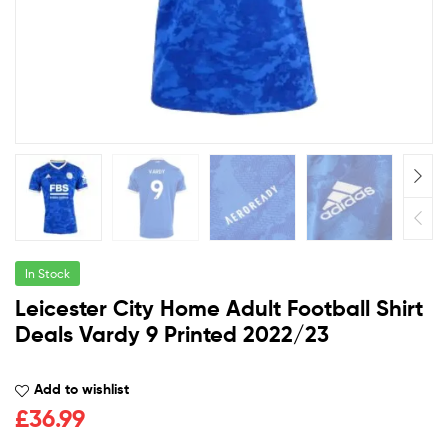
In Stock
Leicester City Home Adult Football Shirt
Deals Vardy 9 Printed 2022/23
Add to wishlist
£
36.99