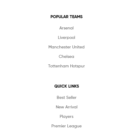
POPULAR TEAMS
Arsenal
Liverpool
Manchester United
Chelsea
Tottenham Hotspur
QUICK LINKS
Best Seller
New Arrival
Players
Premier League