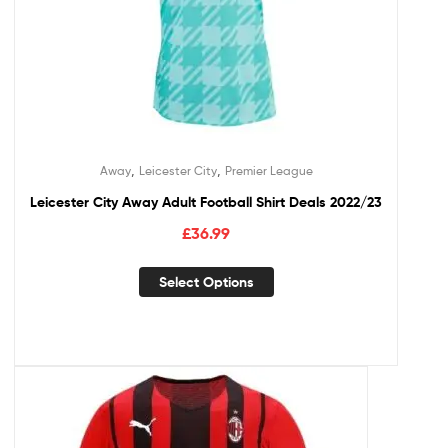
,
,
Away
Leicester City
Premier League
Leicester City Away Adult Football Shirt Deals 2022/23
£
36.99
Select Options