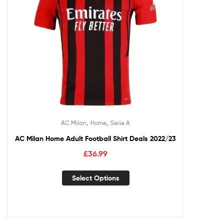
,
,
AC Milan
Home
Serie A
AC Milan Home Adult Football Shirt Deals 2022/23
£
36.99
Select Options