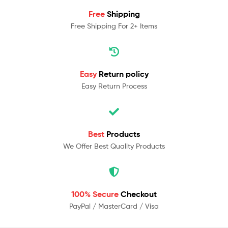
Free
Shipping
Free Shipping For 2+ Items
Easy
Return policy
Easy Return Process
Best
Products
We Offer Best Quality Products
100% Secure
Checkout
PayPal / MasterCard / Visa