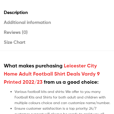
Description
Additional information
Reviews (0)
Size Chart
What makes purchasing
Leicester City
Home Adult Football Shirt Deals Vardy 9
Printed 2022/23
from us a good choice:
Various football kits and shirts: We offer to you many
Football Kits and Shirts for both adult and children with
multiple colours choice and can customize name/number.
Ensure customer satisfaction is a top priority: 24/7
customer support will always be ready to assist you all