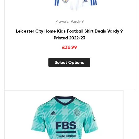
,
Players
Vardy 9
Leicester City Home Kids Football Shirt Deals Vardy 9
Printed 2022/23
£
36.99
Select Options