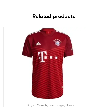
Related products
,
,
Bayern Munich
Bundesliga
Home