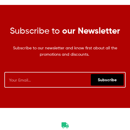
Subscribe to
our Newsletter
Subscribe to our newsletter and know first about all the
promotions and discounts.
Subscribe