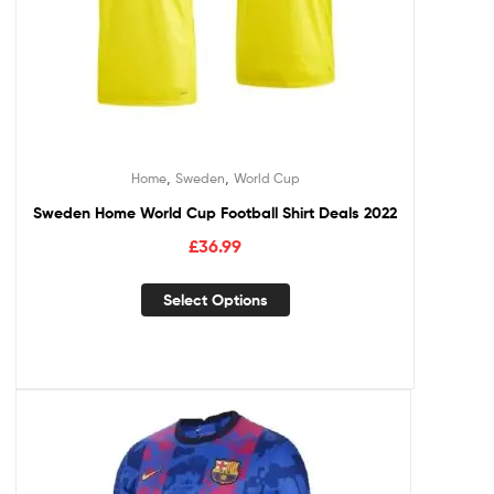
,
,
Home
Sweden
World Cup
Sweden Home World Cup Football Shirt Deals 2022
£
36.99
Select Options