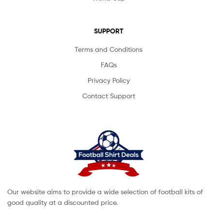
SUPPORT
Terms and Conditions
FAQs
Privacy Policy
Contact Support
Our website aims to provide a wide selection of football kits of
good quality at a discounted price.