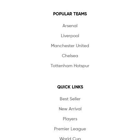
POPULAR TEAMS
Arsenal
Liverpool
Manchester United
Chelsea
Tottenham Hotspur
QUICK LINKS
Best Seller
New Arrival
Players
Premier League
World Cup