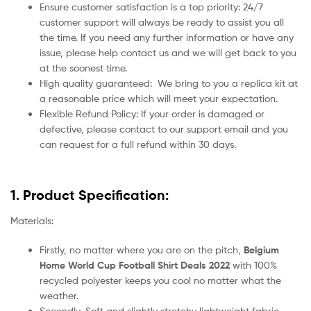
Ensure customer satisfaction is a top priority: 24/7
customer support will always be ready to assist you all
the time. If you need any further information or have any
issue, please help contact us and we will get back to you
at the soonest time.
High quality guaranteed:
We bring to you a replica kit at
a reasonable price which will meet your expectation.
Flexible Refund Policy: If your order is damaged or
defective, please contact to our support email and you
can request for a full refund within 30 days.
1. Product Specification:
Materials:
Firstly, no matter where you are on the pitch,
Belgium
Home World Cup Football Shirt Deals 2022
with 100%
recycled polyester keeps you cool no matter what the
weather.
Secondly, Soft and slightly stretchy lightweight fabric.