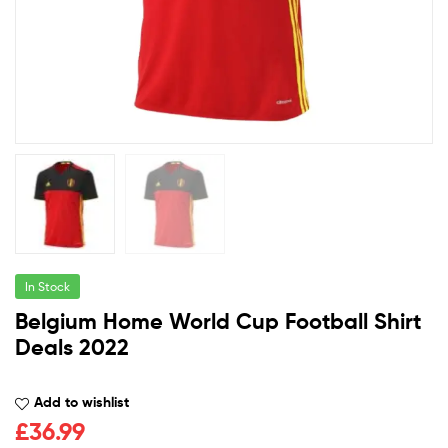
In Stock
Belgium Home World Cup Football Shirt
Deals 2022
Add to wishlist
£
36.99