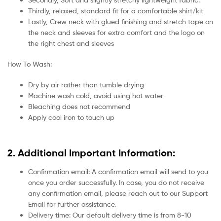
Thirdly, relaxed, standard fit for a comfortable shirt/kit
Lastly, Crew neck with glued finishing and stretch tape on
the neck and sleeves for extra comfort and the logo on
the right chest and sleeves
How To Wash:
Dry by air rather than tumble drying
Machine wash cold, avoid using hot water
Bleaching does not recommend
Apply cool iron to touch up
2. Additional Important Information:
Confirmation email: A confirmation email will send to you
once you order successfully. In case, you do not receive
any confirmation email, please reach out to our Support
Email for further assistance.
Delivery time: Our default delivery time is from 8-10