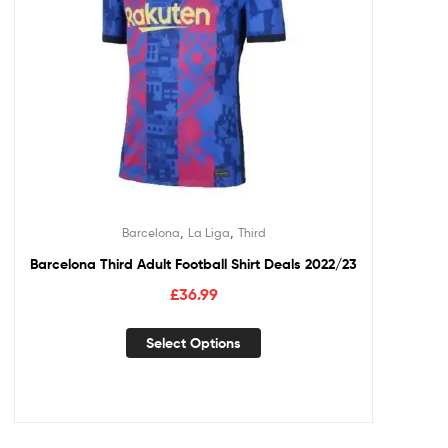
,
,
Barcelona
La Liga
Third
Barcelona Third Adult Football Shirt Deals 2022/23
£
36.99
Select Options