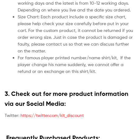
working days and the latest is from 10-12 working days.
Depending on where you live and the date you ordered.
Size Chart: Each product include a specific size chart,
please help check your size carefully before put in your
cart. For the custom product, it cannot be returned if you
order wrong size. Just in case the product is damaged or
faulty, please contact us so that we can discuss further
on the matter.
For famous player printed number/name shirt/kit,
If the
player change his name suddenly, we cannot offer a
refund or an exchange on this shirt/kit.
3. Check out for more product information
via our Social Media:
Twitter:
https://twitter.com/kit_discount
Frequently Purchased Products: