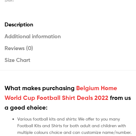
SHIRT
Description
Additional information
Reviews (0)
Size Chart
What makes purchasing
Belgium Home
World Cup Football Shirt Deals 2022
from us
a good choice:
Various football kits and shirts: We offer to you many
Football Kits and Shirts for both adult and children with
multiple colours choice and can customize name/number.