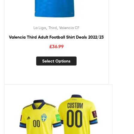
,
,
La Liga
Third
Valencia CF
Valencia Third Adult Football Shirt Deals 2022/23
£
36.99
Select Options