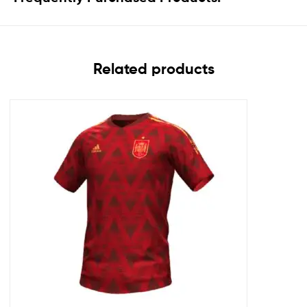
Related products