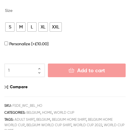
Size
S
M
L
XL
XXL
Personalize
[+£10.00]
Add to cart
Compare
SKU:
FSDE_WC_BEL_HO
CATEGORIES:
BELGIUM
,
HOME
,
WORLD CUP
TAGS:
ADULT SHIRT
,
BELGIUM
,
BELGIUM HOME SHIRT
,
BELGIUM HOME
WORLD CUP
,
BELGIUM WORLD CUP SHIRT
,
WORLD CUP 2022
,
WORLD CUP