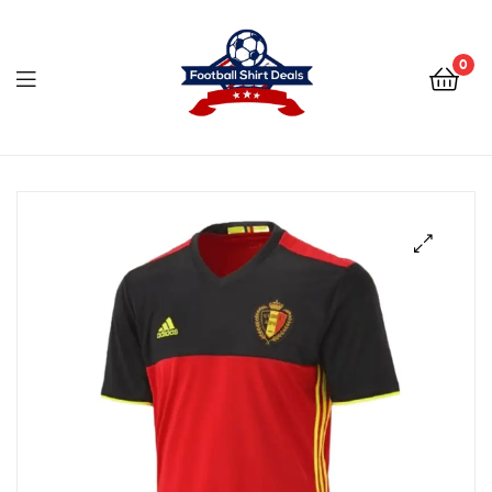
Football
Shirt
0
Deals
Football
Shirt
Deals