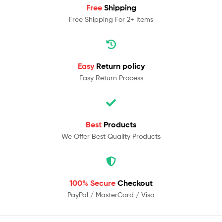
Free
Shipping
Free Shipping For 2+ Items
Easy
Return policy
Easy Return Process
Best
Products
We Offer Best Quality Products
100% Secure
Checkout
PayPal / MasterCard / Visa