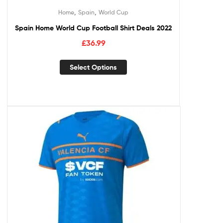
,
,
Home
Spain
World Cup
Spain Home World Cup Football Shirt Deals 2022
£
36.99
Select Options