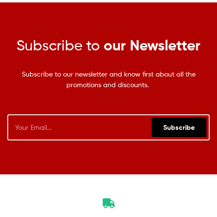
Subscribe to
our Newsletter
Subscribe to our newsletter and know first about all the
promotions and discounts.
Subscribe