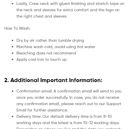
Lastly, Crew neck with glued finishing and stretch tape on
the neck and sleeves for extra comfort and the logo on
the right chest and sleeves
How To Wash:
Dry by air rather than tumble drying
Machine wash cold, avoid using hot water
Bleaching does not recommend
Apply cool iron to touch up
2. Additional Important Information:
Confirmation email: A confirmation email will send to you
once you order successfully. In case, you do not receive
any confirmation email, please reach out to our Support
Email for further assistance.
Delivery time: Our default delivery time is from 8-10
working days and the latest is from 10-12 working days.
Depending on where you live and the date you ordered.