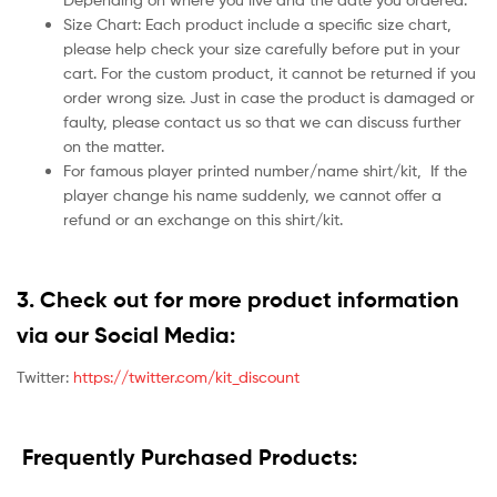
Size Chart: Each product include a specific size chart,
please help check your size carefully before put in your
cart. For the custom product, it cannot be returned if you
order wrong size. Just in case the product is damaged or
faulty, please contact us so that we can discuss further
on the matter.
For famous player printed number/name shirt/kit,
If the
player change his name suddenly, we cannot offer a
refund or an exchange on this shirt/kit.
3. Check out for more product information
via our Social Media:
Twitter:
https://twitter.com/kit_discount
Frequently Purchased Products: