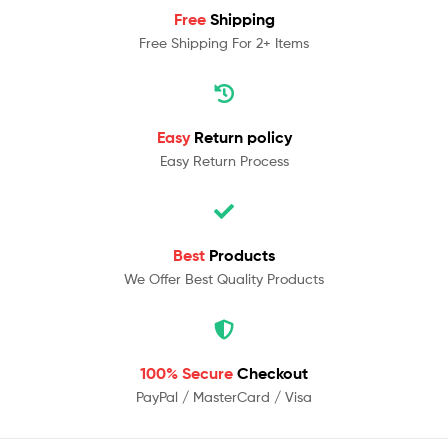
Free
Shipping
Free Shipping For 2+ Items
Easy
Return policy
Easy Return Process
Best
Products
We Offer Best Quality Products
100% Secure
Checkout
PayPal / MasterCard / Visa