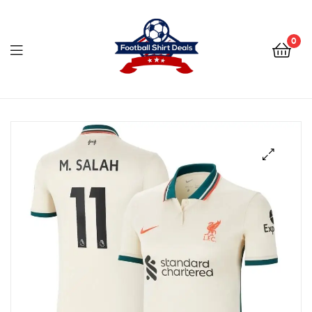
Football
Shirt
0
Deals
Football
Shirt
Deals