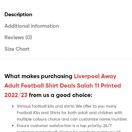
Description
Additional information
Reviews (0)
Size Chart
What makes purchasing
Liverpool Away
Adult Football Shirt Deals Salah 11 Printed
2022/23
from us a good choice:
Various football kits and shirts: We offer to you many
Football Kits and Shirts for both adult and children with
multiple colours choice and can customize name/number.
Ensure customer satisfaction is a top priority: 24/7
customer support will always be ready to assist you all