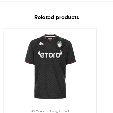
Related products
,
,
AS Monaco
Away
Ligue 1