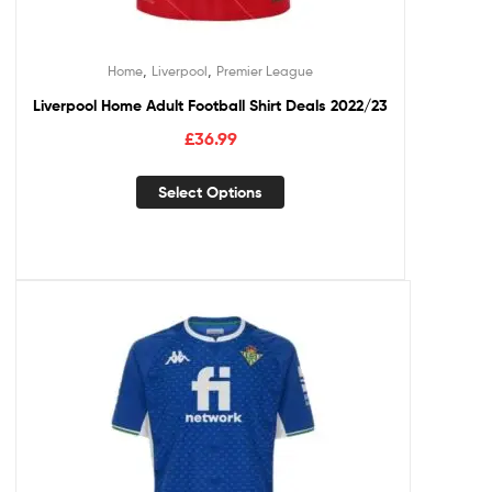
,
,
Home
Liverpool
Premier League
Liverpool Home Adult Football Shirt Deals 2022/23
£
36.99
Select Options