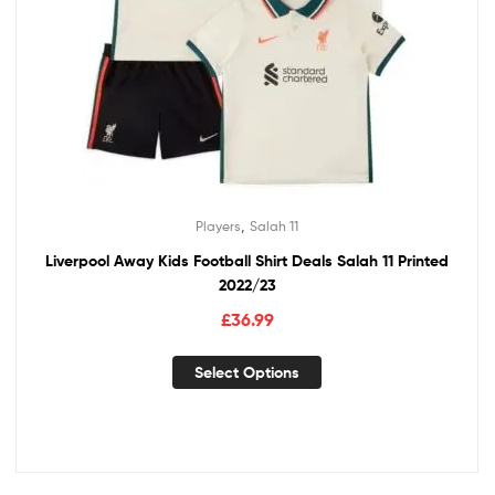
,
Players
Salah 11
Liverpool Away Kids Football Shirt Deals Salah 11 Printed
2022/23
£
36.99
Select Options