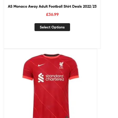
AS Monaco Away Adult Football Shirt Deals 2022/23
£
36.99
Select Options