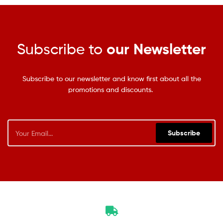
Subscribe to
our Newsletter
Subscribe to our newsletter and know first about all the
promotions and discounts.
Subscribe