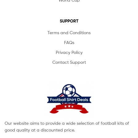
SUPPORT
Terms and Conditions
FAQs
Privacy Policy
Contact Support
Our website aims to provide a wide selection of football kits of
good quality at a discounted price.