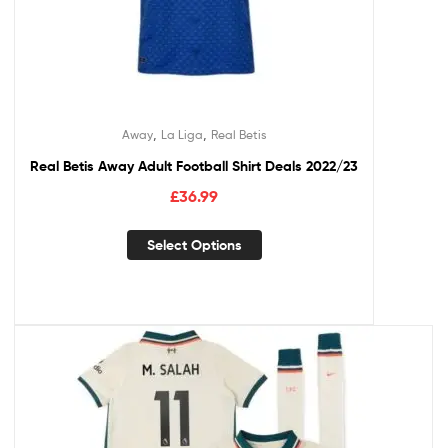
,
,
Away
La Liga
Real Betis
Real Betis Away Adult Football Shirt Deals 2022/23
£
36.99
Select Options