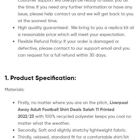
the time. If you need any further information or have any
issue, please help contact us and we will get back to you
at the soonest time.
High quality guaranteed:
We bring to you a replica kit at
a reasonable price which will meet your expectation.
Flexible Refund Policy: If your order is damaged or
defective, please contact to our support email and you
can request for a full refund within 30 days.
1. Product Specification:
Materials:
Firstly, no matter where you are on the pitch,
Liverpool
Away Adult Football Shirt Deals Salah 11 Printed
2022/23
with 100% recycled polyester keeps you cool no
matter what the weather.
Secondly, Soft and slightly stretchy lightweight fabric.
Thirdly, relaxed, standard fit for a comfortable shirt/kit