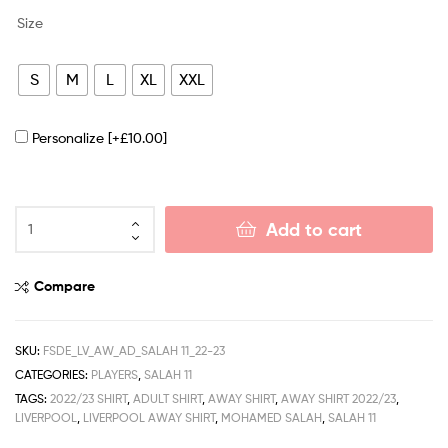
Size
S
M
L
XL
XXL
Personalize
[+£10.00]
Add to cart
Compare
SKU:
FSDE_LV_AW_AD_SALAH 11_22-23
CATEGORIES:
PLAYERS
,
SALAH 11
TAGS:
2022/23 SHIRT
,
ADULT SHIRT
,
AWAY SHIRT
,
AWAY SHIRT 2022/23
,
LIVERPOOL
,
LIVERPOOL AWAY SHIRT
,
MOHAMED SALAH
,
SALAH 11