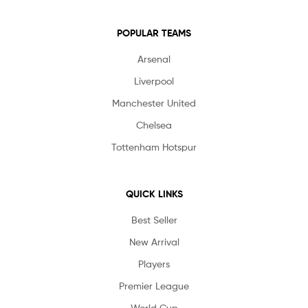
POPULAR TEAMS
Arsenal
Liverpool
Manchester United
Chelsea
Tottenham Hotspur
QUICK LINKS
Best Seller
New Arrival
Players
Premier League
World Cup