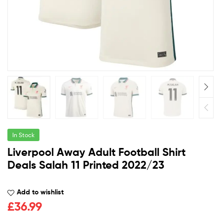
In Stock
Liverpool Away Adult Football Shirt
Deals Salah 11 Printed 2022/23
Add to wishlist
£
36.99