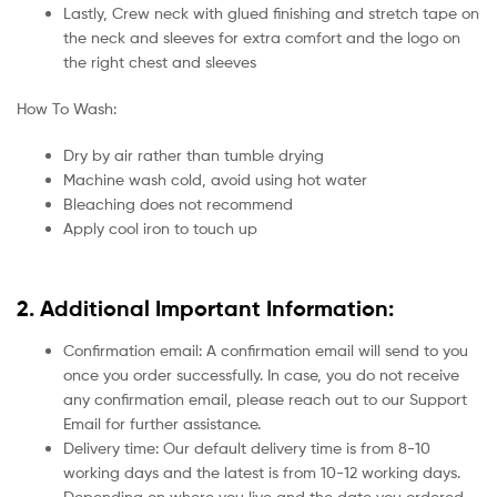
Lastly, Crew neck with glued finishing and stretch tape on
the neck and sleeves for extra comfort and the logo on
the right chest and sleeves
How To Wash:
Dry by air rather than tumble drying
Machine wash cold, avoid using hot water
Bleaching does not recommend
Apply cool iron to touch up
2. Additional Important Information:
Confirmation email: A confirmation email will send to you
once you order successfully. In case, you do not receive
any confirmation email, please reach out to our Support
Email for further assistance.
Delivery time: Our default delivery time is from 8-10
working days and the latest is from 10-12 working days.
Depending on where you live and the date you ordered.