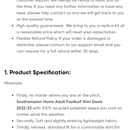
the time. If you need any further information or have any
issue, please help contact us and we will get back to you
at the soonest time.
High quality guaranteed:
We bring to you a replica kit at
a reasonable price which will meet your expectation.
Flexible Refund Policy: If your order is damaged or
defective, please contact to our support email and you
can request for a full refund within 30 days.
1. Product Specification:
Materials:
Firstly, no matter where you are on the pitch,
Southampton Home Adult Football Shirt Deals
2022/23
with 100% recycled polyester keeps you cool no
matter what the weather.
Secondly, Soft and slightly stretchy lightweight fabric.
Thirdly, relaxed, standard fit for a comfortable shirt/kit