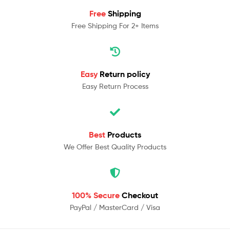
Free
Shipping
Free Shipping For 2+ Items
Easy
Return policy
Easy Return Process
Best
Products
We Offer Best Quality Products
100% Secure
Checkout
PayPal / MasterCard / Visa