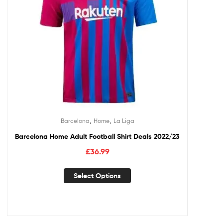
,
,
Barcelona
Home
La Liga
Barcelona Home Adult Football Shirt Deals 2022/23
£
36.99
Select Options