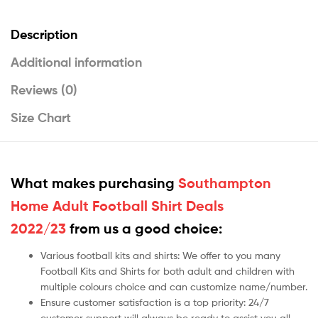
Description
Additional information
Reviews (0)
Size Chart
What makes purchasing
Southampton
Home Adult Football Shirt Deals
2022/23
from us a good choice:
Various football kits and shirts: We offer to you many
Football Kits and Shirts for both adult and children with
multiple colours choice and can customize name/number.
Ensure customer satisfaction is a top priority: 24/7
customer support will always be ready to assist you all