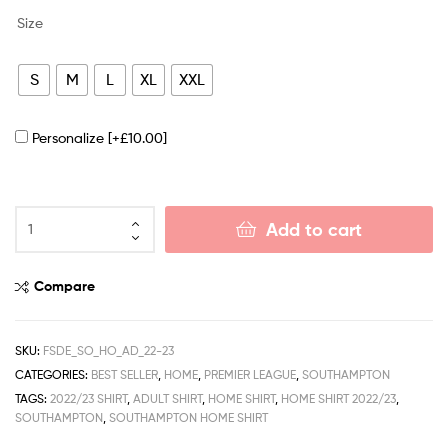
Size
S
M
L
XL
XXL
Personalize
[+£10.00]
Add to cart
Compare
SKU:
FSDE_SO_HO_AD_22-23
CATEGORIES:
BEST SELLER
,
HOME
,
PREMIER LEAGUE
,
SOUTHAMPTON
TAGS:
2022/23 SHIRT
,
ADULT SHIRT
,
HOME SHIRT
,
HOME SHIRT 2022/23
,
SOUTHAMPTON
,
SOUTHAMPTON HOME SHIRT