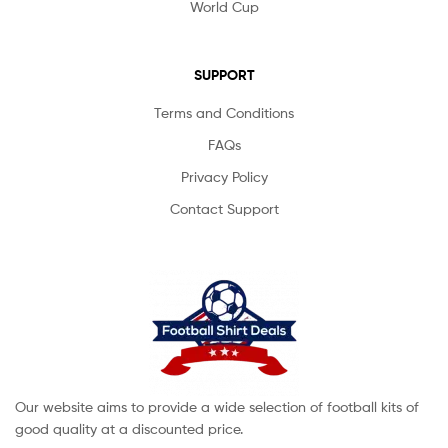
World Cup
SUPPORT
Terms and Conditions
FAQs
Privacy Policy
Contact Support
Our website aims to provide a wide selection of football kits of
good quality at a discounted price.