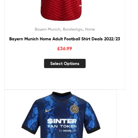
,
,
Bayern Munich
Bundesliga
Home
Bayern Munich Home Adult Football Shirt Deals 2022/23
£
36.99
Select Options