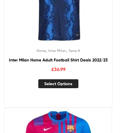
,
,
Home
Inter Milan
Serie A
Inter Milan Home Adult Football Shirt Deals 2022/23
£
36.99
Select Options