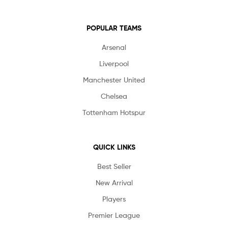
POPULAR TEAMS
Arsenal
Liverpool
Manchester United
Chelsea
Tottenham Hotspur
QUICK LINKS
Best Seller
New Arrival
Players
Premier League