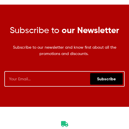
Subscribe to
our Newsletter
Subscribe to our newsletter and know first about all the
promotions and discounts.
Subscribe