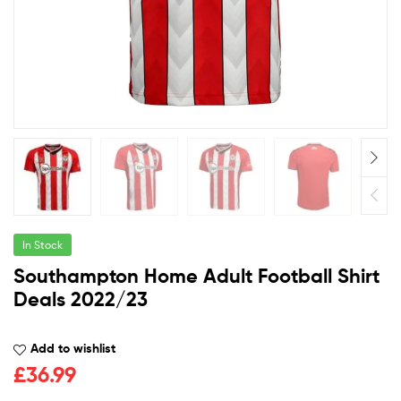
In Stock
Southampton Home Adult Football Shirt
Deals 2022/23
Add to wishlist
£
36.99