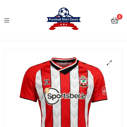
Football
Shirt
0
Deals
Football
Shirt
Deals