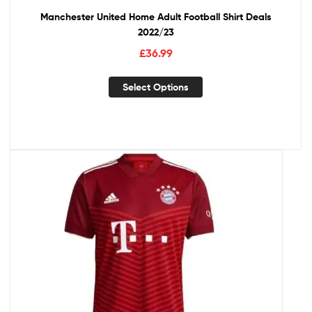
Manchester United Home Adult Football Shirt Deals
2022/23
£
36.99
Select Options