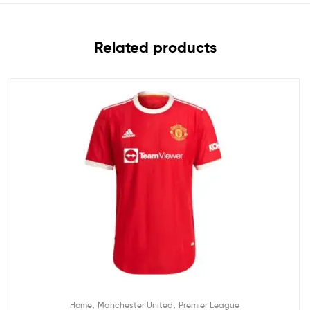
Related products
,
,
Home
Manchester United
Premier League