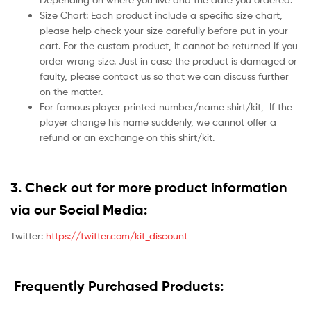
Size Chart: Each product include a specific size chart,
please help check your size carefully before put in your
cart. For the custom product, it cannot be returned if you
order wrong size. Just in case the product is damaged or
faulty, please contact us so that we can discuss further
on the matter.
For famous player printed number/name shirt/kit,
If the
player change his name suddenly, we cannot offer a
refund or an exchange on this shirt/kit.
3. Check out for more product information
via our Social Media:
Twitter:
https://twitter.com/kit_discount
Frequently Purchased Products: