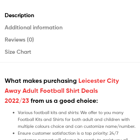
Description
Additional information
Reviews (0)
Size Chart
What makes purchasing
Leicester City
Away Adult Football Shirt Deals
2022/23
from us a good choice:
Various football kits and shirts: We offer to you many
Football Kits and Shirts for both adult and children with
multiple colours choice and can customize name/number.
Ensure customer satisfaction is a top priority: 24/7
customer support will always be ready to assist you all