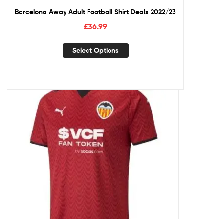
Barcelona Away Adult Football Shirt Deals 2022/23
£
36.99
Select Options