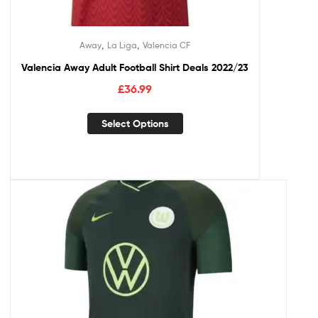
,
,
Away
La Liga
Valencia CF
Valencia Away Adult Football Shirt Deals 2022/23
£
36.99
Select Options