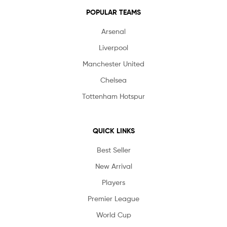
POPULAR TEAMS
Arsenal
Liverpool
Manchester United
Chelsea
Tottenham Hotspur
QUICK LINKS
Best Seller
New Arrival
Players
Premier League
World Cup