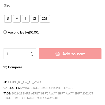
Size
S
M
L
XL
XXL
Personalize
[+£10.00]
Add to cart
Compare
SKU:
FSDE_LC_AW_AD_22-23
CATEGORIES:
AWAY
,
LEICESTER CITY
,
PREMIER LEAGUE
TAGS:
2022/23 SHIRT
,
ADULT SHIRT
,
AWAY SHIRT
,
AWAY SHIRT 2022/23
,
LEICESTER CITY
,
LEICESTER CITY AWAY SHIRT