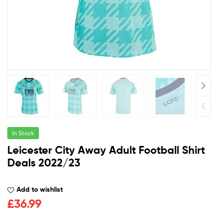
In Stock
Leicester City Away Adult Football Shirt
Deals 2022/23
Add to wishlist
£
36.99