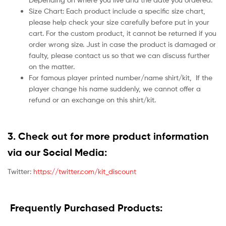
Size Chart: Each product include a specific size chart,
please help check your size carefully before put in your
cart. For the custom product, it cannot be returned if you
order wrong size. Just in case the product is damaged or
faulty, please contact us so that we can discuss further
on the matter.
For famous player printed number/name shirt/kit,
If the
player change his name suddenly, we cannot offer a
refund or an exchange on this shirt/kit.
3. Check out for more product information
via our Social Media:
Twitter:
https://twitter.com/kit_discount
Frequently Purchased Products: