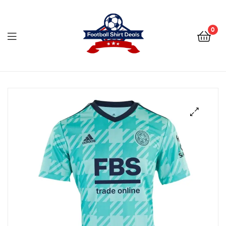
Football
Shirt
0
Deals
Football
Shirt
Deals