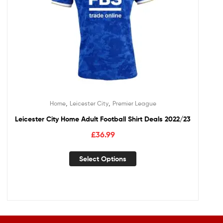
,
,
Home
Leicester City
Premier League
Leicester City Home Adult Football Shirt Deals 2022/23
£
36.99
Select Options