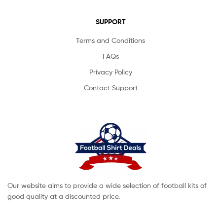
SUPPORT
Terms and Conditions
FAQs
Privacy Policy
Contact Support
Our website aims to provide a wide selection of football kits of
good quality at a discounted price.