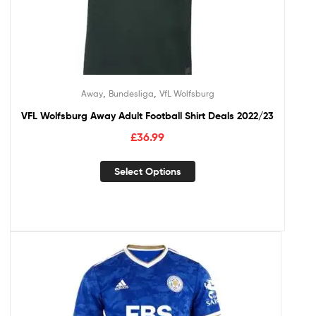
,
,
Away
Bundesliga
VfL Wolfsburg
VFL Wolfsburg Away Adult Football Shirt Deals 2022/23
£
36.99
Select Options