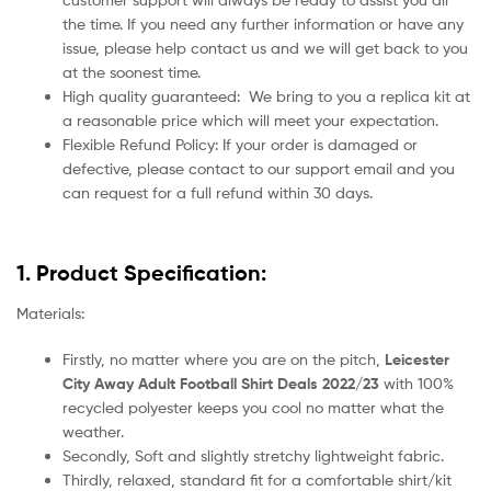
the time. If you need any further information or have any
issue, please help contact us and we will get back to you
at the soonest time.
High quality guaranteed:
We bring to you a replica kit at
a reasonable price which will meet your expectation.
Flexible Refund Policy: If your order is damaged or
defective, please contact to our support email and you
can request for a full refund within 30 days.
1. Product Specification:
Materials:
Firstly, no matter where you are on the pitch,
Leicester
City Away Adult Football Shirt Deals 2022/23
with 100%
recycled polyester keeps you cool no matter what the
weather.
Secondly, Soft and slightly stretchy lightweight fabric.
Thirdly, relaxed, standard fit for a comfortable shirt/kit