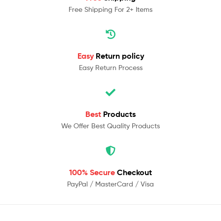
Free Shipping For 2+ Items
Easy
Return policy
Easy Return Process
Best
Products
We Offer Best Quality Products
100% Secure
Checkout
PayPal / MasterCard / Visa