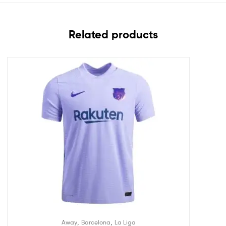
Related products
,
,
Away
Barcelona
La Liga