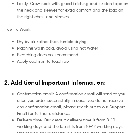
Lastly, Crew neck with glued finishing and stretch tape on
the neck and sleeves for extra comfort and the logo on
the right chest and sleeves
How To Wash:
Dry by air rather than tumble drying
Machine wash cold, avoid using hot water
Bleaching does not recommend
Apply cool iron to touch up
2. Additional Important Information:
Confirmation email: A confirmation email will send to you
once you order successfully. In case, you do not receive
any confirmation email, please reach out to our Support
Email for further assistance.
Delivery time: Our default delivery time is from 8-10
working days and the latest is from 10-12 working days.
Depending on where you live and the date you ordered.