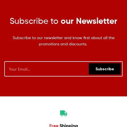
Subscribe to
our Newsletter
Subscribe to our newsletter and know first about all the
promotions and discounts.
Subscribe
Free
Shipping