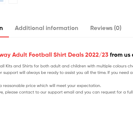
on
Additional information
Reviews (0)
ay Adult Football Shirt Deals 2022/23
from us 
tball Kits and Shirts for both adult and children with multiple colou
r support will always be ready to assist you all the time. If you need
 a reasonable price which will meet your expectation.
ve, please contact to our support email and you can request for a full