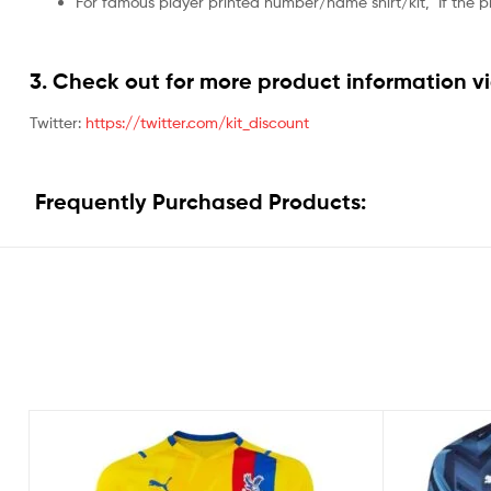
For famous player printed number/name shirt/kit,
If the 
3. Check out for more product information vi
Twitter:
https://twitter.com/kit_discount
Frequently Purchased Products: