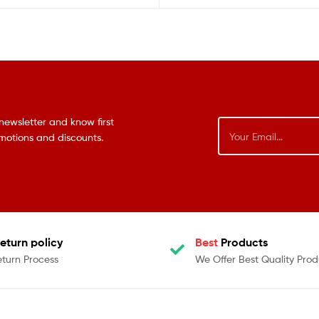
newsletter and know first
omotions and discounts.
eturn policy
Best
Products
eturn Process
We Offer Best Quality Prod