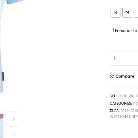
S
M
Personaliz
Compare
SKU:
FSDE_WU_
CATEGORIES:
A
TAGS:
2022/23 S
WEST HAM UNIT