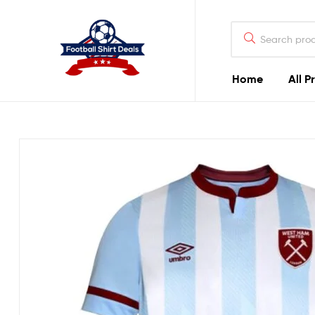
Football
Shirt
Deals
Home
All P
Football
Shirt
Deals