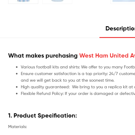
Descripti
What makes purchasing
West Ham United Aw
Various football kits and shirts: We offer to you many Foo
Ensure customer satisfaction is a top priority: 24/7 custome
and we will get back to you at the soonest time.
High quality guaranteed:
We bring to you a replica kit at
Flexible Refund Policy: If your order is damaged or defecti
1. Product Specification:
Materials: