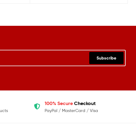
Subscribe
100% Secure
Checkout
ucts
PayPal / MasterCard / Visa