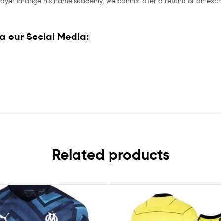
player change his name suddenly, we cannot offer a refund or an excha
a our Social Media:
Related products