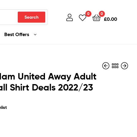
0
0
Search
£
0.00
Best Offers
Ham United Away Adult
ll Shirt Deals 2022/23
£
£
36.99
36.99
list