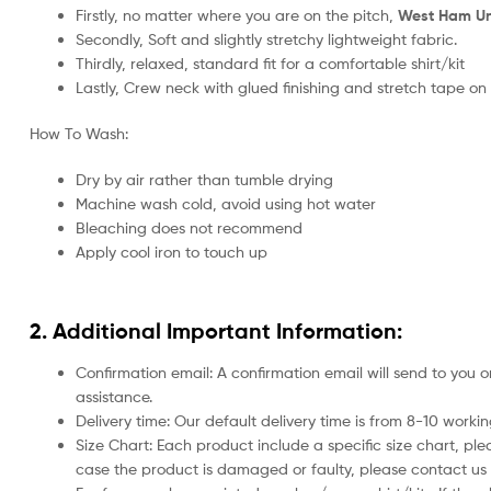
Firstly, no matter where you are on the pitch,
West Ham Uni
Secondly, Soft and slightly stretchy lightweight fabric.
Thirdly, relaxed, standard fit for a comfortable shirt/kit
Lastly, Crew neck with glued finishing and stretch tape on
How To Wash:
Dry by air rather than tumble drying
Machine wash cold, avoid using hot water
Bleaching does not recommend
Apply cool iron to touch up
2. Additional Important Information:
Confirmation email: A confirmation email will send to you o
assistance.
Delivery time: Our default delivery time is from 8-10 work
Size Chart: Each product include a specific size chart, ple
case the product is damaged or faulty, please contact us 