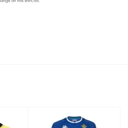
nge on this shirt/kit.