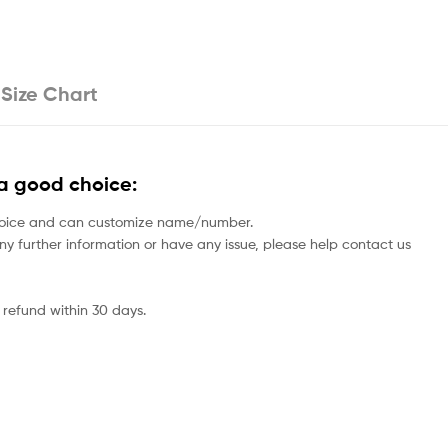
Size Chart
a good choice:
rs choice and can customize name/number.
 any further information or have any issue, please help contact us
 refund within 30 days.