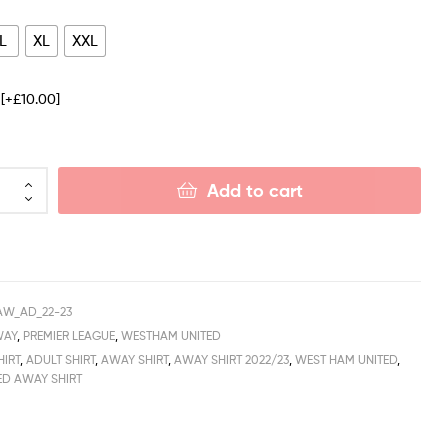
L
XL
XXL
e
[+£10.00]
Add to cart
AW_AD_22-23
WAY
,
PREMIER LEAGUE
,
WESTHAM UNITED
HIRT
,
ADULT SHIRT
,
AWAY SHIRT
,
AWAY SHIRT 2022/23
,
WEST HAM UNITED
,
ED AWAY SHIRT