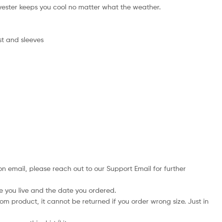
ester keeps you cool no matter what the weather.
st and sleeves
on email, please reach out to our Support Email for further
e you live and the date you ordered.
tom product, it cannot be returned if you order wrong size. Just in