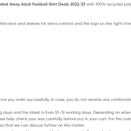
ted Away Adult Football Shirt Deals 2022/23
with 100% recycled poly
 the neck and sleeves for extra comfort and the logo on the right che
nce you order successfully. In case, you do not receive any confirmati
ing days and the latest is from 10-12 working days. Depending on wher
ase help check your size carefully before put in your cart. For the cus
so that we can discuss further on the matter.