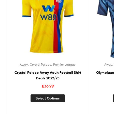
,
,
Away
Crystal Palace
Premier League
Away
Crystal Palace Away Adult Football Shirt
Olympique 
Deals 2022/23
£
36.99
Select Options