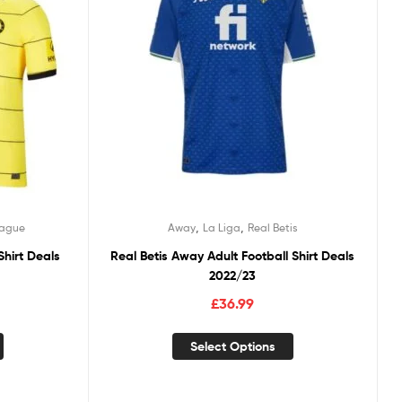
,
,
eague
Away
La Liga
Real Betis
Shirt Deals
Real Betis Away Adult Football Shirt Deals
2022/23
£
36.99
Select Options