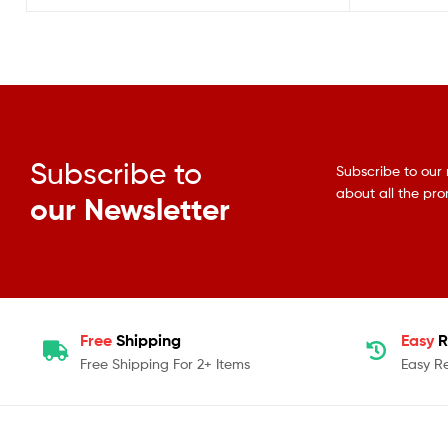
Subscribe to
Subscribe to our 
about all the pr
our Newsletter
Free
Shipping
Easy
R
Free Shipping For 2+ Items
Easy R